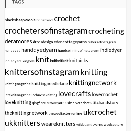
TAGS
crochet
blacksheepwools
britishwool
crochetersofinstagram
crocheting
deramores
edencottageyarns
dropsdesign
feltersofinstagram
handdyedyarn
indiedyer
handspinningofinstagram
handdyed
knit
knitpicks
knitknitknit
indiedyers
kingcole
knittersofinstagram
knitting
knittingnetwork
knittingneedlelane
knittingmagazine
lovecrafts
lovecrochet
letsknitmagazine
lochnessknitting
loveknitting
stitchandstory
qingfibre
rowanyarns
simplycrochet
ukcrochet
theknittingnetwork
thewoolfactoryonline
ukknitters
weareknitters
wildatlanticyarns
woolcouture