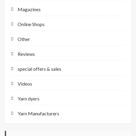
Magazines
Online Shops
Other
Reviews
special offers & sales
Videos
Yarn dyers
Yarn Manufacturers