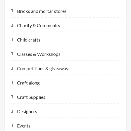
Bricks and mortar stores
Charity & Community
Child crafts
Classes & Workshops
Competitions & giveaways
Craft along
Craft Supplies
Designers
Events