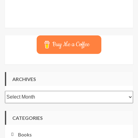
Buy Me a Coffee
ARCHIVES
Archives
CATEGORIES
Books