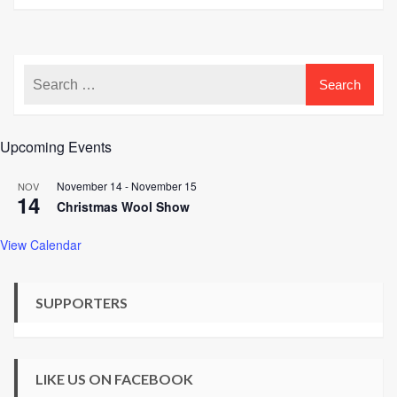
Upcoming Events
November 14
-
November 15
NOV
14
Christmas Wool Show
View Calendar
SUPPORTERS
LIKE US ON FACEBOOK