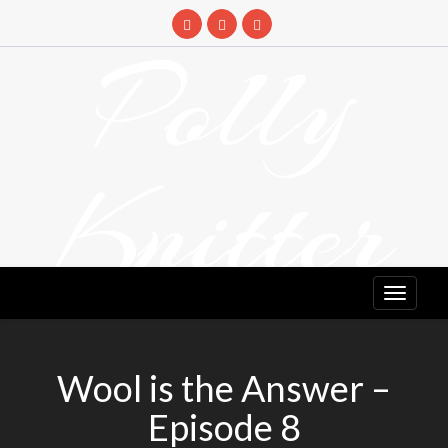
Skip
to
Polly
content
Knitter
DETANGLING YOUR YARN FEED
Wool is the Answer –
Episode 8