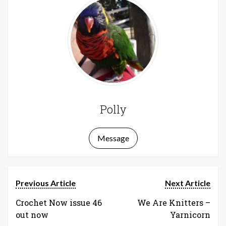
Polly
Message
Previous Article
Next Article
Crochet Now issue 46
We Are Knitters –
out now
Yarnicorn