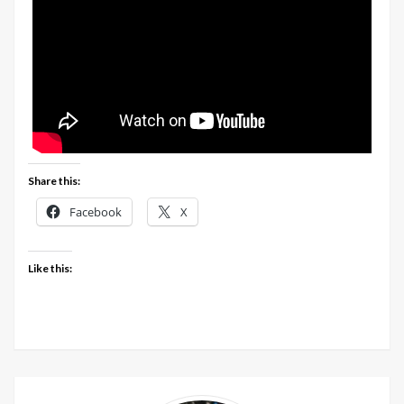
Share this:
Facebook
X
Like this: