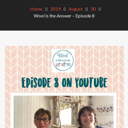
Home
2019
August
30
Wool is the Answer – Episode 8