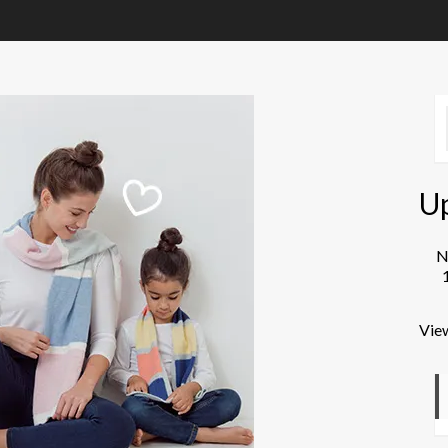
U
N
Vie