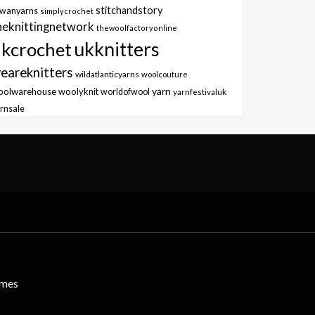
stitchandstory
owanyarns
simplycrochet
heknittingnetwork
thewoolfactoryonline
ukknitters
kcrochet
eareknitters
wildatlanticyarns
woolcouture
yarn
oolwarehouse
woolyknit
worldofwool
yarnfestivaluk
rnsale
emes