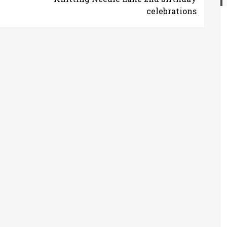
celebrations