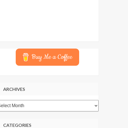
Buy Me a Coffee
ARCHIVES
rchives
CATEGORIES