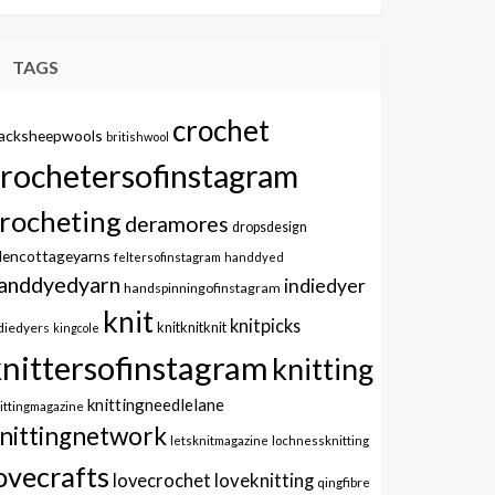
TAGS
crochet
lacksheepwools
britishwool
crochetersofinstagram
rocheting
deramores
dropsdesign
dencottageyarns
feltersofinstagram
handdyed
anddyedyarn
indiedyer
handspinningofinstagram
knit
knitpicks
knitknitknit
diedyers
kingcole
knittersofinstagram
knitting
knittingneedlelane
ittingmagazine
nittingnetwork
letsknitmagazine
lochnessknitting
ovecrafts
lovecrochet
loveknitting
qingfibre