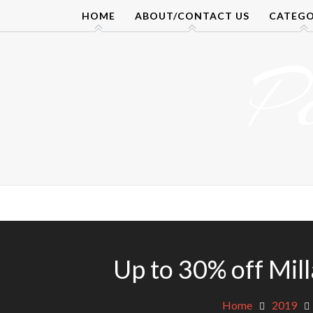
Skip
HOME
ABOUT/CONTACT US
CATEGO
to
content
P
Up to 30% off Mil
Home
2019