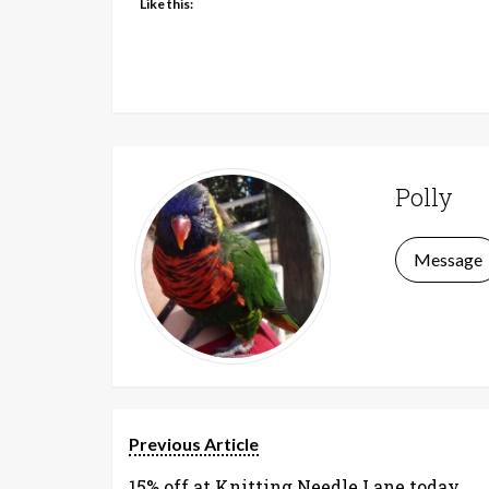
Like this:
Polly
Message
Previous Article
15% off at Knitting Needle Lane today