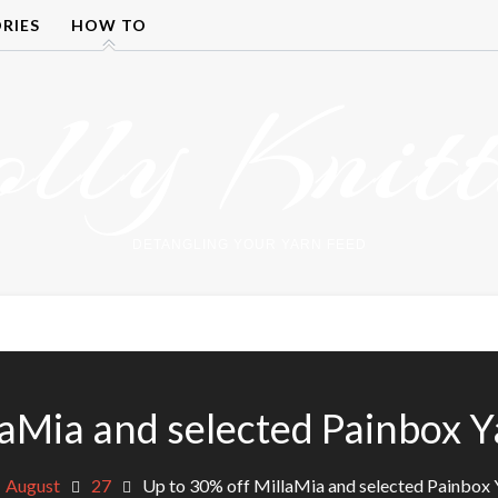
RIES
HOW TO
olly Knitt
DETANGLING YOUR YARN FEED
laMia and selected Painbox Y
August
27
Up to 30% off MillaMia and selected Painbox 