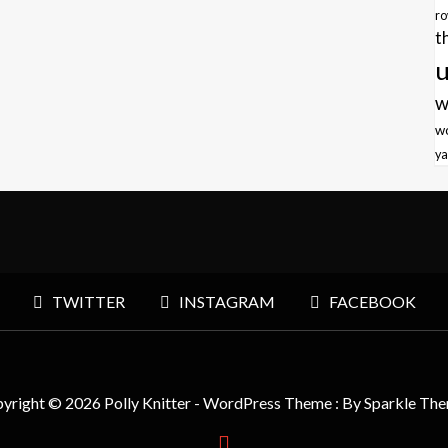
r
t
u
w
w
ya
TWITTER
INSTAGRAM
FACEBOOK
yright © 2026 Polly Knitter - WordPress Theme : By
Sparkle Th