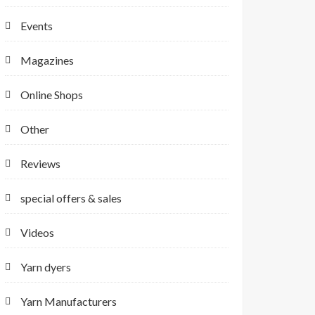
Events
Magazines
Online Shops
Other
Reviews
special offers & sales
Videos
Yarn dyers
Yarn Manufacturers