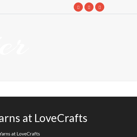
er
arns at LoveCrafts
Yarns at LoveCrafts