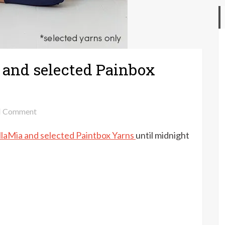
a and selected Painbox
on
Comment
Up
llaMia and selected Paintbox Yarns
until midnight
to
30%
off
MillaMia
and
selected
Painbox
Yarns