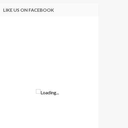
LIKE US ON FACEBOOK