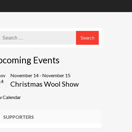
pcoming Events
ov
November 14
-
November 15
14
Christmas Wool Show
w Calendar
SUPPORTERS