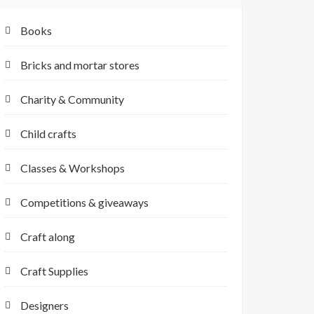
Books
Bricks and mortar stores
Charity & Community
Child crafts
Classes & Workshops
Competitions & giveaways
Craft along
Craft Supplies
Designers