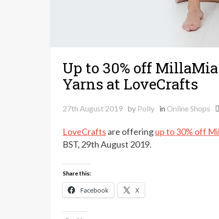
Up to 30% off MillaMi
Yarns at LoveCrafts
27th August 2019
by
Polly
in
Online Shops
LoveCrafts
are offering
up to 30% off Mi
BST, 29th August 2019.
Share this:
Facebook
X