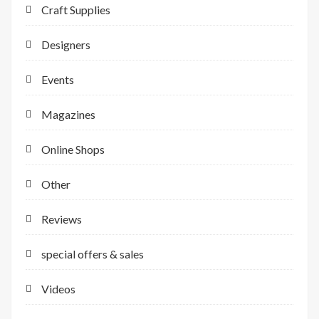
Craft Supplies
Designers
Events
Magazines
Online Shops
Other
Reviews
special offers & sales
Videos