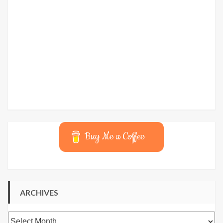
Buy Me a Coffee
ARCHIVES
Archives