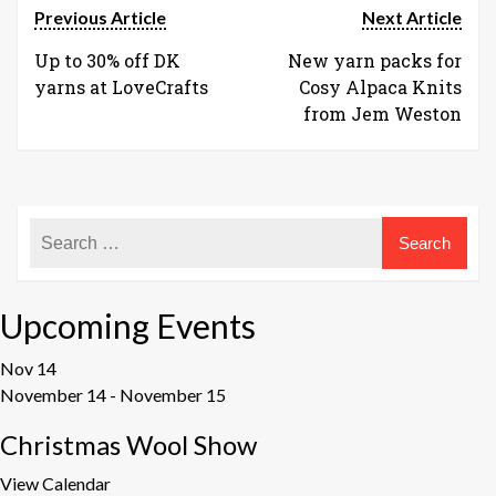
Previous Article
Next Article
Up to 30% off DK
New yarn packs for
yarns at LoveCrafts
Cosy Alpaca Knits
from Jem Weston
Upcoming Events
Nov
14
November 14
-
November 15
Christmas Wool Show
View Calendar