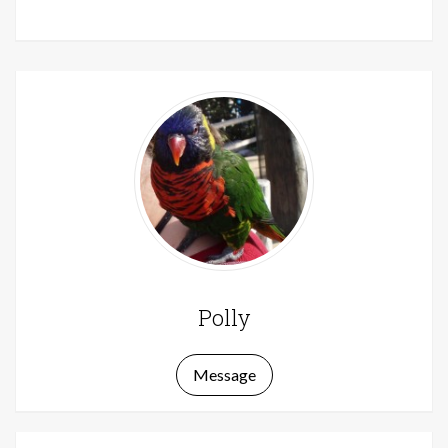
Polly
Message