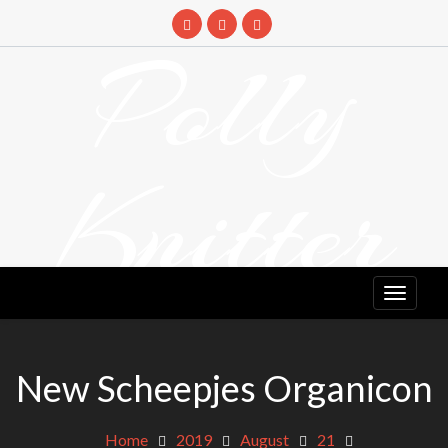
Skip
to
Polly
content
Knitter
DETANGLING YOUR YARN FEED
New Scheepjes Organicon
Home
2019
August
21