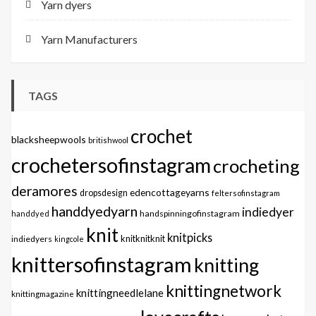
Yarn dyers
Yarn Manufacturers
TAGS
crochet
blacksheepwools
britishwool
crochetersofinstagram
crocheting
deramores
edencottageyarns
dropsdesign
feltersofinstagram
handdyedyarn
indiedyer
handspinningofinstagram
handdyed
knit
knitpicks
knitknitknit
indiedyers
kingcole
knittersofinstagram
knitting
knittingnetwork
knittingneedlelane
knittingmagazine