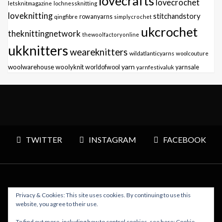
lovecrafts
lovecrochet
letsknitmagazine
lochnessknitting
loveknitting
stitchandstory
qingfibre
rowanyarns
simplycrochet
ukcrochet
theknittingnetwork
thewoolfactoryonline
ukknitters
weareknitters
wildatlanticyarns
woolcouture
yarn
woolwarehouse
woolyknit
worldofwool
yarnfestivaluk
yarnsale
TWITTER
INSTAGRAM
FACEBOOK
Privacy & Cookies: This site uses cookies. By continuing to use this
Copyright © 2026 Polly Knitter - WordPress Theme : By
website, you agree to their use.
Sparkle Themes
To find out more, including how to control cookies, see here:
Cookie