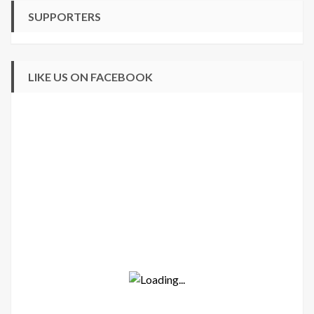
SUPPORTERS
LIKE US ON FACEBOOK