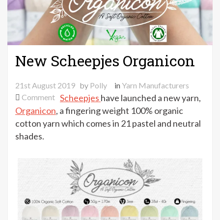
New Scheepjes Organicon
21st August 2019
by
Polly
in
Yarn Manufacturers
on
Comment
Scheepjes
have launched a new yarn,
New
Organicon
, a fingering weight 100% organic
Scheepjes
cotton yarn which comes in 21 pastel and neutral
Organicon
shades.