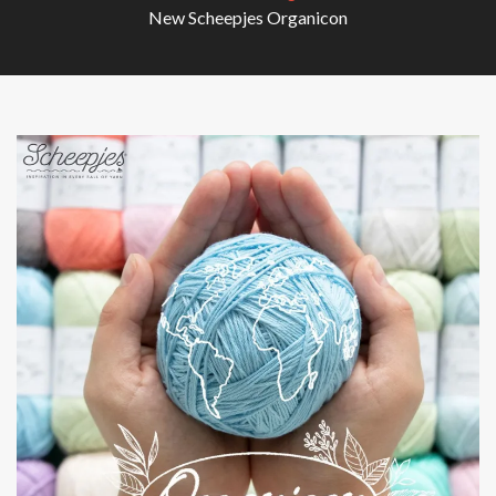
New Scheepjes Organicon