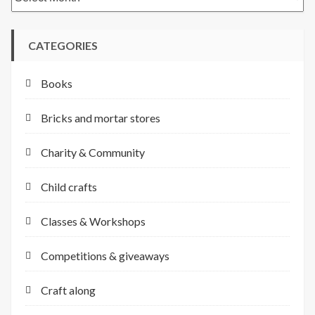
CATEGORIES
Books
Bricks and mortar stores
Charity & Community
Child crafts
Classes & Workshops
Competitions & giveaways
Craft along