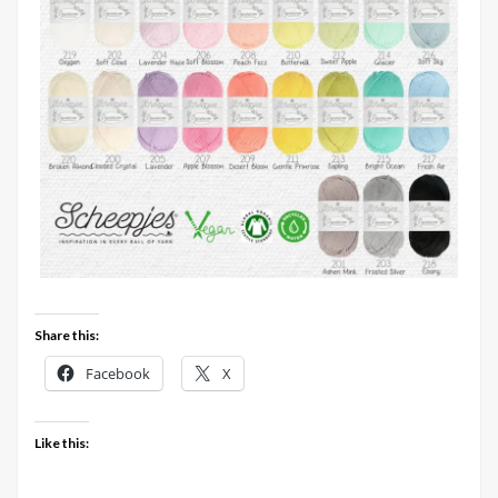
Share this:
Facebook
X
Like this: