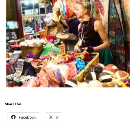
Share this:
Facebook
X