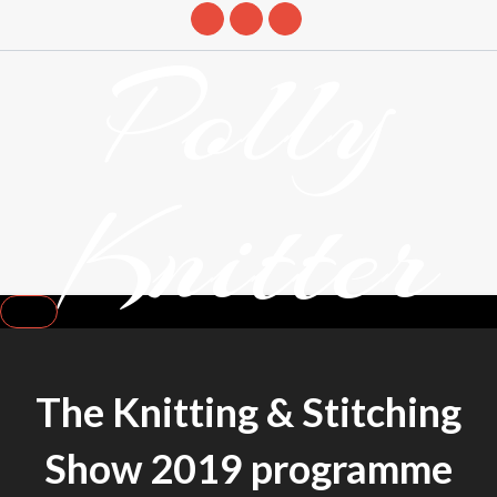
Skip
Polly
to
content
Knitter
DETANGLING YOUR YARN FEED
The Knitting & Stitching
Show 2019 programme