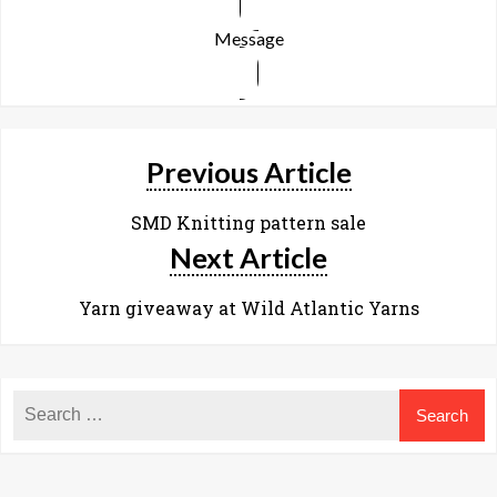
Message
Previous Article
SMD Knitting pattern sale
Next Article
Yarn giveaway at Wild Atlantic Yarns