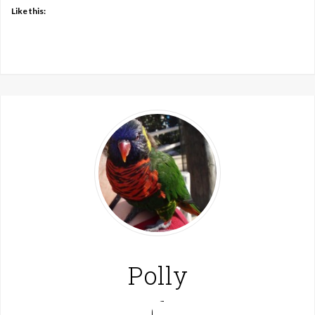
Like this:
Polly