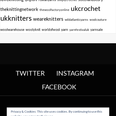
ukcrochet
theknittingnetwork
thewoolfactoryonline
ukknitters
weareknitters
wildatlanticyarns
woolcouture
yarn
woolwarehouse
woolyknit
worldofwool
yarnfestivaluk
yarnsale
TWITTER
INSTAGRAM
FACEBOOK
Privacy & Cookies: This site uses cookies. By continuing to use this