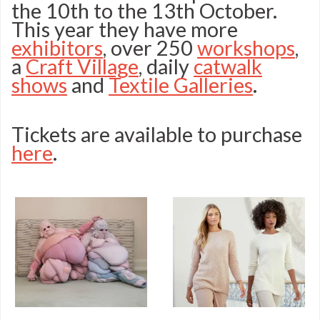
the 10th to the 13th October.
Stitching
This year they have more
Show
exhibitors
, over 250
workshops
,
a
Craft Village
, daily
catwalk
2019
shows
and
Textile Galleries
.
programme
Tickets are available to purchase
here
.