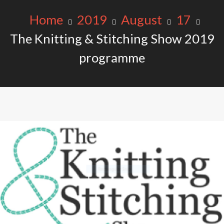
Home
2019
August
17
The Knitting & Stitching Show 2019
programme