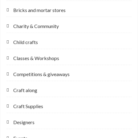
Bricks and mortar stores
Charity & Community
Child crafts
Classes & Workshops
Competitions & giveaways
Craft along
Craft Supplies
Designers