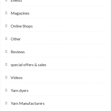
Events
Magazines
Online Shops
Other
Reviews
special offers & sales
Videos
Yarn dyers
Yarn Manufacturers