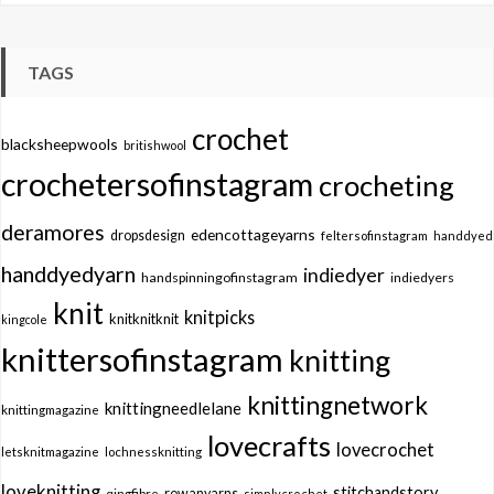
TAGS
crochet
blacksheepwools
britishwool
crochetersofinstagram
crocheting
deramores
edencottageyarns
dropsdesign
feltersofinstagram
handdyed
handdyedyarn
indiedyer
handspinningofinstagram
indiedyers
knit
knitpicks
knitknitknit
kingcole
knittersofinstagram
knitting
knittingnetwork
knittingneedlelane
knittingmagazine
lovecrafts
lovecrochet
letsknitmagazine
lochnessknitting
loveknitting
stitchandstory
qingfibre
rowanyarns
simplycrochet