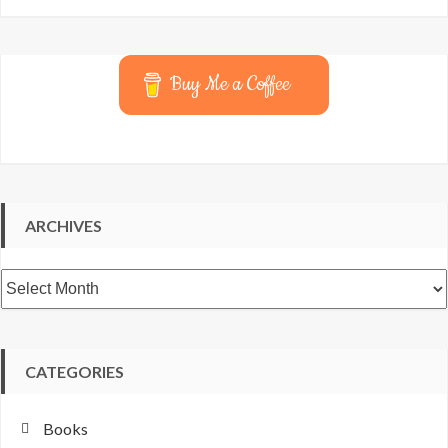
Buy Me a Coffee
ARCHIVES
Archives
CATEGORIES
Books