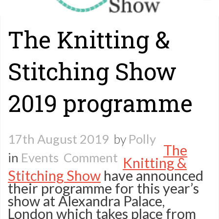
The Knitting &
Stitching Show
2019 programme
17th August 2019
by
Polly
The
on
in
Events
Comment
Knitting &
Stitching Show
have announced
The
their programme for this year’s
Knitting
show at Alexandra Palace,
London which takes place from
&