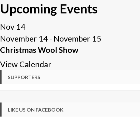
Upcoming Events
Nov
14
November 14
-
November 15
Christmas Wool Show
View Calendar
SUPPORTERS
LIKE US ON FACEBOOK