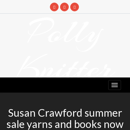
Skip
to
Polly
content
Knitter
DETANGLING YOUR YARN FEED
Susan Crawford summer
sale yarns and books now