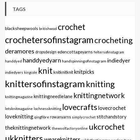
TAGS
crochet
blacksheepwools
britishwool
crochetersofinstagram
crocheting
deramores
edencottageyarns
dropsdesign
feltersofinstagram
handdyedyarn
indiedyer
handspinningofinstagram
handdyed
knit
knitpicks
knitknitknit
indiedyers
kingcole
knittersofinstagram
knitting
knittingnetwork
knittingneedlelane
knittingmagazine
lovecrafts
lovecrochet
letsknitmagazine
lochnessknitting
loveknitting
stitchandstory
qingfibre
rowanyarns
simplycrochet
ukcrochet
theknittingnetwork
thewoolfactoryonline
ukknitters
weareknitters