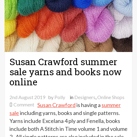
Susan Crawford summer
sale yarns and books now
online
2nd August 2019
by
Polly
in
Designers
,
Online Shops
on
Comment
Susan Crawford
is having a
summer
Susan
sale
including yarns, books and single patterns.
Crawford
Yarns include Excelana 4 ply and Fenella, books
summer
include both A Stitch in Time volume 1 and volume
sale
2 . All single patterns are also included in the sale.