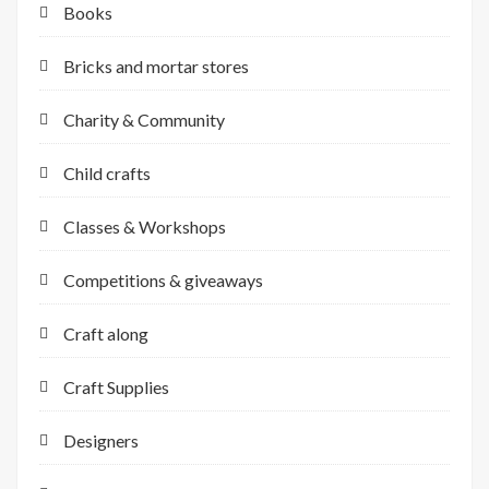
Books
Bricks and mortar stores
Charity & Community
Child crafts
Classes & Workshops
Competitions & giveaways
Craft along
Craft Supplies
Designers