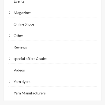
Events
Magazines
Online Shops
Other
Reviews
special offers & sales
Videos
Yarn dyers
Yarn Manufacturers