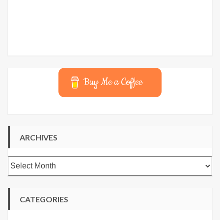
Buy Me a Coffee
ARCHIVES
Archives
CATEGORIES