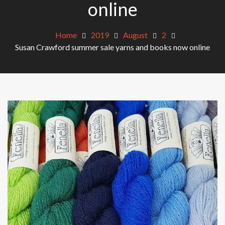
online
Home
2019
August
2
Susan Crawford summer sale yarns and books now online