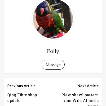
Polly
Message
Previous Article
Next Article
Qing Fibre shop
New shawl pattern
update
from Wild Atlantic