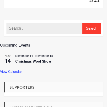
Yarns
Upcoming Events
November 14
-
November 15
NOV
14
Christmas Wool Show
View Calendar
SUPPORTERS