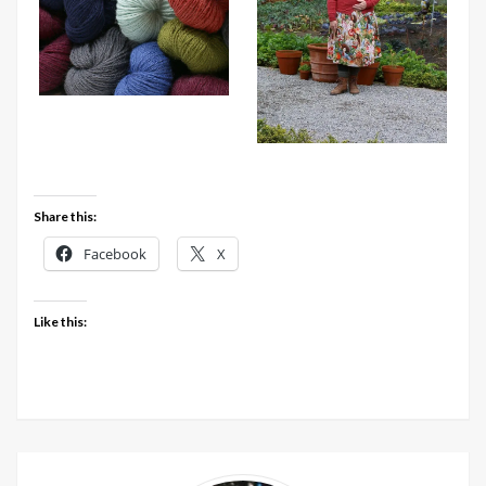
Share this:
Facebook
X
Like this: