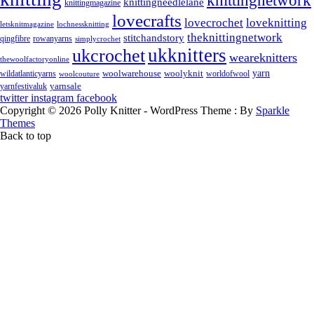
knittingnetwork
knittingneedlelane
knittingmagazine
lovecrafts
lovecrochet
loveknitting
letsknitmagazine
lochnessknitting
theknittingnetwork
stitchandstory
rowanyarns
qingfibre
simplycrochet
ukknitters
ukcrochet
weareknitters
thewoolfactoryonline
yarn
woolwarehouse
wildatlanticyarns
woolyknit
worldofwool
woolcouture
yarnsale
yarnfestivaluk
twitter
instagram
facebook
Copyright © 2026 Polly Knitter - WordPress Theme : By
Sparkle
Themes
Back to top