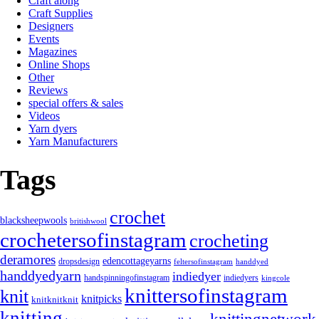
Craft along
Craft Supplies
Designers
Events
Magazines
Online Shops
Other
Reviews
special offers & sales
Videos
Yarn dyers
Yarn Manufacturers
Tags
crochet
blacksheepwools
britishwool
crochetersofinstagram
crocheting
deramores
edencottageyarns
dropsdesign
feltersofinstagram
handdyed
handdyedyarn
indiedyer
handspinningofinstagram
indiedyers
kingcole
knittersofinstagram
knit
knitpicks
knitknitknit
knitting