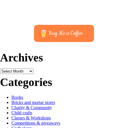
Buy Me a Coffee
Archives
Archives
Categories
Books
Bricks and mortar stores
Charity & Community
Child crafts
Classes & Workshops
Competitions & giveaways