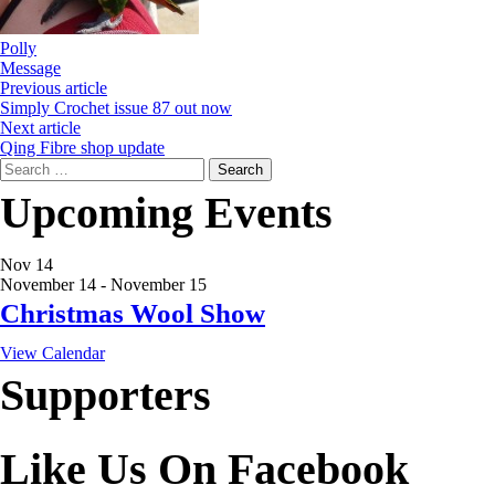
Polly
Message
Previous article
Simply Crochet issue 87 out now
Next article
Qing Fibre shop update
Search
for:
Upcoming Events
Nov
14
November 14
-
November 15
Christmas Wool Show
View Calendar
Supporters
Like Us On Facebook