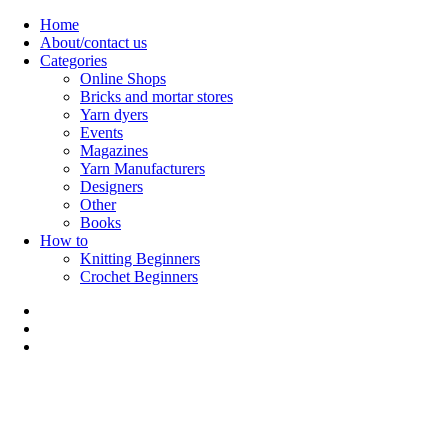
Skip
Home
to
About/contact us
content
Categories
Online Shops
Bricks and mortar stores
Yarn dyers
Events
Magazines
Yarn Manufacturers
Designers
Other
Books
How to
Knitting Beginners
Crochet Beginners
Polly Knitter