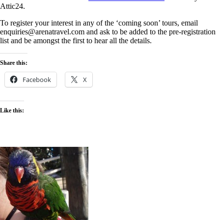
Attic24.
To register your interest in any of the ‘coming soon’ tours, email
enquiries@arenatravel.com and ask to be added to the pre-registration
list and be amongst the first to hear all the details.
Share this:
Facebook
X
Like this: