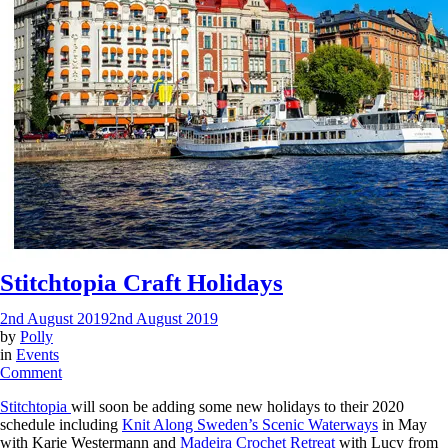
Stitchtopia Craft Holidays
2nd August 2019
2nd August 2019
by
Polly
in
Events
on
Comment
Stitchtopia
Stitchtopia
will soon be adding some new holidays to their 2020
Craft
schedule including
Knit Along Sweden’s Scenic Waterways
in May
Holidays
with Karie Westermann and
Madeira Crochet Retreat
with Lucy from