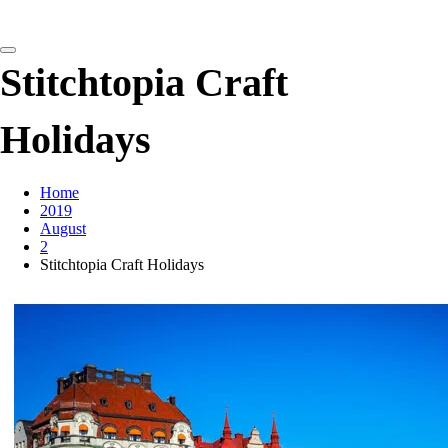
detangling your yarn feed
Stitchtopia Craft
Holidays
Home
2019
August
2
Stitchtopia Craft Holidays