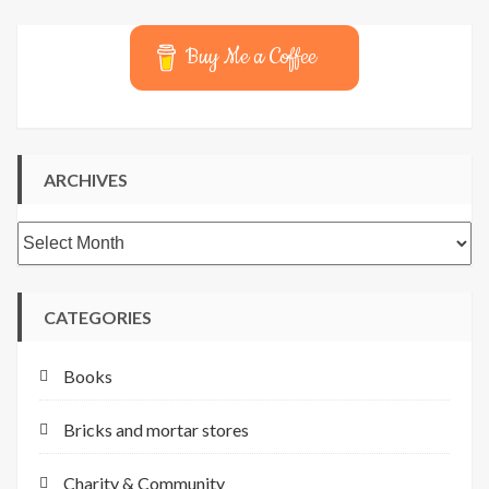
Buy Me a Coffee
ARCHIVES
Archives
CATEGORIES
Books
Bricks and mortar stores
Charity & Community