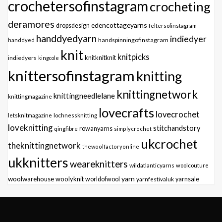
crochetersofinstagram
crocheting
deramores
edencottageyarns
dropsdesign
feltersofinstagram
handdyedyarn
indiedyer
handspinningofinstagram
handdyed
knit
knitpicks
knitknitknit
indiedyers
kingcole
knittersofinstagram
knitting
knittingnetwork
knittingneedlelane
knittingmagazine
lovecrafts
lovecrochet
letsknitmagazine
lochnessknitting
loveknitting
stitchandstory
qingfibre
rowanyarns
simplycrochet
ukcrochet
theknittingnetwork
thewoolfactoryonline
ukknitters
weareknitters
wildatlanticyarns
woolcouture
yarn
woolwarehouse
woolyknit
worldofwool
yarnfestivaluk
yarnsale