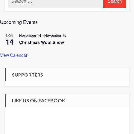
Upcoming Events
November 14
-
November 15
NOV
14
Christmas Wool Show
View Calendar
SUPPORTERS
LIKE US ON FACEBOOK