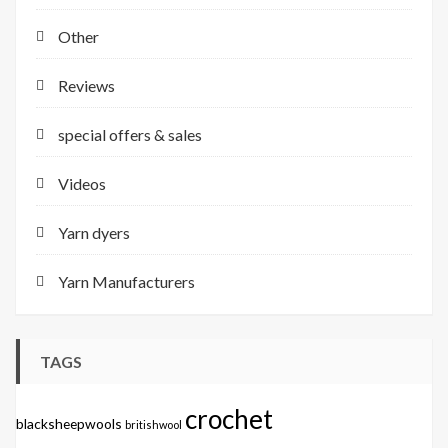
Other
Reviews
special offers & sales
Videos
Yarn dyers
Yarn Manufacturers
TAGS
crochet
blacksheepwools
britishwool