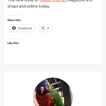
Croche
shops and online today.
issue
116
Share this:
out
now
Facebook
X
Like this: