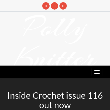
Skip
to
Polly
content
Knitter
DETANGLING YOUR YARN FEED
Inside Crochet issue 116
out now