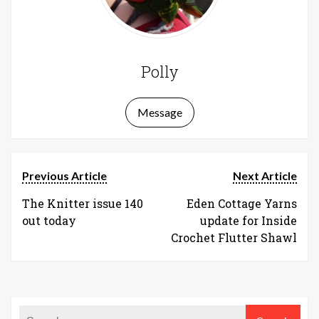
Polly
Message
Previous Article
Next Article
The Knitter issue 140
Eden Cottage Yarns
out today
update for Inside
Crochet Flutter Shawl