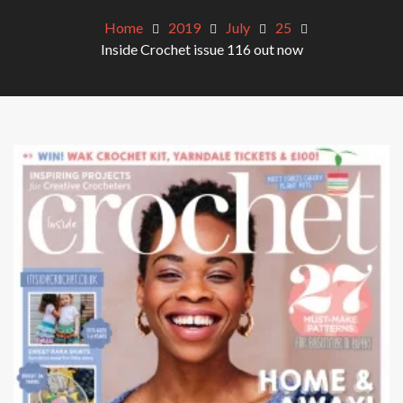
Home
2019
July
25
Inside Crochet issue 116 out now