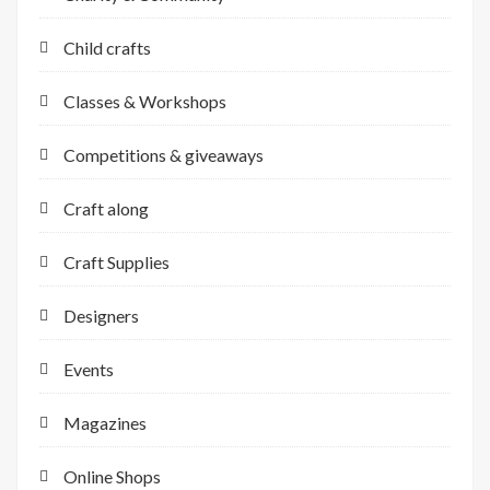
Child crafts
Classes & Workshops
Competitions & giveaways
Craft along
Craft Supplies
Designers
Events
Magazines
Online Shops