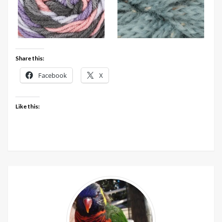
Share this:
Facebook
X
Like this: