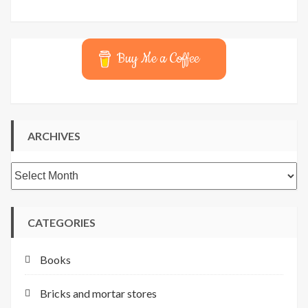
Buy Me a Coffee
ARCHIVES
Archives
CATEGORIES
Books
Bricks and mortar stores