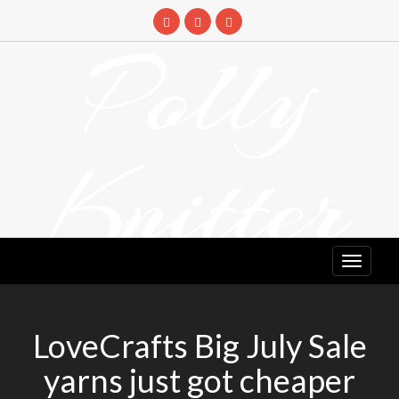
Skip
to
Polly
content
Knitter
DETANGLING YOUR YARN FEED
LoveCrafts Big July Sale
yarns just got cheaper