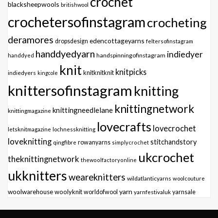
crochet
blacksheepwools
britishwool
crochetersofinstagram
crocheting
deramores
edencottageyarns
dropsdesign
feltersofinstagram
handdyedyarn
indiedyer
handspinningofinstagram
handdyed
knit
knitpicks
knitknitknit
indiedyers
kingcole
knittersofinstagram
knitting
knittingnetwork
knittingneedlelane
knittingmagazine
lovecrafts
lovecrochet
letsknitmagazine
lochnessknitting
loveknitting
stitchandstory
qingfibre
rowanyarns
simplycrochet
ukcrochet
theknittingnetwork
thewoolfactoryonline
ukknitters
weareknitters
wildatlanticyarns
woolcouture
yarn
woolwarehouse
woolyknit
worldofwool
yarnfestivaluk
yarnsale