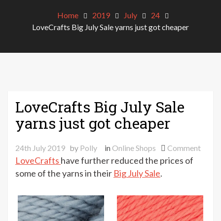
Home
2019
July
24
LoveCrafts Big July Sale yarns just got cheaper
LoveCrafts Big July Sale
yarns just got cheaper
on
24th July 2019
by
Polly
in
Online Shops
Comment
LoveC
LoveCrafts
have further reduced the prices of
Big
some of the yarns in their
Big July Sale
.
July
Sale
yarns
just