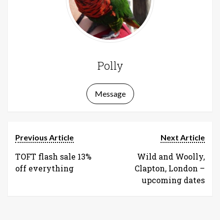
Polly
Message
Previous Article
Next Article
TOFT flash sale 13%
Wild and Woolly,
off everything
Clapton, London –
upcoming dates