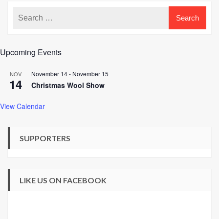
Upcoming Events
November 14
-
November 15
NOV
14
Christmas Wool Show
View Calendar
SUPPORTERS
LIKE US ON FACEBOOK