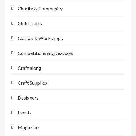
Charity & Community
Child crafts
Classes & Workshops
Competitions & giveaways
Craft along
Craft Supplies
Designers
Events
Magazines