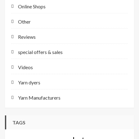
Online Shops
Other
Reviews
special offers & sales
Videos
Yarn dyers
Yarn Manufacturers
TAGS