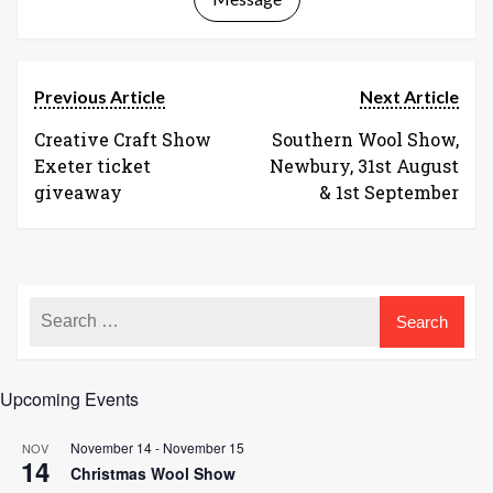
Previous Article
Next Article
Creative Craft Show
Southern Wool Show,
Exeter ticket
Newbury, 31st August
giveaway
& 1st September
Upcoming Events
November 14
-
November 15
NOV
14
Christmas Wool Show