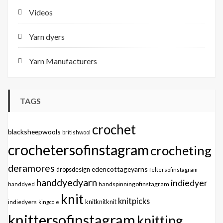
Videos
Yarn dyers
Yarn Manufacturers
TAGS
crochet
blacksheepwools
britishwool
crochetersofinstagram
crocheting
deramores
edencottageyarns
dropsdesign
feltersofinstagram
handdyedyarn
indiedyer
handspinningofinstagram
handdyed
knit
knitpicks
knitknitknit
indiedyers
kingcole
knittersofinstagram
knitting