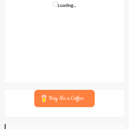
Buy Me a Coffee