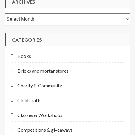
ARCHIVES
Archives
CATEGORIES
Books
Bricks and mortar stores
Charity & Community
Child crafts
Classes & Workshops
Competitions & giveaways