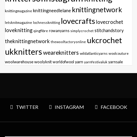
knittingnetwork
knittingneedlelane
knittingmagazine
lovecrafts
lovecrochet
letsknitmagazine
lochnessknitting
loveknitting
stitchandstory
qingfibre
rowanyarns
simplycrochet
ukcrochet
theknittingnetwork
thewoolfactoryonline
ukknitters
weareknitters
wildatlanticyarns
woolcouture
yarn
woolwarehouse
woolyknit
worldofwool
yarnfestivaluk
yarnsale
TWITTER
INSTAGRAM
FACEBOOK