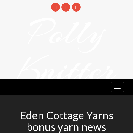
Skip
to
Polly
content
Knitter
DETANGLING YOUR YARN FEED
Eden Cottage Yarns
bonus yarn news