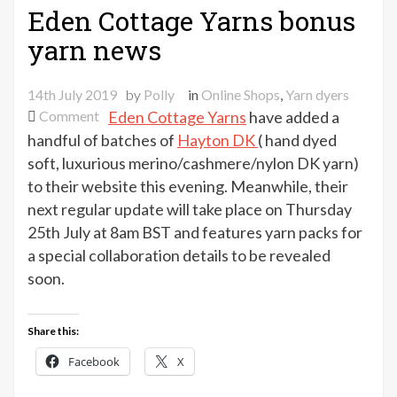
Eden Cottage Yarns bonus
yarn news
14th July 2019
by
Polly
in
Online Shops
,
Yarn dyers
on
Comment
Eden Cottage Yarns
have added a
Eden
handful of batches of
Hayton DK
( hand dyed
Cottage
soft, luxurious merino/cashmere/nylon DK yarn)
Yarns
to their website this evening. Meanwhile, their
bonus
next regular update will take place on Thursday
yarn
25th July at 8am BST and features yarn packs for
news
a special collaboration details to be revealed
soon.
Share this:
Facebook
X