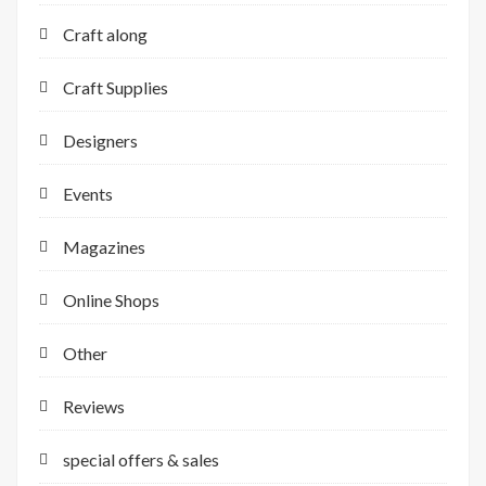
Craft along
Craft Supplies
Designers
Events
Magazines
Online Shops
Other
Reviews
special offers & sales