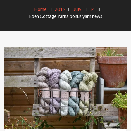
Home
2019
July
14
Eden Cottage Yarns bonus yarn news