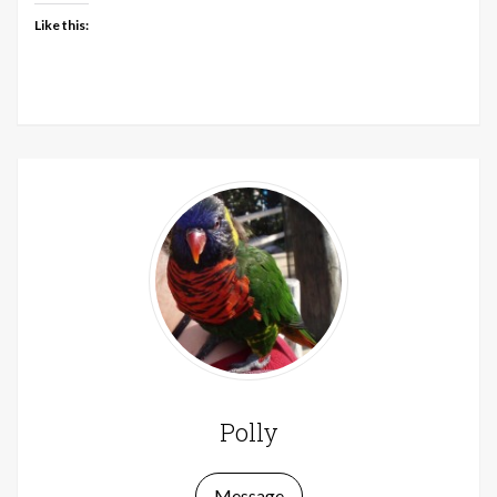
Like this:
Polly
Message