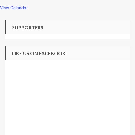
View Calendar
SUPPORTERS
LIKE US ON FACEBOOK