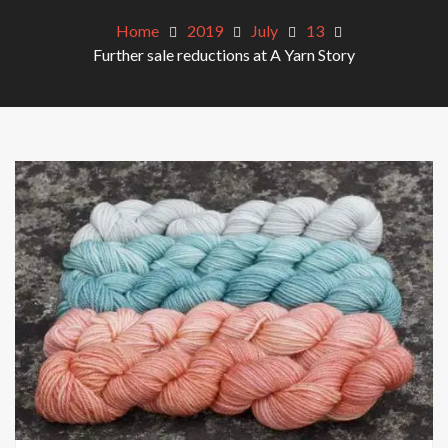
Home
2019
July
13
Further sale reductions at A Yarn Story