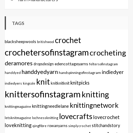
TAGS
crochet
blacksheepwools
britishwool
crochetersofinstagram
crocheting
deramores
edencottageyarns
dropsdesign
feltersofinstagram
handdyedyarn
indiedyer
handspinningofinstagram
handdyed
knit
knitpicks
knitknitknit
indiedyers
kingcole
knittersofinstagram
knitting
knittingnetwork
knittingneedlelane
knittingmagazine
lovecrafts
lovecrochet
letsknitmagazine
lochnessknitting
loveknitting
stitchandstory
qingfibre
rowanyarns
simplycrochet