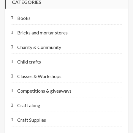
CATEGORIES
Books
Bricks and mortar stores
Charity & Community
Child crafts
Classes & Workshops
Competitions & giveaways
Craft along
Craft Supplies