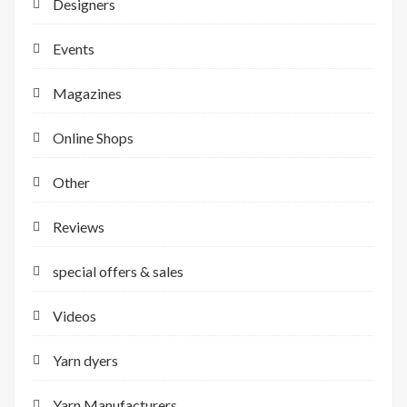
Designers
Events
Magazines
Online Shops
Other
Reviews
special offers & sales
Videos
Yarn dyers
Yarn Manufacturers