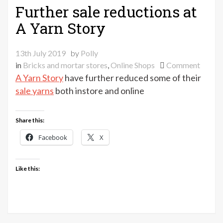
Further sale reductions at
A Yarn Story
13th July 2019
by
Polly
on
in
Bricks and mortar stores
,
Online Shops
Comment
Furthe
A Yarn Story
have further reduced some of their
sale
sale yarns
both instore and online
reduct
at
Share this:
A
Yarn
Facebook
X
Story
Like this: