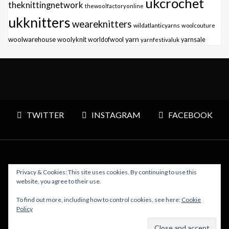
ukcrochet
theknittingnetwork
thewoolfactoryonline
ukknitters
weareknitters
wildatlanticyarns
woolcouture
yarn
woolwarehouse
woolyknit
worldofwool
yarnfestivaluk
yarnsale
TWITTER
INSTAGRAM
FACEBOOK
Privacy & Cookies: This site uses cookies. By continuing to use this
Copyright © 2026 Polly Knitter - WordPress Theme : By
website, you agree to their use.
Sparkle Themes
To find out more, including how to control cookies, see here:
Cookie
Policy
BACK TO TOP