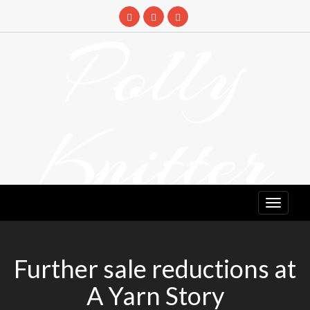
Skip
to
Polly
content
Knitter
DETANGLING YOUR YARN FEED
Further sale reductions at
A Yarn Story