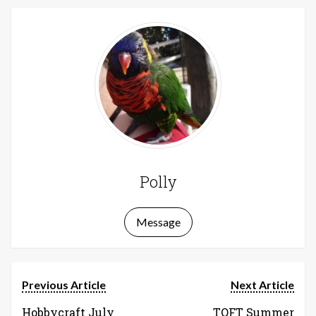
Polly
Message
Previous Article
Next Article
Hobbycraft July
TOFT Summer