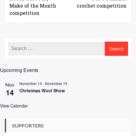
Make of the Month
crochet competition
competition
Upcoming Events
November 14
-
November 15
Nov
14
Christmas Wool Show
View Calendar
SUPPORTERS