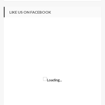
LIKE US ON FACEBOOK