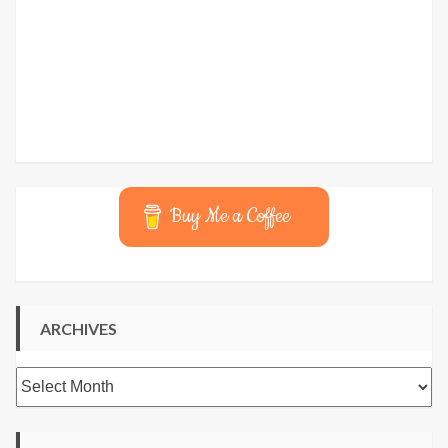
Buy Me a Coffee
ARCHIVES
Archives