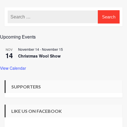
Upcoming Events
November 14
-
November 15
NOV
14
Christmas Wool Show
View Calendar
SUPPORTERS
LIKE US ON FACEBOOK