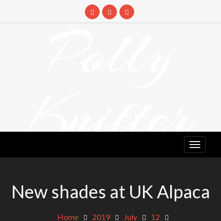
Skip
to
Polly
content
Knitter
DETANGLING YOUR YARN FEED
New shades at UK Alpaca
Home
2019
July
12