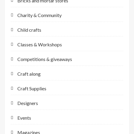
Bricks and mortar stores
Charity & Community
Child crafts
Classes & Workshops
Competitions & giveaways
Craft along
Craft Supplies
Designers
Events
Magazines