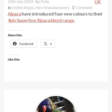
12th July 2019
by
Polly
UK
on
in
Online Shops
,
Yarn Manufacturers
Comment
New
Alpaca
have introduced four new colours to their
shades
4ply Superfine Alpaca blend range
.
at
UK
Share this:
Alpaca
Facebook
X
Like this: