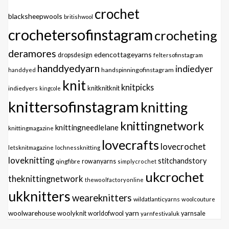
crochet
blacksheepwools
britishwool
crochetersofinstagram
crocheting
deramores
edencottageyarns
dropsdesign
feltersofinstagram
handdyedyarn
indiedyer
handspinningofinstagram
handdyed
knit
knitpicks
knitknitknit
indiedyers
kingcole
knittersofinstagram
knitting
knittingnetwork
knittingneedlelane
knittingmagazine
lovecrafts
lovecrochet
letsknitmagazine
lochnessknitting
loveknitting
stitchandstory
qingfibre
rowanyarns
simplycrochet
ukcrochet
theknittingnetwork
thewoolfactoryonline
ukknitters
weareknitters
wildatlanticyarns
woolcouture
yarn
woolwarehouse
woolyknit
worldofwool
yarnfestivaluk
yarnsale