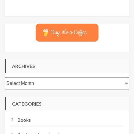
Buy Me a Coffee
ARCHIVES
Archives
CATEGORIES
Books