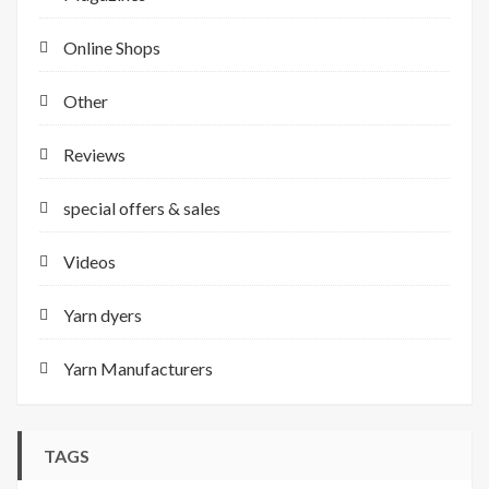
Online Shops
Other
Reviews
special offers & sales
Videos
Yarn dyers
Yarn Manufacturers
TAGS