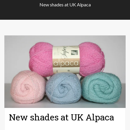
New shades at UK Alpaca
New shades at UK Alpaca