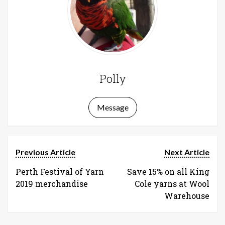
Polly
Message
Previous Article
Next Article
Perth Festival of Yarn
Save 15% on all King
2019 merchandise
Cole yarns at Wool
Warehouse