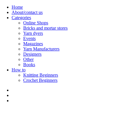
Skip
Home
to
About/contact us
content
Categories
Online Shops
Bricks and mortar stores
Yarn dyers
Events
Magazines
Yarn Manufacturers
Designers
Other
Books
How to
Knitting Beginners
Crochet Beginners
Polly Knitter