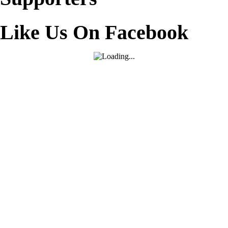
Like Us On Facebook