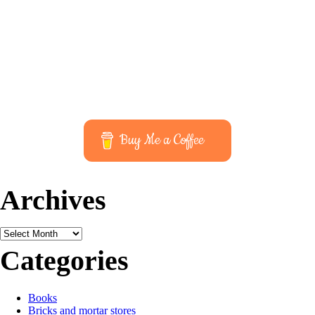
Buy Me a Coffee
Archives
Archives
Categories
Books
Bricks and mortar stores