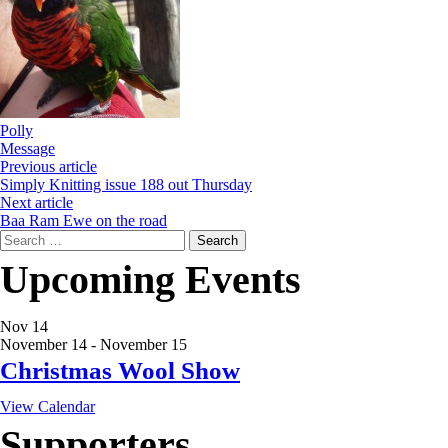
Polly
Message
Previous article
Simply Knitting issue 188 out Thursday
Next article
Baa Ram Ewe on the road
Search
for:
Upcoming Events
Nov
14
November 14
-
November 15
Christmas Wool Show
View Calendar
Supporters