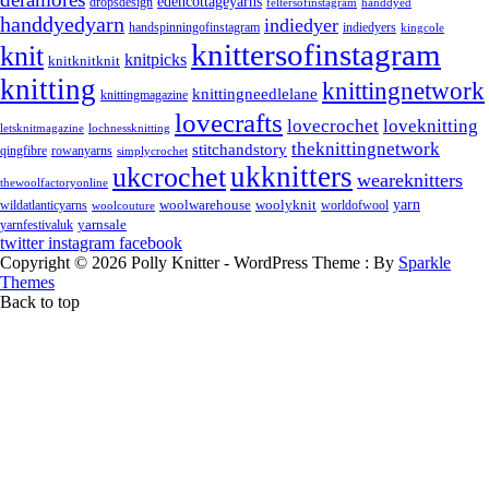
edencottageyarns
dropsdesign
feltersofinstagram
handdyed
handdyedyarn
indiedyer
handspinningofinstagram
indiedyers
kingcole
knittersofinstagram
knit
knitpicks
knitknitknit
knitting
knittingnetwork
knittingneedlelane
knittingmagazine
lovecrafts
lovecrochet
loveknitting
letsknitmagazine
lochnessknitting
theknittingnetwork
stitchandstory
rowanyarns
qingfibre
simplycrochet
ukknitters
ukcrochet
weareknitters
thewoolfactoryonline
yarn
woolwarehouse
wildatlanticyarns
woolyknit
worldofwool
woolcouture
yarnsale
yarnfestivaluk
twitter
instagram
facebook
Copyright © 2026 Polly Knitter - WordPress Theme : By
Sparkle
Themes
Back to top