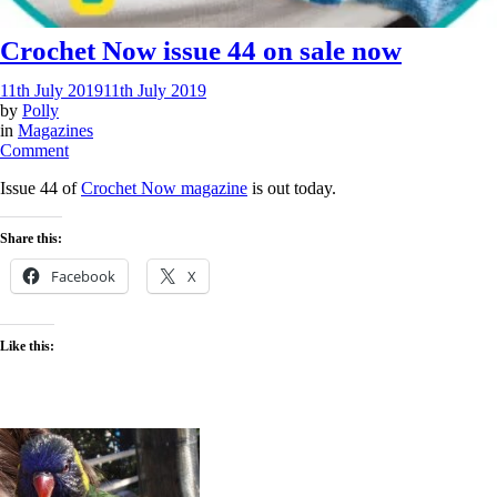
Crochet Now issue 44 on sale now
11th July 2019
11th July 2019
by
Polly
in
Magazines
on
Comment
Crochet
Issue 44 of
Crochet Now magazine
is out today.
Now
issue
44
Share this:
on
sale
Facebook
X
now
Like this: