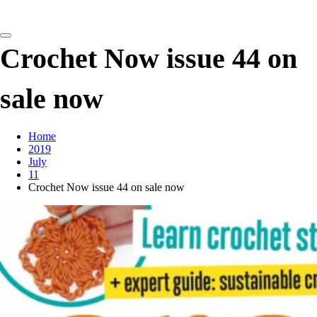
detangling your yarn feed
Crochet Now issue 44 on
sale now
Home
2019
July
11
Crochet Now issue 44 on sale now