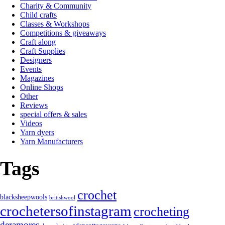
Charity & Community
Child crafts
Classes & Workshops
Competitions & giveaways
Craft along
Craft Supplies
Designers
Events
Magazines
Online Shops
Other
Reviews
special offers & sales
Videos
Yarn dyers
Yarn Manufacturers
Tags
crochet
blacksheepwools
britishwool
crochetersofinstagram
crocheting
deramores