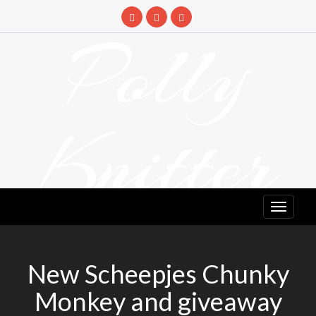
Skip
to
Polly
content
Knitter
DETANGLING YOUR YARN FEED
New Scheepjes Chunky
Monkey and giveaway