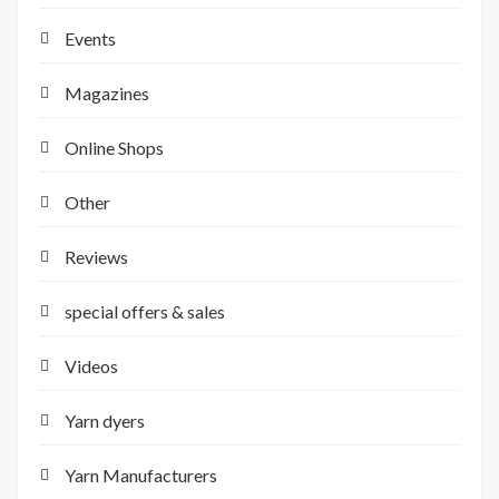
Events
Magazines
Online Shops
Other
Reviews
special offers & sales
Videos
Yarn dyers
Yarn Manufacturers