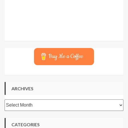
Buy Me a Coffee
ARCHIVES
Archives
CATEGORIES