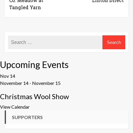
Co. Meadow at
Linton Direct
Tangled Yarn
Upcoming Events
Nov
14
November 14
-
November 15
Christmas Wool Show
View Calendar
SUPPORTERS