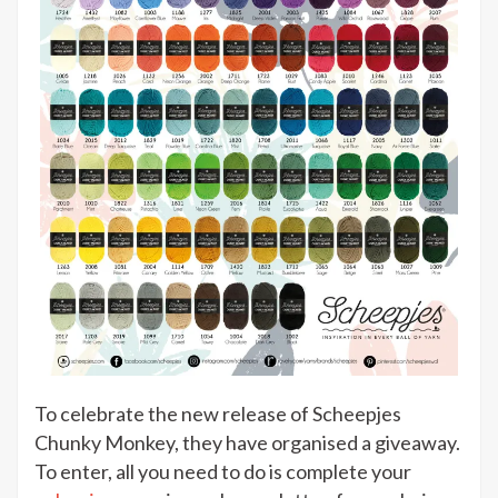
To celebrate the new release of Scheepjes
Chunky Monkey, they have organised a giveaway.
To enter, all you need to do is complete your