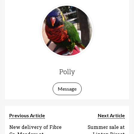
Polly
Message
Previous Article
Next Article
New delivery of Fibre
Summer sale at