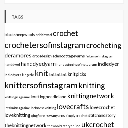
TAGS
crochet
blacksheepwools
britishwool
crochetersofinstagram
crocheting
deramores
edencottageyarns
dropsdesign
feltersofinstagram
handdyedyarn
indiedyer
handspinningofinstagram
handdyed
knit
knitpicks
knitknitknit
indiedyers
kingcole
knittersofinstagram
knitting
knittingnetwork
knittingneedlelane
knittingmagazine
lovecrafts
lovecrochet
letsknitmagazine
lochnessknitting
loveknitting
stitchandstory
qingfibre
rowanyarns
simplycrochet
ukcrochet
theknittingnetwork
thewoolfactoryonline