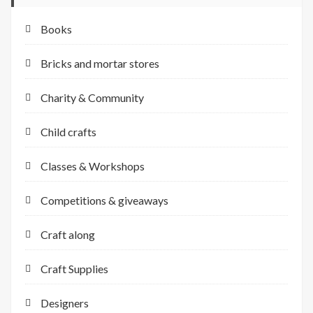
Books
Bricks and mortar stores
Charity & Community
Child crafts
Classes & Workshops
Competitions & giveaways
Craft along
Craft Supplies
Designers