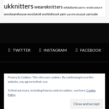
ukknitters
weareknitters
wildatlanticyarns
woolcouture
yarn
woolwarehouse
woolyknit
worldofwool
yarnfestivaluk
yarnsale
TWITTER
INSTAGRAM
FACEBOOK
Privacy & Cookies: This site uses cookies. By continuing to use this
Copyright © 2026 Polly Knitter - WordPress Theme : By
website, you agree to their use.
Sparkle Themes
To find out more, including how to control cookies, see here:
Cookie
Policy
BACK TO TOP