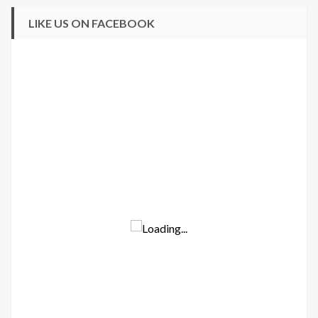
LIKE US ON FACEBOOK