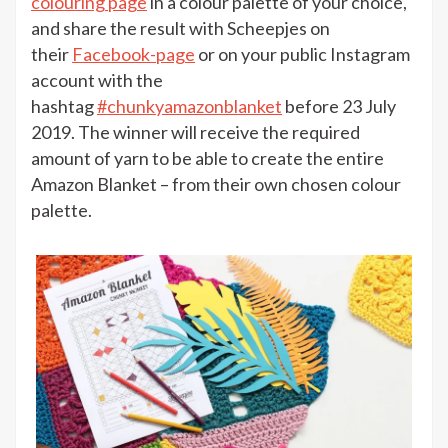
colouring page
in a colour palette of your choice,
and share the result with Scheepjes on
their
Facebook-page
or on your public Instagram
account with the
hashtag
#chunkyamazonblanket
before 23 July
2019. The winner will receive the required
amount of yarn to be able to create the entire
Amazon Blanket – from their own chosen colour
palette.