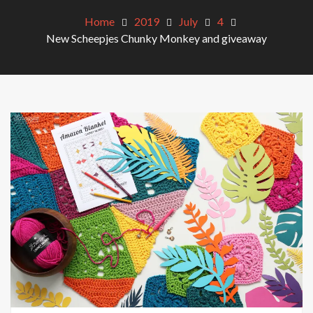
Home
2019
July
4
New Scheepjes Chunky Monkey and giveaway