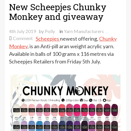
New Scheepjes Chunky
Monkey and giveaway
4th July 2019
by
Polly
in
Yarn Manufacturers
on
Comment
Scheepjes
newest offering,
Chunky
New
Monkey
, is an Anti-pill aran weight acrylic yarn.
Scheepjes
Available in balls of 100 grams x 116 metres via
Chunky
Scheepjes Retailers from Friday 5th July.
Monkey
and
giveaway