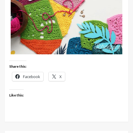
Share this:
Facebook
X
Like this: