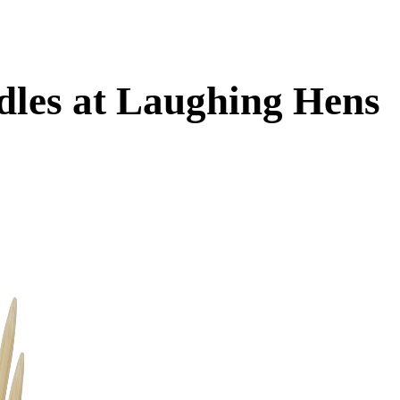
dles at Laughing Hens