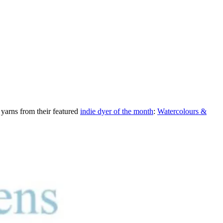
 yarns from their featured
indie dyer of the month
:
Watercolours &