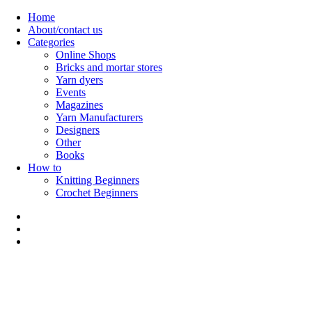
Skip
Home
to
About/contact us
content
Categories
Online Shops
Bricks and mortar stores
Yarn dyers
Events
Magazines
Yarn Manufacturers
Designers
Other
Books
How to
Knitting Beginners
Crochet Beginners
Polly Knitter