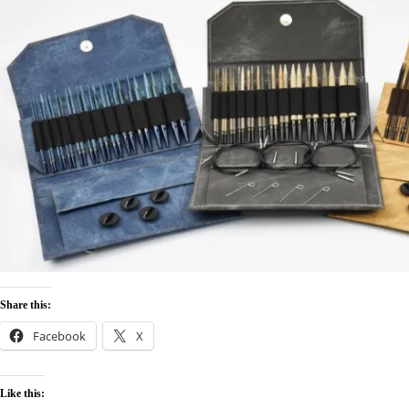
Share this:
Facebook
X
Like this: