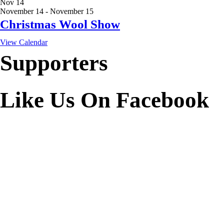
Nov
14
November 14
-
November 15
Christmas Wool Show
View Calendar
Supporters
Like Us On Facebook