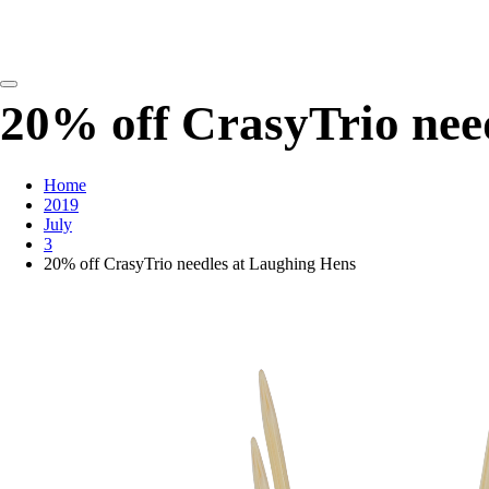
detangling your yarn feed
20% off CrasyTrio nee
Home
2019
July
3
20% off CrasyTrio needles at Laughing Hens