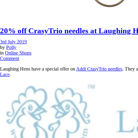
20% off CrasyTrio needles at Laughing 
3rd July 2019
by
Polly
in
Online Shops
on
Comment
20%
Laughing Hens have a special offer on
Addi CrasyTrio needles
. They 
off
Lace
.
CrasyTrio
needles
at
Laughing
Hens