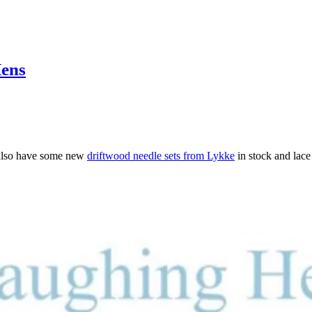
Hens
also have some new
driftwood needle sets from Lykke
in stock and lace