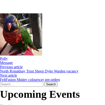
Polly
Message
Previous article
North Ronaldsay Trust Sheep Dyke Warden vacancy
Next article
FeltFusion Mutiny colourway pre-orders
Search
for:
Upcoming Events