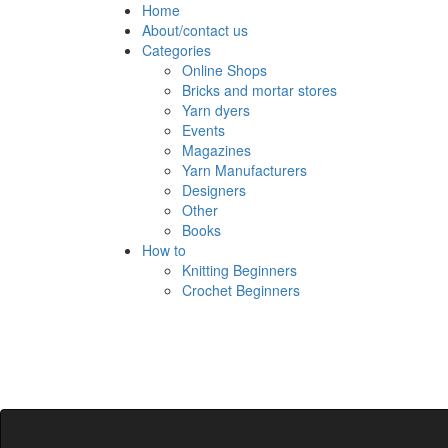
Skip
Home
to
About/contact us
content
Categories
Online Shops
Bricks and mortar stores
Yarn dyers
Events
Magazines
Yarn Manufacturers
Designers
Other
Books
How to
Knitting Beginners
Crochet Beginners
Polly Knitter
detangling your yarn feed