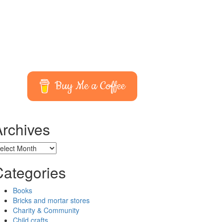
Buy Me a Coffee
Archives
chives
Categories
Books
Bricks and mortar stores
Charity & Community
Child crafts