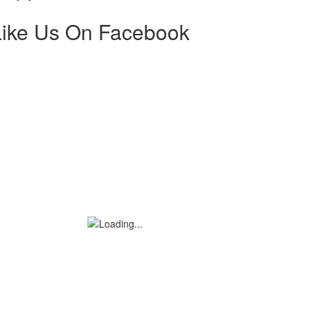
Like Us On Facebook