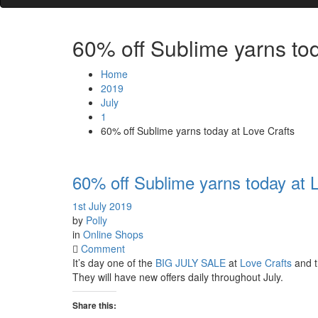
60% off Sublime yarns tod
Home
2019
July
1
60% off Sublime yarns today at Love Crafts
60% off Sublime yarns today at 
1st July 2019
by
Polly
in
Online Shops
on
Comment
60%
It’s day one of the
BIG JULY SALE
at
Love Crafts
and t
off
They will have new offers daily throughout July.
Sublime
yarns
Share this: