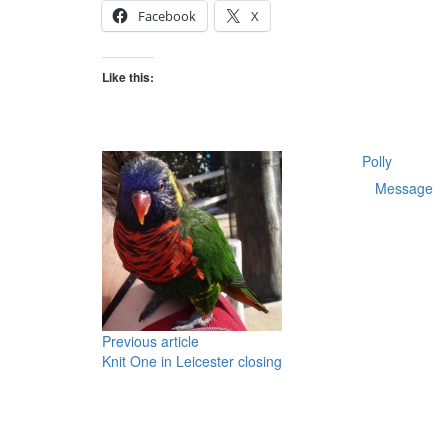
today
Facebook
X
at
Love
Crafts
Like this:
Polly
Message
Previous article
Knit One in Leicester closing