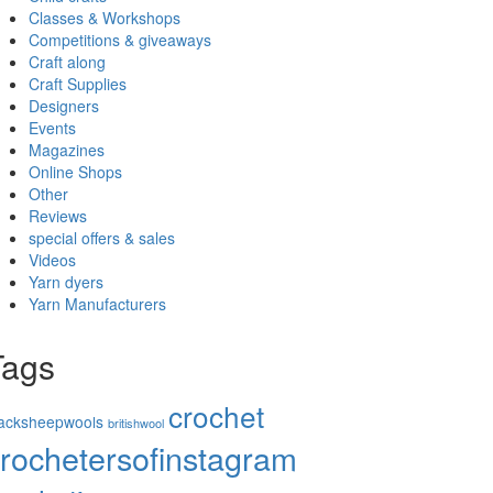
Classes & Workshops
Competitions & giveaways
Craft along
Craft Supplies
Designers
Events
Magazines
Online Shops
Other
Reviews
special offers & sales
Videos
Yarn dyers
Yarn Manufacturers
Tags
crochet
lacksheepwools
britishwool
rochetersofinstagram