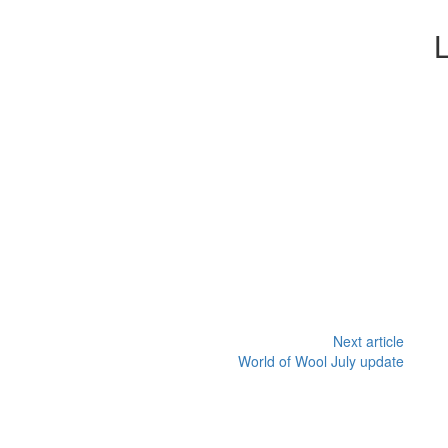
Next article
World of Wool July update