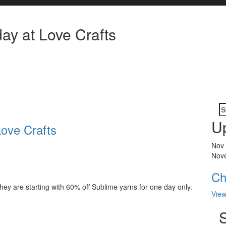
ay at Love Crafts
S
fo
U
Love Crafts
Nov
Nov
Ch
hey are starting with 60% off Sublime yarns for one day only.
View