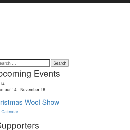
earch
r:
pcoming Events
14
ember 14
-
November 15
ristmas Wool Show
 Calendar
Supporters