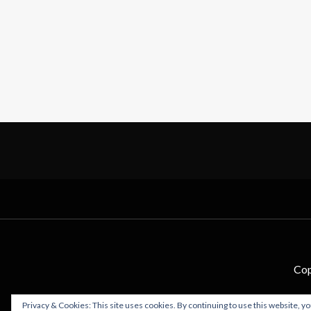
Cop
Privacy & Cookies: This site uses cookies. By continuing to use this website, yo