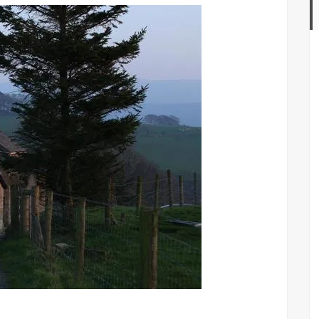
opening
weekend