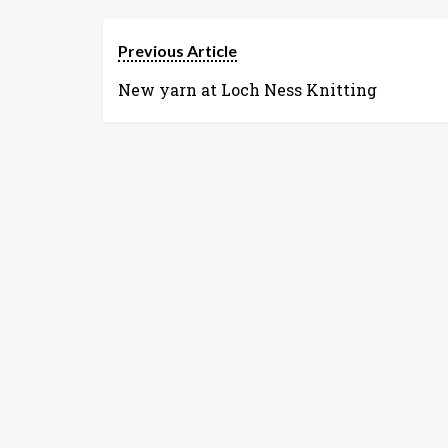
Previous Article
New yarn at Loch Ness Knitting