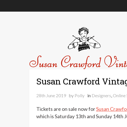
Susan Crawford Vinta
28th June 2019
by
Polly
in
Designers
,
Online
Tickets are on sale now for
Susan Crawfo
which is Saturday 13th and Sunday 14th