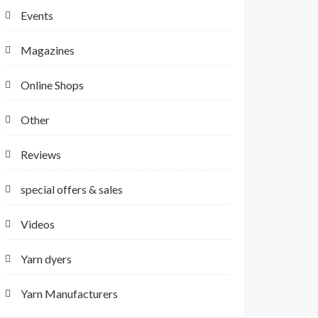
Events
Magazines
Online Shops
Other
Reviews
special offers & sales
Videos
Yarn dyers
Yarn Manufacturers