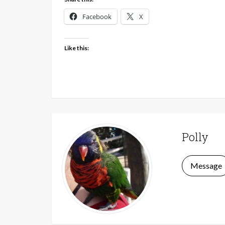
Facebook
X
Like this:
Polly
Message