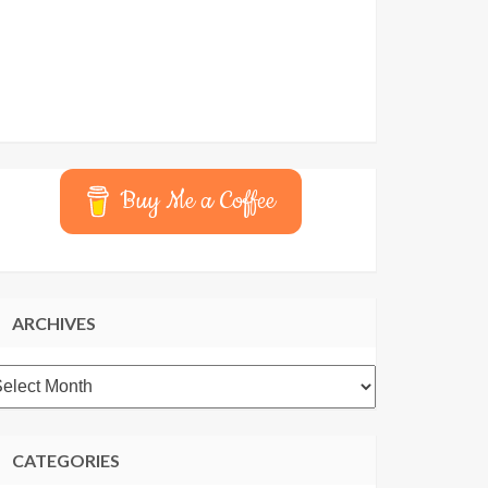
Buy Me a Coffee
ARCHIVES
rchives
CATEGORIES