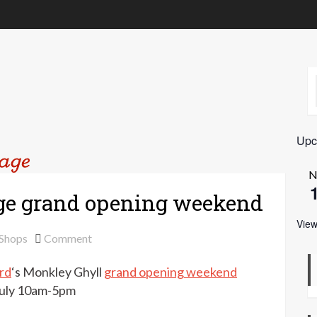
Upc
N
ge grand opening weekend
View
on
 Shops
Comment
Susan
rd
‘s Monkley Ghyll
grand opening weekend
Crawford
Vintage
 July 10am-5pm
grand