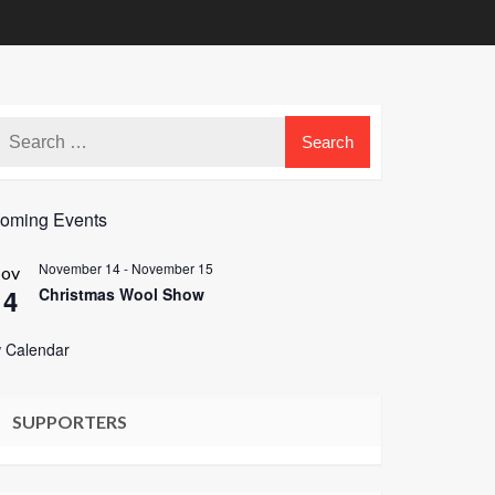
oming Events
November 14
-
November 15
ov
14
Christmas Wool Show
 Calendar
SUPPORTERS