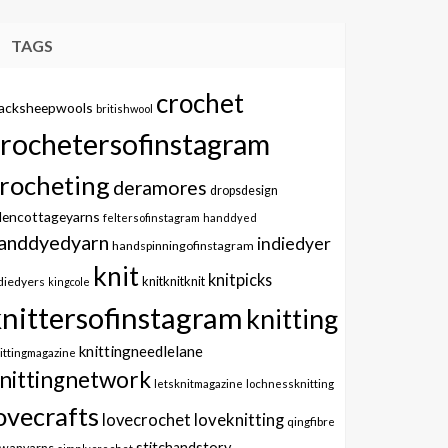
TAGS
crochet
lacksheepwools
britishwool
crochetersofinstagram
rocheting
deramores
dropsdesign
dencottageyarns
feltersofinstagram
handdyed
anddyedyarn
indiedyer
handspinningofinstagram
knit
knitpicks
knitknitknit
diedyers
kingcole
knittersofinstagram
knitting
knittingneedlelane
ittingmagazine
nittingnetwork
letsknitmagazine
lochnessknitting
ovecrafts
lovecrochet
loveknitting
qingfibre
stitchandstory