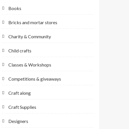
Books
Bricks and mortar stores
Charity & Community
Child crafts
Classes & Workshops
Competitions & giveaways
Craft along
Craft Supplies
Designers