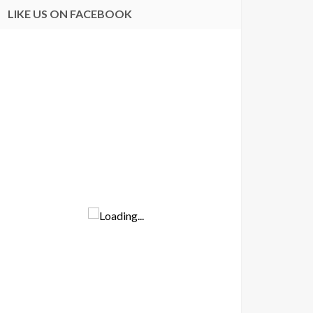
LIKE US ON FACEBOOK