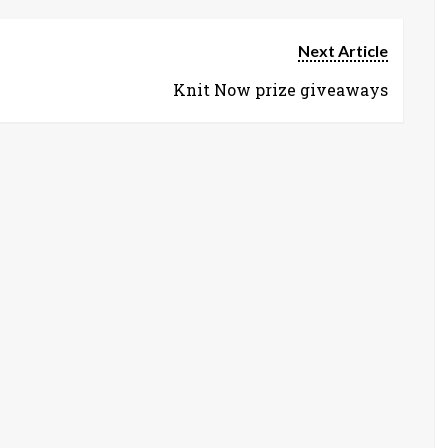
Next Article
Knit Now prize giveaways