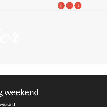
er
ng weekend
g weekend