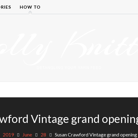
RIES
HOW TO
olly Knitt
DETANGLING YOUR YARN FEED
wford Vintage grand openi
2019
June
28
Susan Crawford Vintage grand openin