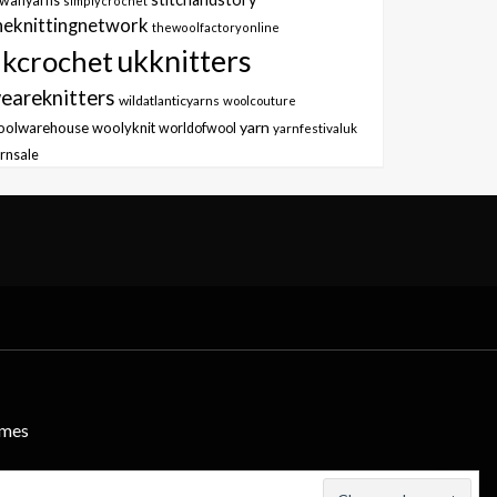
owanyarns
simplycrochet
heknittingnetwork
thewoolfactoryonline
ukknitters
kcrochet
eareknitters
wildatlanticyarns
woolcouture
yarn
oolwarehouse
woolyknit
worldofwool
yarnfestivaluk
rnsale
emes