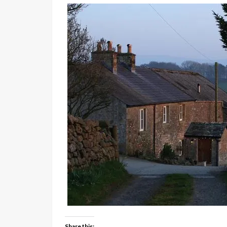
Share this: