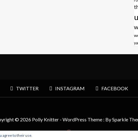
r
t
u
w
w
ya
TWITTER
INSTAGRAM
FACEBOOK
yright © 2026 Polly Knitter - WordPress Theme : By
Sparkle Th
u agree to their use.