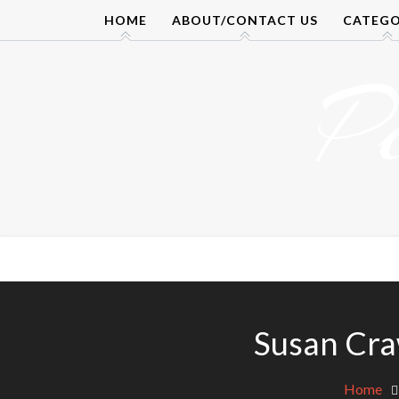
Skip
HOME
ABOUT/CONTACT US
CATEGO
to
content
P
Susan Cra
Home