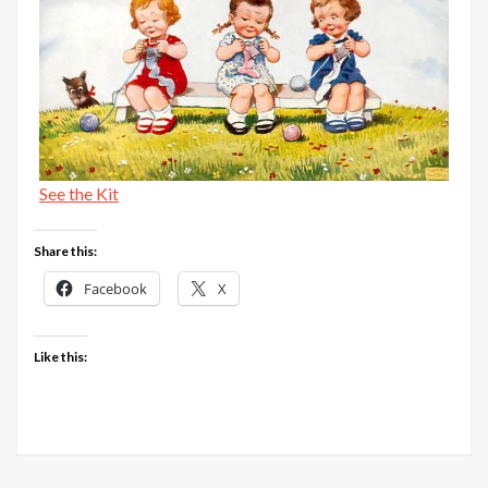
See the Kit
Share this:
Facebook
X
Like this: