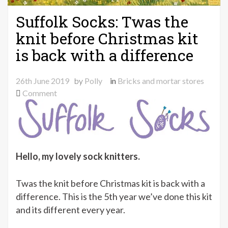
Suffolk Socks: Twas the
knit before Christmas kit
is back with a difference
26th June 2019
by
Polly
in
Bricks and mortar stores
on
Comment
Suffolk
Socks:
Twas
the
knit
Hello, my lovely sock knitters.
before
Christmas
Twas the knit before Christmas kit is back with a
kit
difference. This is the 5th year we’ve done this kit
is
and its different every year.
back
with