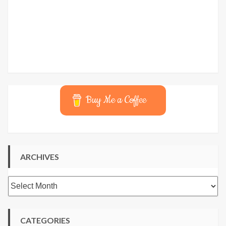
Buy Me a Coffee
ARCHIVES
Archives
CATEGORIES