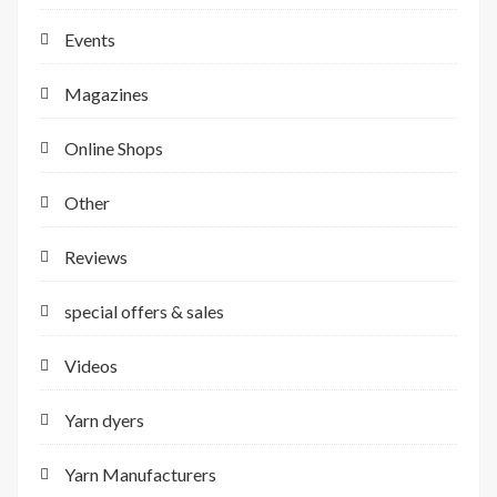
Events
Magazines
Online Shops
Other
Reviews
special offers & sales
Videos
Yarn dyers
Yarn Manufacturers