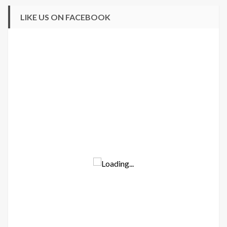
LIKE US ON FACEBOOK