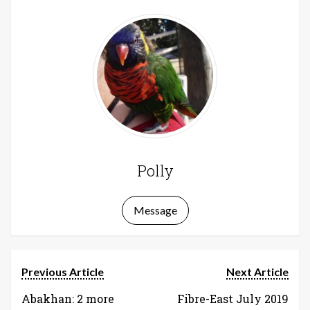
Polly
Message
Previous Article
Next Article
Abakhan: 2 more
Fibre-East July 2019