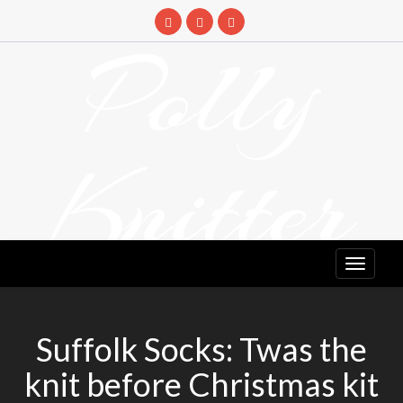
Skip
to
Polly
content
Knitter
DETANGLING YOUR YARN FEED
Suffolk Socks: Twas the
knit before Christmas kit