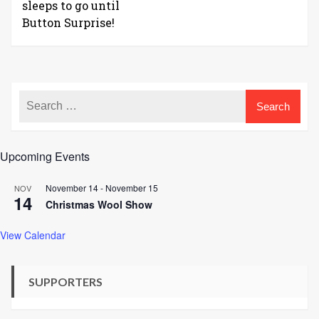
sleeps to go until
Button Surprise!
Upcoming Events
November 14
-
November 15
NOV
14
Christmas Wool Show
View Calendar
SUPPORTERS