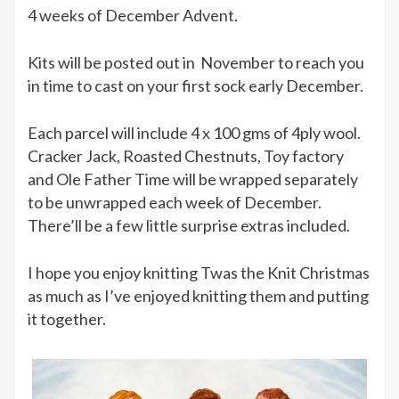
4 weeks of December Advent.
a
difference
Kits will be posted out in November to reach you
in time to cast on your first sock early December.
Each parcel will include 4 x 100 gms of 4ply wool.
Cracker Jack, Roasted Chestnuts, Toy factory
and Ole Father Time will be wrapped separately
to be unwrapped each week of December.
There’ll be a few little surprise extras included.
I hope you enjoy knitting Twas the Knit Christmas
as much as I’ve enjoyed knitting them and putting
it together.