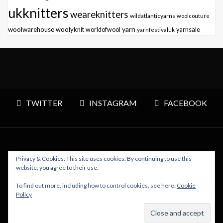
ukknitters
weareknitters
wildatlanticyarns
woolcouture
yarn
woolwarehouse
woolyknit
worldofwool
yarnfestivaluk
yarnsale
TWITTER
INSTAGRAM
FACEBOOK
Privacy & Cookies: This site uses cookies. By continuing to use this
Copyright © 2026 Polly Knitter - WordPress Theme : By
website, you agree to their use.
Sparkle Themes
To find out more, including how to control cookies, see here:
Cookie
Policy
BACK TO TOP