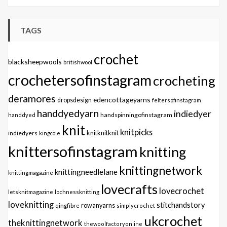
TAGS
crochet
blacksheepwools
britishwool
crochetersofinstagram
crocheting
deramores
edencottageyarns
dropsdesign
feltersofinstagram
handdyedyarn
indiedyer
handspinningofinstagram
handdyed
knit
knitpicks
knitknitknit
indiedyers
kingcole
knittersofinstagram
knitting
knittingnetwork
knittingneedlelane
knittingmagazine
lovecrafts
lovecrochet
letsknitmagazine
lochnessknitting
loveknitting
stitchandstory
qingfibre
rowanyarns
simplycrochet
ukcrochet
theknittingnetwork
thewoolfactoryonline