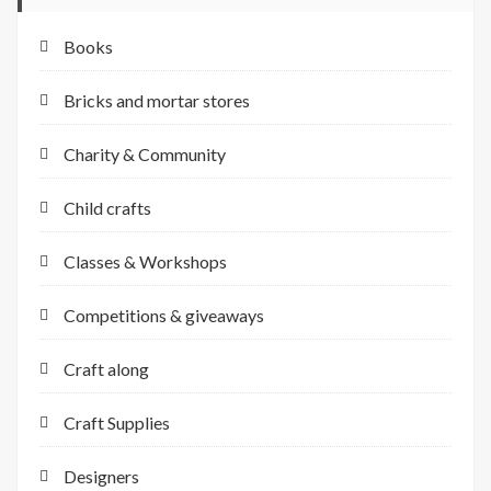
Books
Bricks and mortar stores
Charity & Community
Child crafts
Classes & Workshops
Competitions & giveaways
Craft along
Craft Supplies
Designers