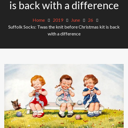
is back with a difference
Home
2019
June
26
Suffolk Socks: Twas the knit before Christmas kit is back
with a difference