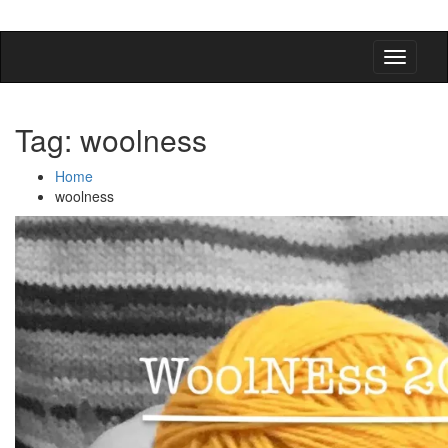
detangling your yarn feed
Tag:
woolness
Home
woolness