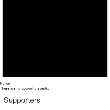
Notice
There are no upcoming events.
Supporters