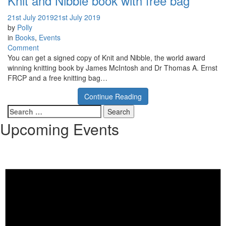
Knit and Nibble book with free bag
21st July 2019
21st July 2019
by
Polly
in
Books
,
Events
on
Comment
Knit
You can get a signed copy of Knit and Nibble, the world award
and
winning knitting book by James McIntosh and Dr Thomas A. Ernst
Nibble
FRCP and a free knitting bag…
book
Continue Reading
with
free
Search
bag
for:
Upcoming Events