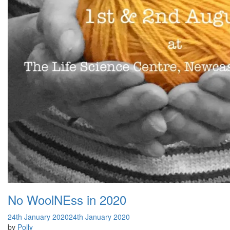
No WoolNEss in 2020
24th January 2020
24th January 2020
by
Polly