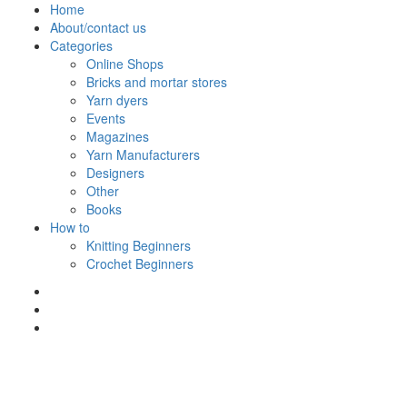
Skip
Home
to
About/contact us
content
Categories
Online Shops
Bricks and mortar stores
Yarn dyers
Events
Magazines
Yarn Manufacturers
Designers
Other
Books
How to
Knitting Beginners
Crochet Beginners
Polly Knitter