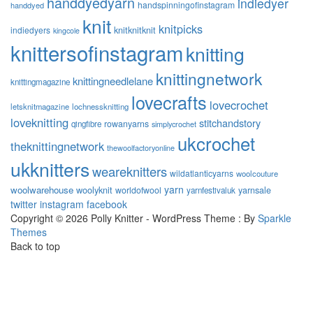
handdyedyarn
indiedyer
handspinningofinstagram
handdyed
knit
knitpicks
knitknitknit
indiedyers
kingcole
knittersofinstagram
knitting
knittingnetwork
knittingneedlelane
knittingmagazine
lovecrafts
lovecrochet
letsknitmagazine
lochnessknitting
loveknitting
stitchandstory
rowanyarns
qingfibre
simplycrochet
ukcrochet
theknittingnetwork
thewoolfactoryonline
ukknitters
weareknitters
wildatlanticyarns
woolcouture
yarn
woolwarehouse
woolyknit
worldofwool
yarnsale
yarnfestivaluk
twitter
instagram
facebook
Copyright © 2026 Polly Knitter - WordPress Theme : By
Sparkle
Themes
Back to top