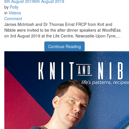
6th August 2019
6th August 2019
by
Polly
in
Videos
on
Comment
Knit
James McIntosh and Dr Thomas Ernst FRCP from Knit and
and
Nibble were invited to be the after dinner speakers at WoolNEss
Nibble
on 3rd August 2019 at the Life Centre, Newcastle-Upon-Tyne,…
at
Continue Reading
WoolNEss
2019