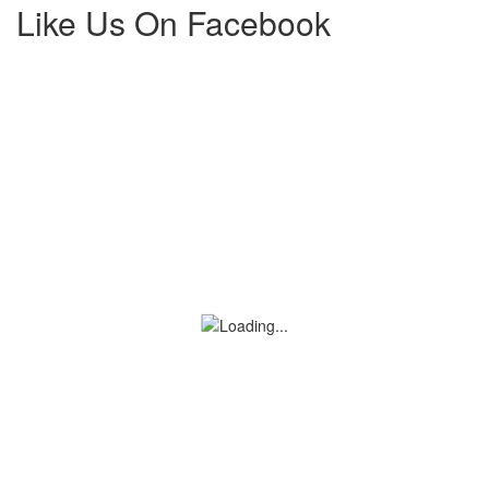
Like Us On Facebook