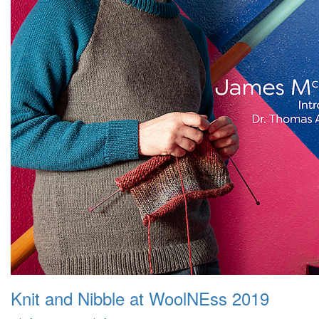
Knit and Nibble at WoolNEss 2019