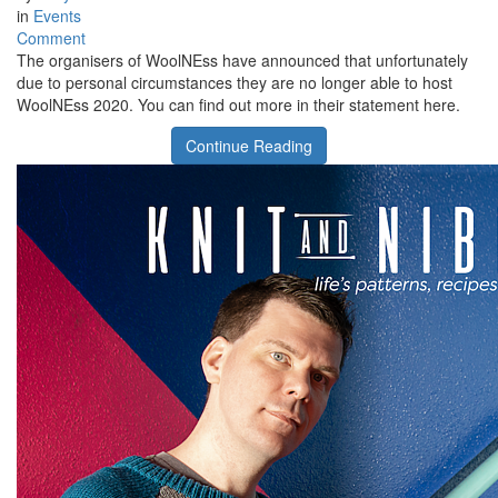
in
Events
on
Comment
No
The organisers of WoolNEss have announced that unfortunately
WoolNEss
due to personal circumstances they are no longer able to host
in
WoolNEss 2020. You can find out more in their statement here.
2020
Continue Reading