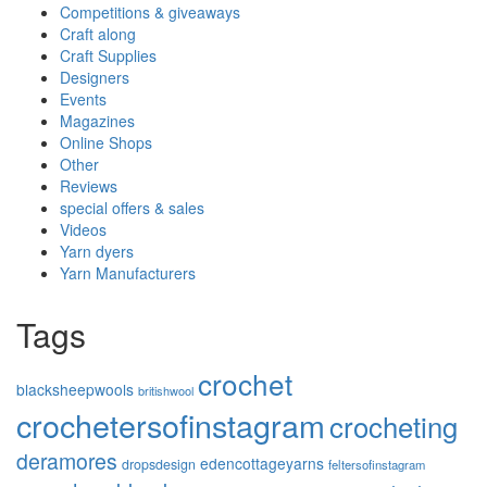
Competitions & giveaways
Craft along
Craft Supplies
Designers
Events
Magazines
Online Shops
Other
Reviews
special offers & sales
Videos
Yarn dyers
Yarn Manufacturers
Tags
crochet
blacksheepwools
britishwool
crochetersofinstagram
crocheting
deramores
edencottageyarns
dropsdesign
feltersofinstagram