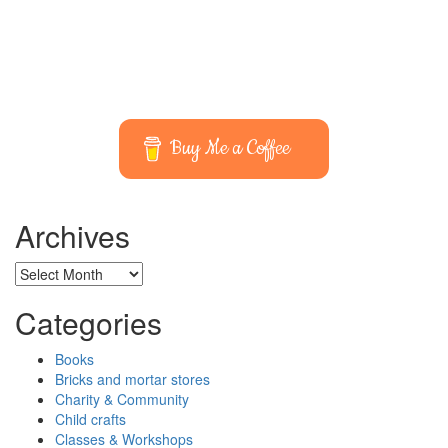
Buy Me a Coffee
Archives
Archives
Categories
Books
Bricks and mortar stores
Charity & Community
Child crafts
Classes & Workshops