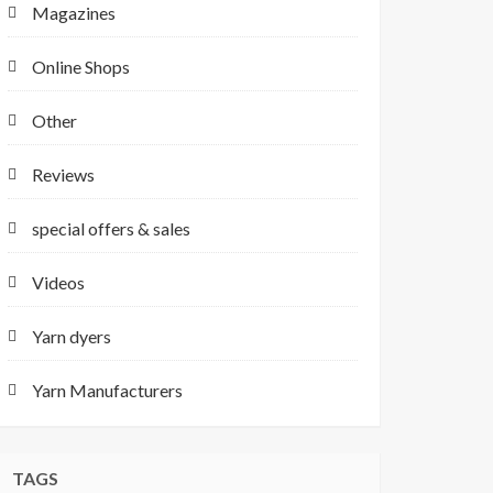
Magazines
Online Shops
Other
Reviews
special offers & sales
Videos
Yarn dyers
Yarn Manufacturers
TAGS