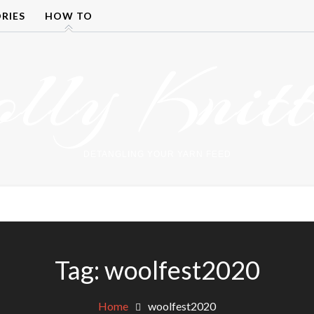
RIES
HOW TO
olly Knitt
DETANGLING YOUR YARN FEED
Tag:
woolfest2020
Home
woolfest2020