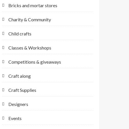
Bricks and mortar stores
Charity & Community
Child crafts
Classes & Workshops
Competitions & giveaways
Craft along
Craft Supplies
Designers
Events