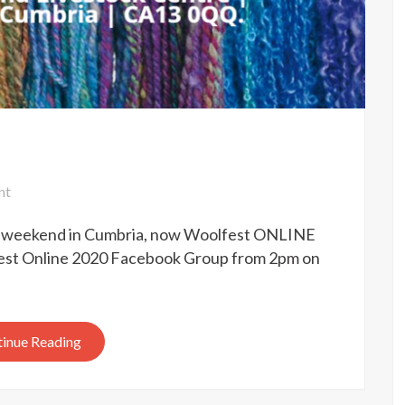
on
nt
Woolfest
is weekend in Cumbria, now Woolfest ONLINE
online
2020
lfest Online 2020 Facebook Group from 2pm on
inue Reading