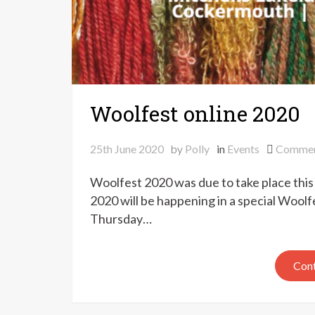
Woolfest online 2020
25th June 2020
by
Polly
in
Events
Comme
Woolfest 2020 was due to take place th
2020 will be happening in a special Woo
Thursday…
Cont