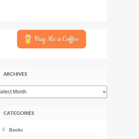
Buy Me a Coffee
ARCHIVES
rchives
CATEGORIES
Books