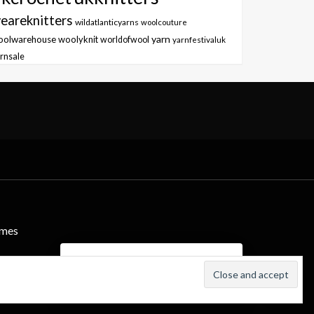
eareknitters
wildatlanticyarns
woolcouture
yarn
oolwarehouse
woolyknit
worldofwool
yarnfestivaluk
rnsale
emes