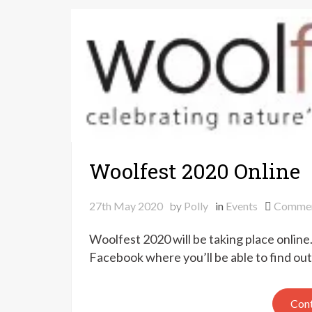
Woolfest 2020 Online
27th May 2020
by
Polly
in
Events
Comme
Woolfest 2020 will be taking place onlin
Facebook where you’ll be able to find ou
Cont