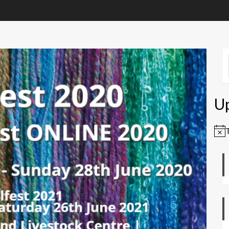
U
Not