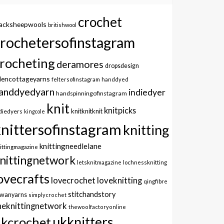
crochet
lacksheepwools
britishwool
crochetersofinstagram
rocheting
deramores
dropsdesign
dencottageyarns
feltersofinstagram
handdyed
anddyedyarn
indiedyer
handspinningofinstagram
knit
knitpicks
knitknitknit
diedyers
kingcole
knittersofinstagram
knitting
knittingneedlelane
ittingmagazine
nittingnetwork
letsknitmagazine
lochnessknitting
ovecrafts
lovecrochet
loveknitting
qingfibre
stitchandstory
owanyarns
simplycrochet
heknittingnetwork
thewoolfactoryonline
ukknitters
kcrochet