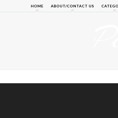
Skip
HOME
ABOUT/CONTACT US
CATEGO
to
content
P