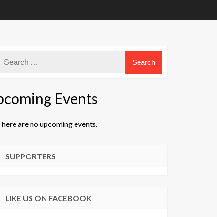
pcoming Events
There are no upcoming events.
ice
SUPPORTERS
LIKE US ON FACEBOOK