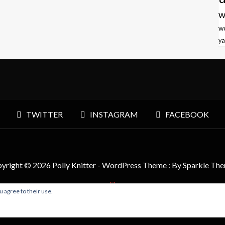
w
w
ya
TWITTER
INSTAGRAM
FACEBOOK
yright © 2026 Polly Knitter - WordPress Theme : By
Sparkle Th
u agree to their use.
BACK TO TOP