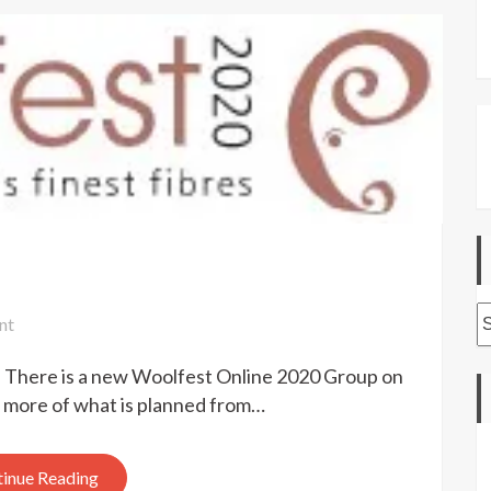
A
on
nt
Woolfest
e. There is a new Woolfest Online 2020 Group on
2020
Online
t more of what is planned from…
inue Reading