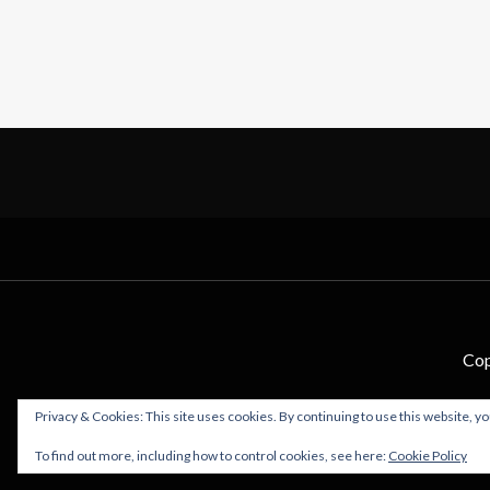
Cop
Privacy & Cookies: This site uses cookies. By continuing to use this website, yo
To find out more, including how to control cookies, see here:
Cookie Policy