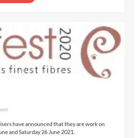
on
ent
Woolfest
isers have announced that they are work on
cancelled
June and Saturday 26 June 2021.