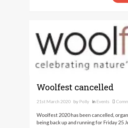
Woolfest cancelled
21st March 2020
by
Polly
in
Events
Comm
Woolfest 2020 has been cancelled, organ
being back up and running for Friday 25 