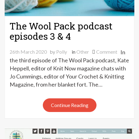
The Wool Pack podcast
episodes 3 & 4
on
26th March 2020
by
Polly
in
Other
Comment
In
The
the third episode of The Wool Pack podcast, Kate
Wool
Heppell, editor of Knit Now magazine chats with
Pack
Jo Cummings, editor of Your Crochet & Knitting
podcast
Magazine, from her blanket fort. The…
episodes
3
&
Continue Reading
4