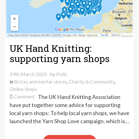
UK Hand Knitting:
supporting yarn shops
29th March 2020
by
Polly
in
Bricks and mortar stores
,
Charity & Community
,
Online Shops
on
Comment
The UK Hand Knitting Association
UK
have put together some advice for supporting
Hand
local yarn shops: To help local yarn shops, we have
Knitting:
launched the Yarn Shop Love campaign, which is…
supporting
yarn