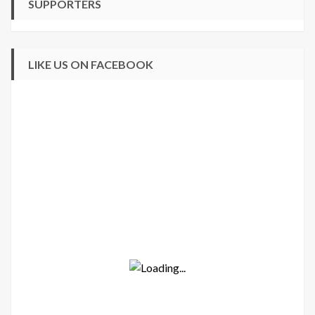
SUPPORTERS
LIKE US ON FACEBOOK