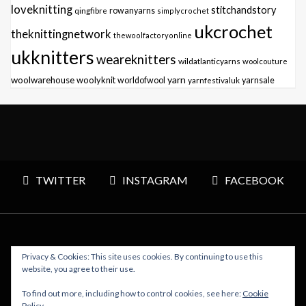
loveknitting
stitchandstory
qingfibre
rowanyarns
simplycrochet
ukcrochet
theknittingnetwork
thewoolfactoryonline
ukknitters
weareknitters
wildatlanticyarns
woolcouture
yarn
woolwarehouse
woolyknit
worldofwool
yarnfestivaluk
yarnsale
TWITTER
INSTAGRAM
FACEBOOK
Privacy & Cookies: This site uses cookies. By continuing to use this
Copyright © 2026 Polly Knitter - WordPress Theme : By
website, you agree to their use.
Sparkle Themes
To find out more, including how to control cookies, see here:
Cookie
Policy