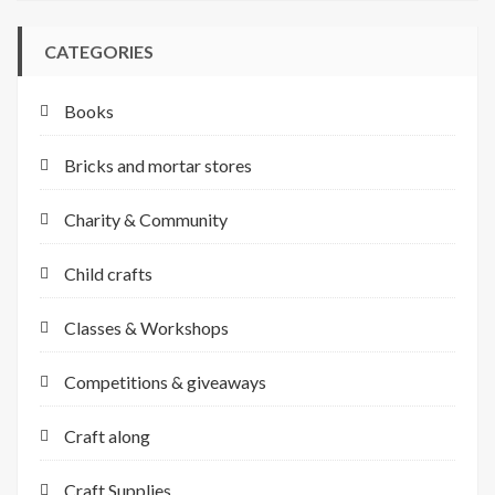
CATEGORIES
Books
Bricks and mortar stores
Charity & Community
Child crafts
Classes & Workshops
Competitions & giveaways
Craft along
Craft Supplies