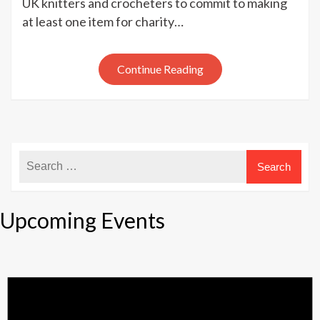
UK knitters and crocheters to commit to making
Knit
at least one item for charity…
with
UK
Hand
Continue Reading
Knitting
Association
Upcoming Events