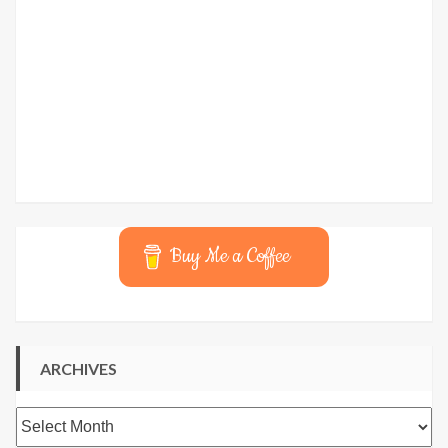
Buy Me a Coffee
ARCHIVES
Archives