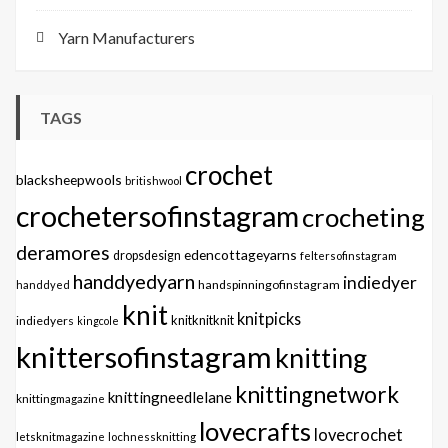
Yarn Manufacturers
TAGS
crochet
blacksheepwools
britishwool
crochetersofinstagram
crocheting
deramores
edencottageyarns
dropsdesign
feltersofinstagram
handdyedyarn
indiedyer
handspinningofinstagram
handdyed
knit
knitpicks
knitknitknit
indiedyers
kingcole
knittersofinstagram
knitting
knittingnetwork
knittingneedlelane
knittingmagazine
lovecrafts
lovecrochet
letsknitmagazine
lochnessknitting