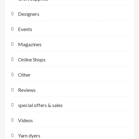
Designers
Events
Magazines
Online Shops
Other
Reviews
special offers & sales
Videos
Yarn dyers