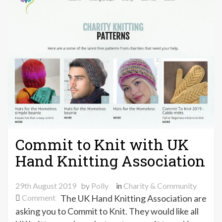
Commit to Knit with UK
Hand Knitting Association
29th August 2019
by
Polly
in
Charity & Community
on
Comment
The UK Hand Knitting Association are
Commit
asking you to Commit to Knit. They would like all
to