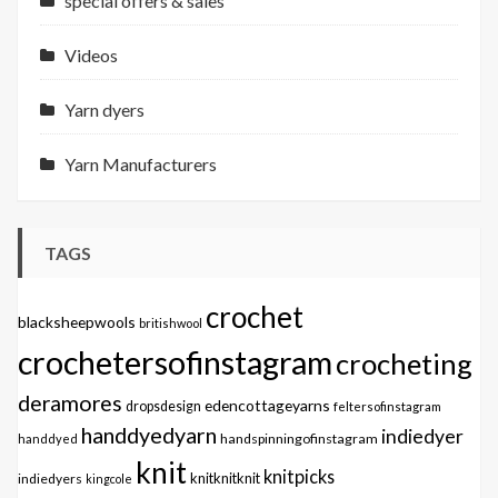
special offers & sales
Videos
Yarn dyers
Yarn Manufacturers
TAGS
crochet
blacksheepwools
britishwool
crochetersofinstagram
crocheting
deramores
edencottageyarns
dropsdesign
feltersofinstagram
handdyedyarn
indiedyer
handspinningofinstagram
handdyed
knit
knitpicks
knitknitknit
indiedyers
kingcole