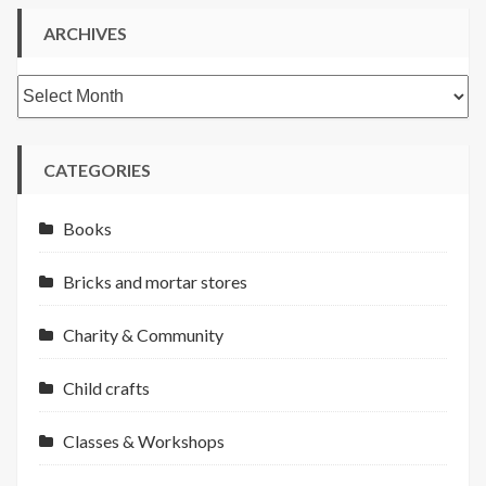
ARCHIVES
Archives
CATEGORIES
Books
Bricks and mortar stores
Charity & Community
Child crafts
Classes & Workshops