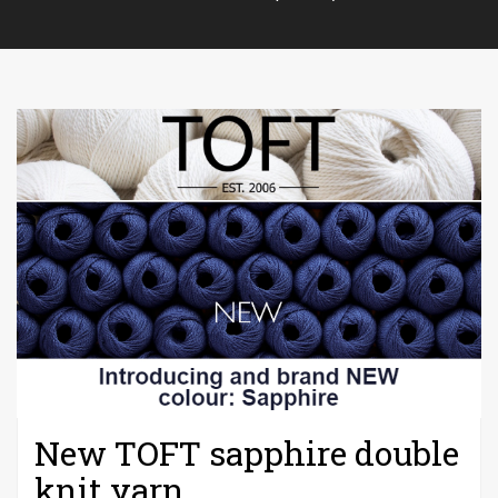
New TOFT sapphire double
knit yarn