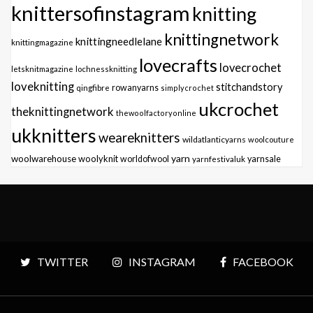
knittersofinstagram
knitting
knittingnetwork
knittingneedlelane
knittingmagazine
lovecrafts
lovecrochet
letsknitmagazine
lochnessknitting
loveknitting
stitchandstory
qingfibre
rowanyarns
simplycrochet
ukcrochet
theknittingnetwork
thewoolfactoryonline
ukknitters
weareknitters
wildatlanticyarns
woolcouture
yarn
woolwarehouse
woolyknit
worldofwool
yarnfestivaluk
yarnsale
TWITTER
INSTAGRAM
FACEBOOK