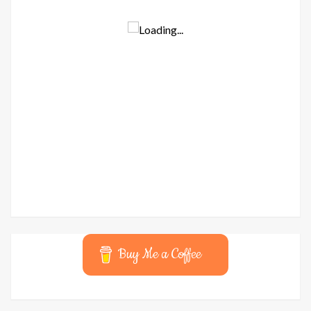
Buy Me a Coffee