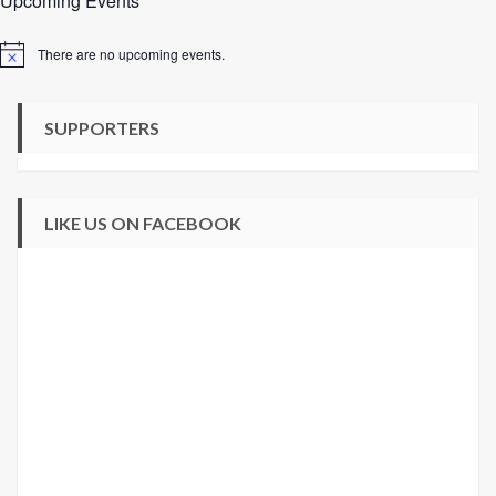
Upcoming Events
There are no upcoming events.
Notice
SUPPORTERS
LIKE US ON FACEBOOK