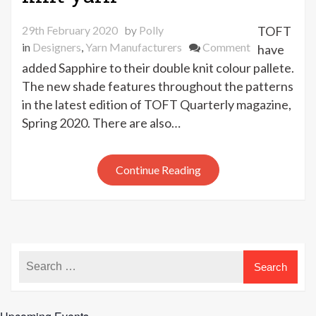
29th February 2020
by
Polly
TOFT
on
in
Designers
,
Yarn Manufacturers
Comment
have
New
added Sapphire to their double knit colour pallete.
TOFT
The new shade features throughout the patterns
sapphire
in the latest edition of TOFT Quarterly magazine,
double
Spring 2020. There are also…
knit
yarn
Continue Reading