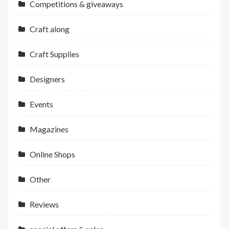
Competitions & giveaways
Craft along
Craft Supplies
Designers
Events
Magazines
Online Shops
Other
Reviews