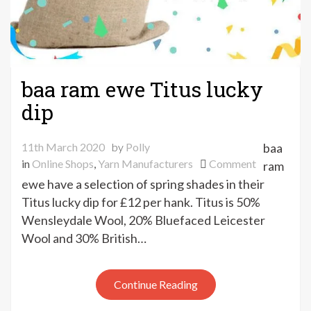
baa ram ewe Titus lucky
dip
11th March 2020
by
Polly
baa
on
in
Online Shops
,
Yarn Manufacturers
Comment
ram
baa
ewe have a selection of spring shades in their
ram
Titus lucky dip for £12 per hank. Titus is 50%
ewe
Wensleydale Wool, 20% Bluefaced Leicester
Titus
Wool and 30% British…
lucky
dip
Continue Reading