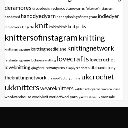
deramores
edencottageyarns
dropsdesign
feltersofinstagram
handdyedyarn
indiedyer
handspinningofinstagram
handdyed
knit
knitpicks
knitknitknit
indiedyers
kingcole
knittersofinstagram
knitting
knittingnetwork
knittingneedlelane
knittingmagazine
lovecrafts
lovecrochet
letsknitmagazine
lochnessknitting
loveknitting
stitchandstory
qingfibre
rowanyarns
simplycrochet
ukcrochet
theknittingnetwork
thewoolfactoryonline
ukknitters
weareknitters
wildatlanticyarns
woolcouture
yarn
woolwarehouse
woolyknit
worldofwool
yarnfestivaluk
yarnsale