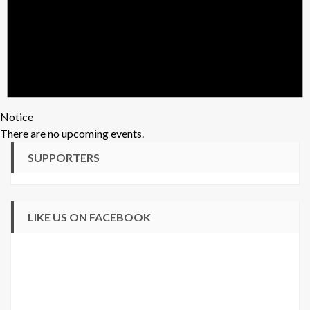
Notice
There are no upcoming events.
SUPPORTERS
LIKE US ON FACEBOOK