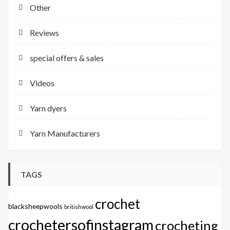
Other
Reviews
special offers & sales
Videos
Yarn dyers
Yarn Manufacturers
TAGS
crochet
blacksheepwools
britishwool
crochetersofinstagram
crocheting