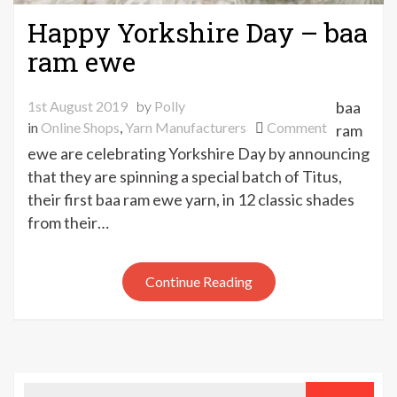
Happy Yorkshire Day – baa
ram ewe
1st August 2019
by
Polly
baa
on
in
Online Shops
,
Yarn Manufacturers
Comment
ram
Happy
ewe are celebrating Yorkshire Day by announcing
Yorkshire
that they are spinning a special batch of Titus,
Day
their first baa ram ewe yarn, in 12 classic shades
–
from their…
baa
ram
ewe
Continue Reading