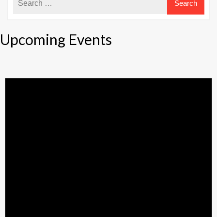
Upcoming Events