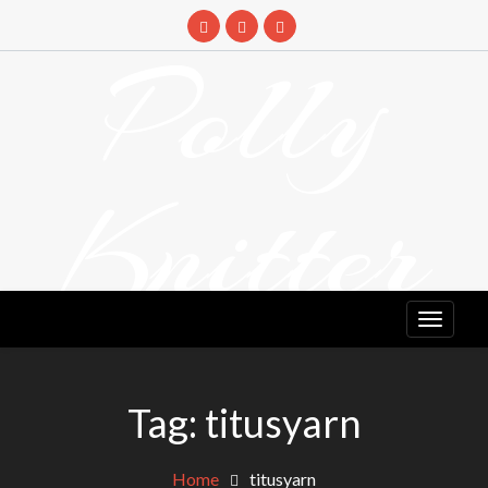
Skip
to
Polly
content
Knitter
DETANGLING YOUR YARN FEED
Tag:
titusyarn
Home
titusyarn