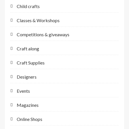
Child crafts
Classes & Workshops
Competitions & giveaways
Craft along
Craft Supplies
Designers
Events
Magazines
Online Shops