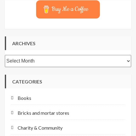
Buy Me a Coffee
ARCHIVES
Archives
CATEGORIES
Books
Bricks and mortar stores
Charity & Community