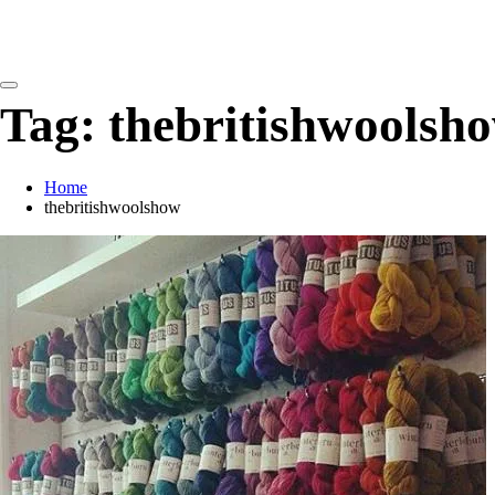
detangling your yarn feed
Tag:
thebritishwoolsh
Home
thebritishwoolshow