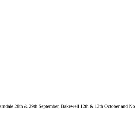
Yarndale 28th & 29th September, Bakewell 12th & 13th October and 