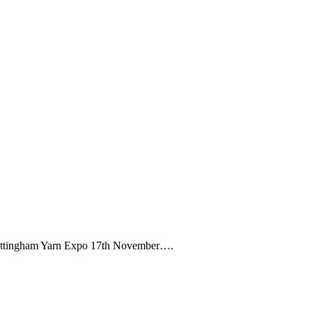
Nottingham Yarn Expo 17th November….