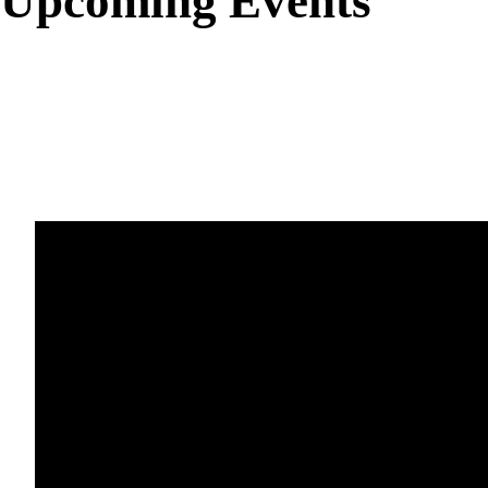
Upcoming Events