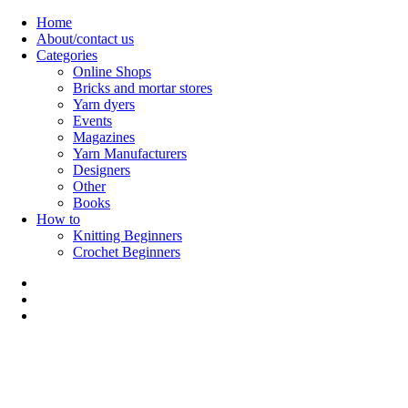
Skip
Home
to
About/contact us
content
Categories
Online Shops
Bricks and mortar stores
Yarn dyers
Events
Magazines
Yarn Manufacturers
Designers
Other
Books
How to
Knitting Beginners
Crochet Beginners
Polly Knitter