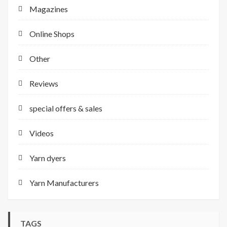
Magazines
Online Shops
Other
Reviews
special offers & sales
Videos
Yarn dyers
Yarn Manufacturers
TAGS