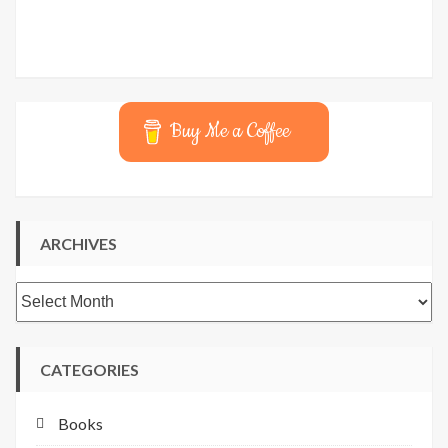
Buy Me a Coffee
ARCHIVES
Archives
CATEGORIES
Books