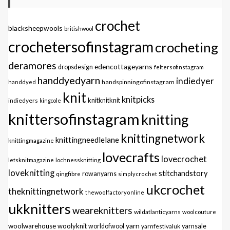
crochet
blacksheepwools
britishwool
crochetersofinstagram
crocheting
deramores
edencottageyarns
dropsdesign
feltersofinstagram
handdyedyarn
indiedyer
handspinningofinstagram
handdyed
knit
knitpicks
knitknitknit
indiedyers
kingcole
knittersofinstagram
knitting
knittingnetwork
knittingneedlelane
knittingmagazine
lovecrafts
lovecrochet
letsknitmagazine
lochnessknitting
loveknitting
stitchandstory
qingfibre
rowanyarns
simplycrochet
ukcrochet
theknittingnetwork
thewoolfactoryonline
ukknitters
weareknitters
wildatlanticyarns
woolcouture
yarn
woolwarehouse
woolyknit
worldofwool
yarnfestivaluk
yarnsale