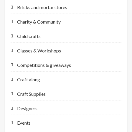
Bricks and mortar stores
Charity & Community
Child crafts
Classes & Workshops
Competitions & giveaways
Craft along
Craft Supplies
Designers
Events