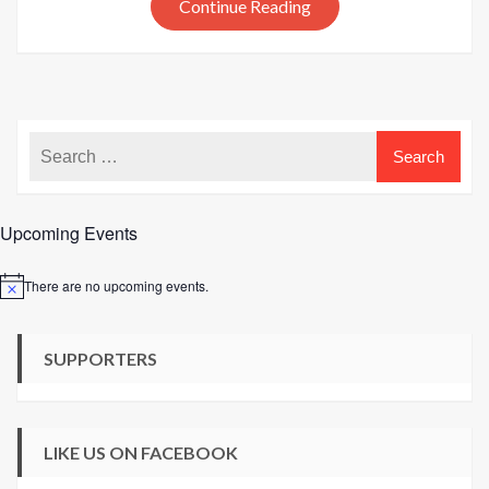
Continue Reading
Upcoming Events
There are no upcoming events.
Notice
SUPPORTERS
LIKE US ON FACEBOOK