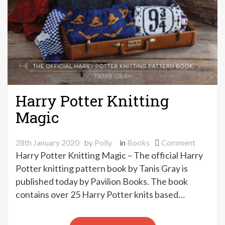
Harry Potter Knitting
Magic
on
28th January 2020
by
Polly
in
Books
Comment
Harry
Harry Potter Knitting Magic – The official Harry
Potter
Potter knitting pattern book by Tanis Gray is
Knitting
published today by Pavilion Books. The book
Magic
contains over 25 Harry Potter knits based…