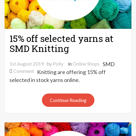
15% off selected yarns at
SMD Knitting
1st August 2019
by
Polly
in
Online Shops
SMD
on
Comment
Knitting are offering 15% off
15%
selected in stock yarns online.
off
selected
yarns
Continue Reading
at
SMD
Knitting