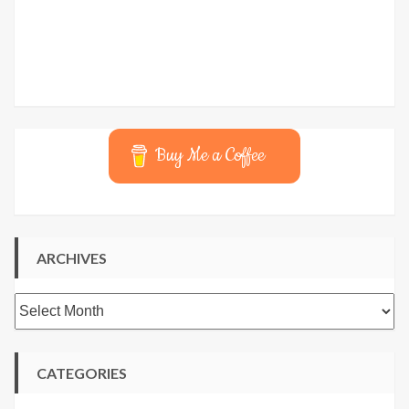
Buy Me a Coffee
ARCHIVES
Archives
CATEGORIES