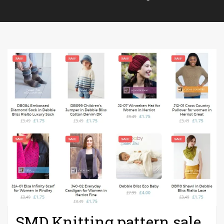
SMD Knitting pattern sale