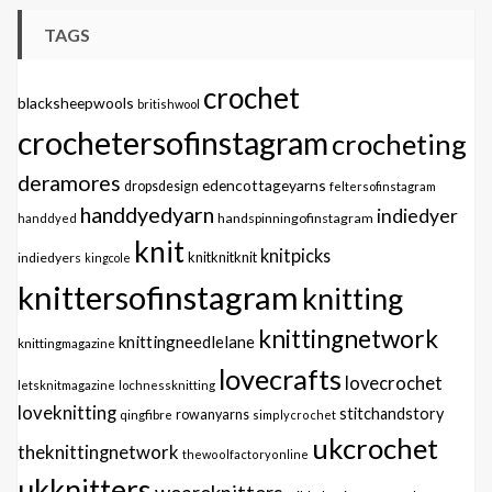
TAGS
crochet
blacksheepwools
britishwool
crochetersofinstagram
crocheting
deramores
edencottageyarns
dropsdesign
feltersofinstagram
handdyedyarn
indiedyer
handspinningofinstagram
handdyed
knit
knitpicks
knitknitknit
indiedyers
kingcole
knittersofinstagram
knitting
knittingnetwork
knittingneedlelane
knittingmagazine
lovecrafts
lovecrochet
letsknitmagazine
lochnessknitting
loveknitting
stitchandstory
qingfibre
rowanyarns
simplycrochet
ukcrochet
theknittingnetwork
thewoolfactoryonline
ukknitters