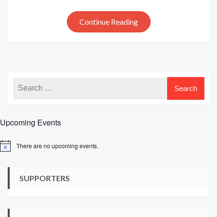
at
SMD
Continue Reading
Knitti
Upcoming Events
There are no upcoming events.
Notice
SUPPORTERS