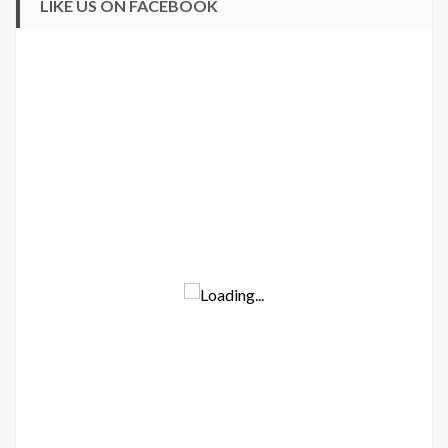
LIKE US ON FACEBOOK