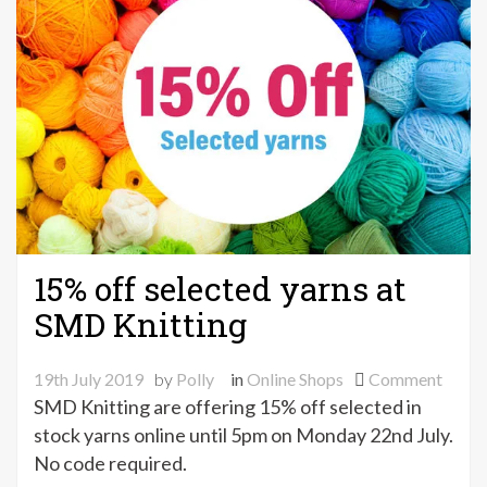
15% off selected yarns at
SMD Knitting
on
19th July 2019
by
Polly
in
Online Shops
Comment
15%
SMD Knitting are offering 15% off selected in
off
stock yarns online until 5pm on Monday 22nd July.
selec
No code required.
yarns