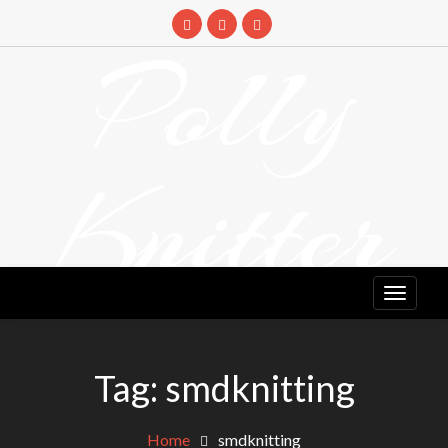
Skip
to
Polly
content
Knitter
DETANGLING YOUR YARN FEED
Tag:
smdknitting
Home
smdknitting