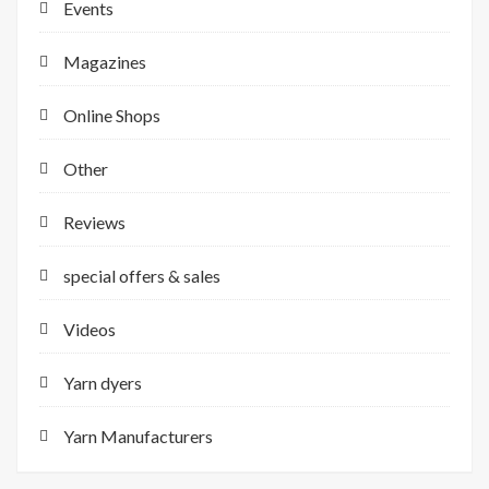
Events
Magazines
Online Shops
Other
Reviews
special offers & sales
Videos
Yarn dyers
Yarn Manufacturers