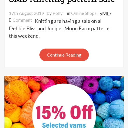
17th August 2019
by
Polly
in
Online Shops
SMD
on
Comment
Knitting are having a sale on all
SMD
Debbie Bliss and Juniper Moon Farm patterns
Knitting
this weekend.
pattern
sale
Continue Reading