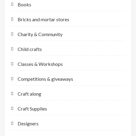
Books
Bricks and mortar stores
Charity & Community
Child crafts
Classes & Workshops
Competitions & giveaways
Craft along
Craft Supplies
Designers