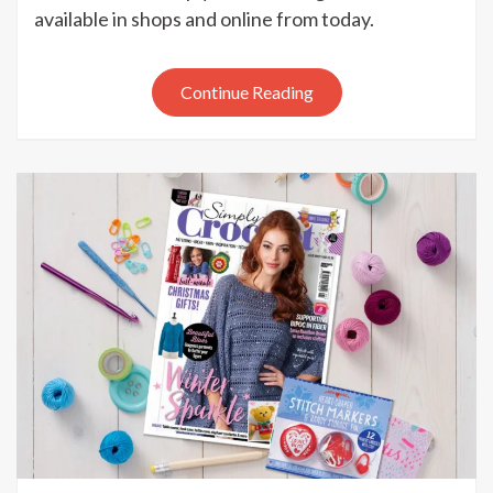
Simply
available in shops and online from today.
Crochet
issue
93
Continue Reading
out
now