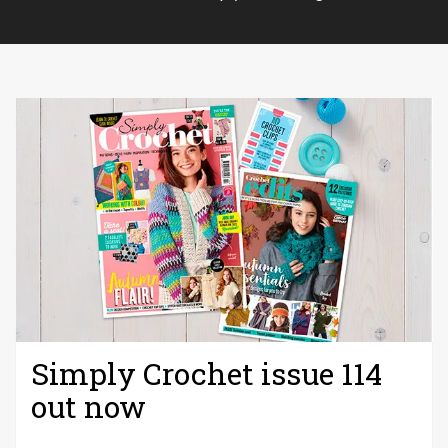
Simply Crochet issue 114
out now