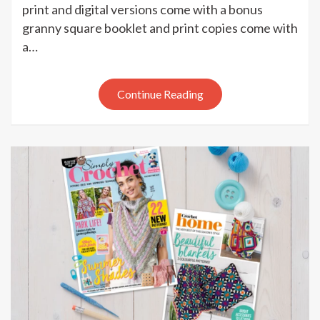
Crochet
print and digital versions come with a bonus
issue
granny square booklet and print copies come with
100
a…
out
now
Continue Reading