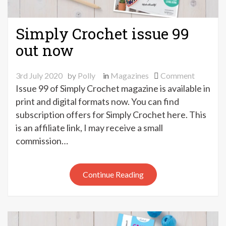
Simply Crochet issue 99
out now
on
3rd July 2020
by
Polly
in
Magazines
Comment
Simply
Issue 99 of Simply Crochet magazine is available in
Crochet
print and digital formats now. You can find
issue
subscription offers for Simply Crochet here. This
99
is an affiliate link, I may receive a small
out
commission…
now
Continue Reading