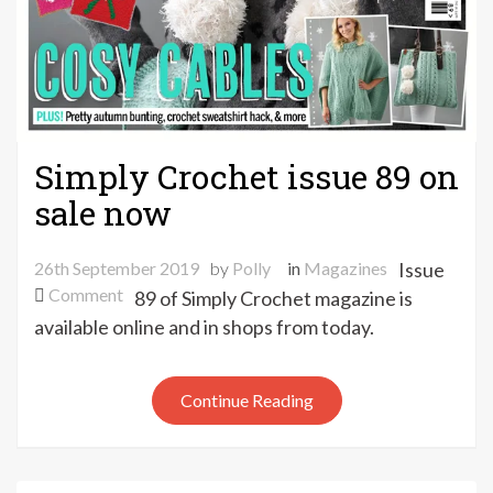
Simply Crochet issue 89 on
sale now
26th September 2019
by
Polly
in
Magazines
Issue
on
Comment
89 of Simply Crochet magazine is
Simply
available online and in shops from today.
Crochet
issue
89
Continue Reading
on
sale
now