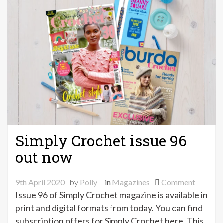
Simply Crochet issue 96
out now
on
9th April 2020
by
Polly
in
Magazines
Comment
Simply
Issue 96 of Simply Crochet magazine is available in
Crochet
print and digital formats from today. You can find
issue
subscription offers for Simply Crochet here. This