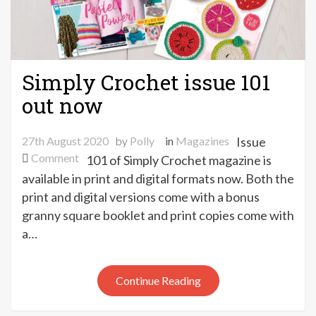
Simply Crochet issue 101
out now
27th August 2020
by
Polly
in
Magazines
Issue
on
Comment
101 of Simply Crochet magazine is
Simply
available in print and digital formats now. Both the
Crochet
print and digital versions come with a bonus
issue
granny square booklet and print copies come with
101
a…
out
now
Continue Reading