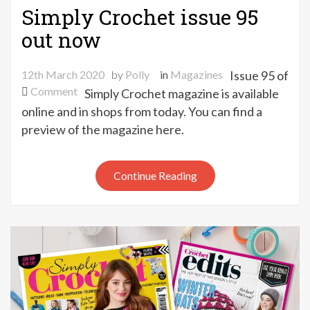
Simply Crochet issue 95
out now
12th March 2020
by
Polly
in
Magazines
Issue 95 of
on
Comment
Simply Crochet magazine is available
Simply
online and in shops from today. You can find a
Crochet
preview of the magazine here.
issue
95
out
Continue Reading
now