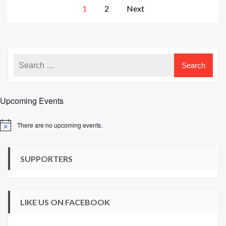
Posts
1
2
Next
pagination
Upcoming Events
There are no upcoming events.
Notice
SUPPORTERS
LIKE US ON FACEBOOK