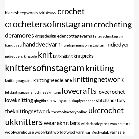
crochet
blacksheepwools
britishwool
crochetersofinstagram
crocheting
deramores
edencottageyarns
dropsdesign
feltersofinstagram
handdyedyarn
indiedyer
handspinningofinstagram
handdyed
knit
knitpicks
knitknitknit
indiedyers
kingcole
knittersofinstagram
knitting
knittingnetwork
knittingneedlelane
knittingmagazine
lovecrafts
lovecrochet
letsknitmagazine
lochnessknitting
loveknitting
stitchandstory
qingfibre
rowanyarns
simplycrochet
ukcrochet
theknittingnetwork
thewoolfactoryonline
ukknitters
weareknitters
wildatlanticyarns
woolcouture
yarn
woolwarehouse
woolyknit
worldofwool
yarnfestivaluk
yarnsale