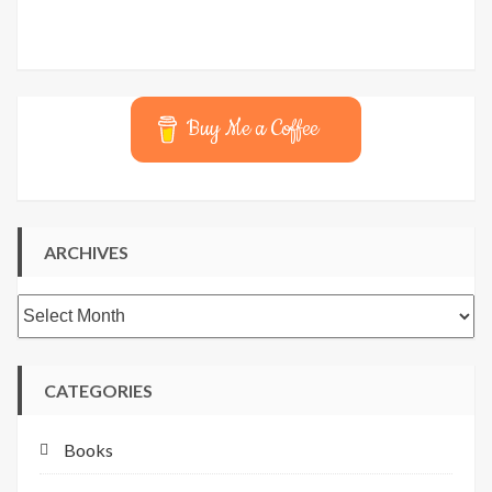
Buy Me a Coffee
ARCHIVES
Archives
CATEGORIES
Books