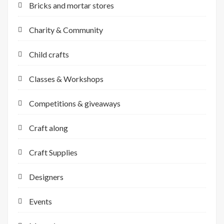
Bricks and mortar stores
Charity & Community
Child crafts
Classes & Workshops
Competitions & giveaways
Craft along
Craft Supplies
Designers
Events