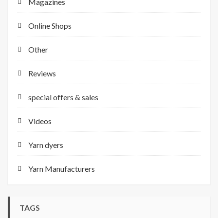
Magazines
Online Shops
Other
Reviews
special offers & sales
Videos
Yarn dyers
Yarn Manufacturers
TAGS