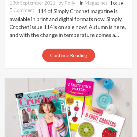
13th September 2021
by
Polly
in
Magazines
Issue
on
Comment
114 of Simply Crochet magazine is
Simply
available in print and digital formats now. Simply
Crochet
Crochet issue 114 is on sale now! Autumn is here,
issue
and with the change in temperature comes a…
114
out
now
Continue Reading