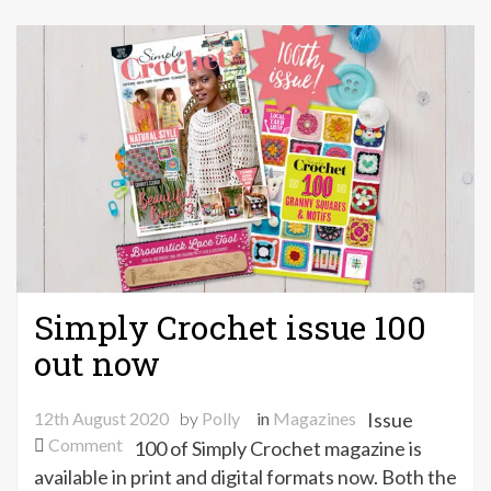
Simply Crochet issue 100
out now
12th August 2020
by
Polly
in
Magazines
Issue
on
Comment
100 of Simply Crochet magazine is
Simply
available in print and digital formats now. Both the