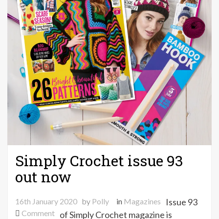
Simply Crochet issue 93
out now
16th January 2020
by
Polly
in
Magazines
Issue 93
on
Comment
of Simply Crochet magazine is