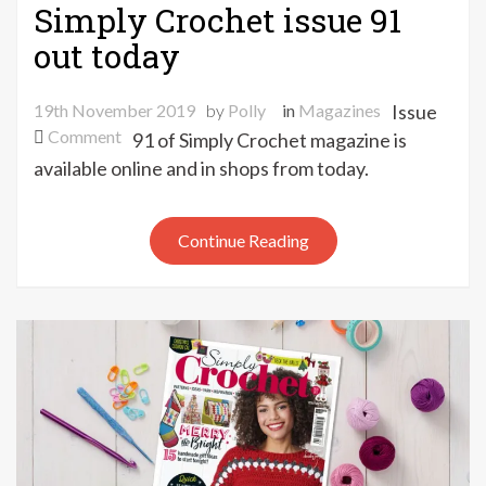
Simply Crochet issue 91
out today
19th November 2019
by
Polly
in
Magazines
Issue
on
Comment
91 of Simply Crochet magazine is
Simply
available online and in shops from today.
Crochet
issue
91
Continue Reading
out
today