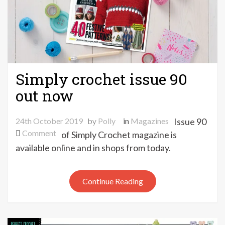
Simply crochet issue 90
out now
24th October 2019
by
Polly
in
Magazines
Issue 90
on
Comment
of Simply Crochet magazine is
Simply
available online and in shops from today.
crochet
issue
90
Continue Reading
out
now