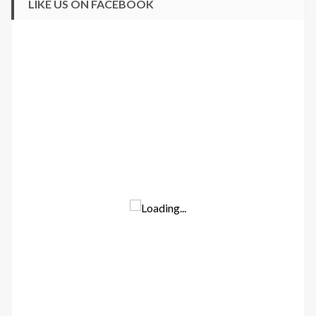
LIKE US ON FACEBOOK