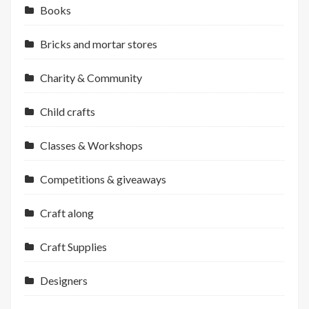
Books
Bricks and mortar stores
Charity & Community
Child crafts
Classes & Workshops
Competitions & giveaways
Craft along
Craft Supplies
Designers