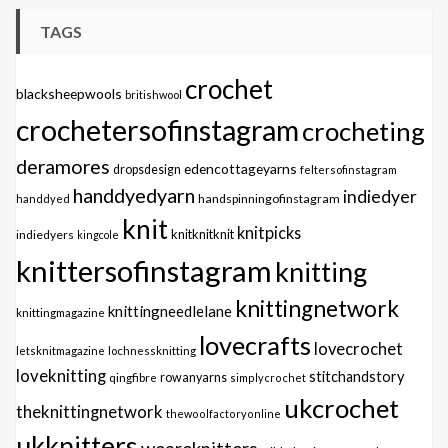
TAGS
crochet
blacksheepwools
britishwool
crochetersofinstagram
crocheting
deramores
edencottageyarns
dropsdesign
feltersofinstagram
handdyedyarn
indiedyer
handspinningofinstagram
handdyed
knit
knitpicks
knitknitknit
indiedyers
kingcole
knittersofinstagram
knitting
knittingnetwork
knittingneedlelane
knittingmagazine
lovecrafts
lovecrochet
letsknitmagazine
lochnessknitting
loveknitting
stitchandstory
qingfibre
rowanyarns
simplycrochet
ukcrochet
theknittingnetwork
thewoolfactoryonline
ukknitters