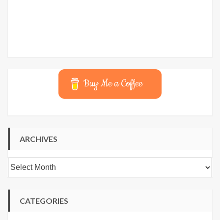
Buy Me a Coffee
ARCHIVES
Archives
CATEGORIES