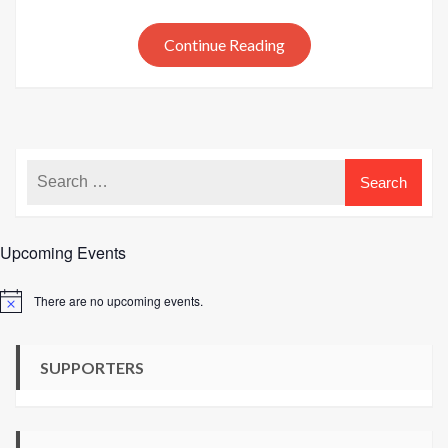
and
hat
Continue Reading
pattern
launche
Upcoming Events
There are no upcoming events.
Notice
SUPPORTERS