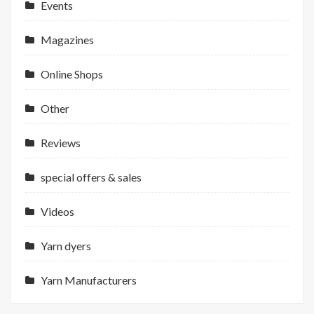
Events
Magazines
Online Shops
Other
Reviews
special offers & sales
Videos
Yarn dyers
Yarn Manufacturers