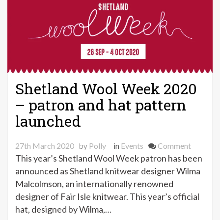
Shetland Wool Week 2020
– patron and hat pattern
launched
on
27th March 2020
by
Polly
in
Events
Comment
Shetland
This year’s Shetland Wool Week patron has been
Wool
announced as Shetland knitwear designer Wilma
Week
Malcolmson, an internationally renowned
2020
designer of Fair Isle knitwear. This year’s official
–
hat, designed by Wilma,…
patron