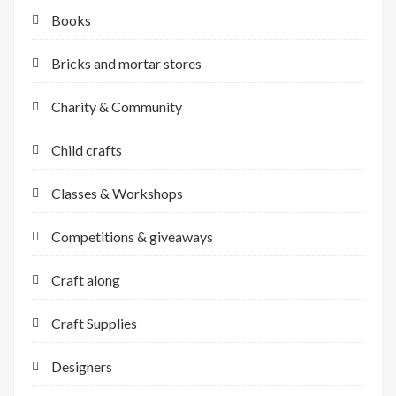
Books
Bricks and mortar stores
Charity & Community
Child crafts
Classes & Workshops
Competitions & giveaways
Craft along
Craft Supplies
Designers