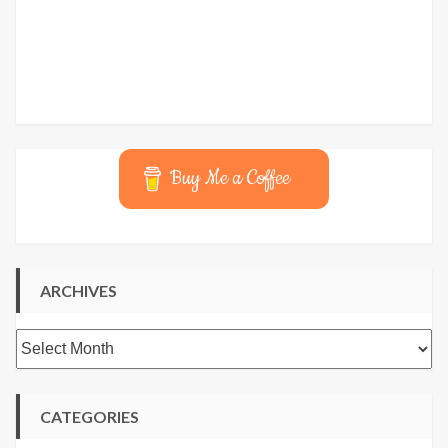
Buy Me a Coffee
ARCHIVES
Archives
CATEGORIES