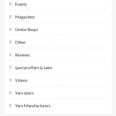
Events
Magazines
Online Shops
Other
Reviews
special offers & sales
Videos
Yarn dyers
Yarn Manufacturers