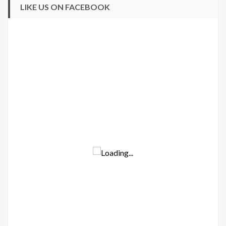
LIKE US ON FACEBOOK