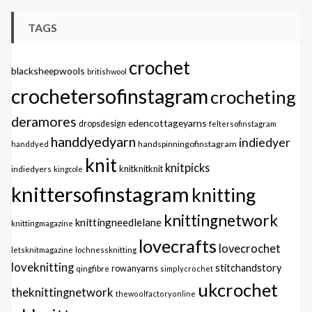
TAGS
crochet
blacksheepwools
britishwool
crochetersofinstagram
crocheting
deramores
edencottageyarns
dropsdesign
feltersofinstagram
handdyedyarn
indiedyer
handspinningofinstagram
handdyed
knit
knitpicks
knitknitknit
indiedyers
kingcole
knittersofinstagram
knitting
knittingnetwork
knittingneedlelane
knittingmagazine
lovecrafts
lovecrochet
letsknitmagazine
lochnessknitting
loveknitting
stitchandstory
qingfibre
rowanyarns
simplycrochet
ukcrochet
theknittingnetwork
thewoolfactoryonline