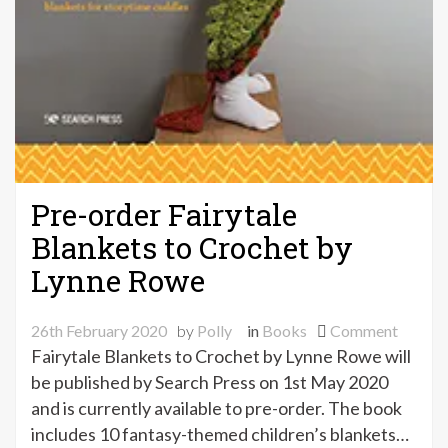
Pre-order Fairytale
Blankets to Crochet by
Lynne Rowe
on
26th February 2020
by
Polly
in
Books
Comment
Pre-
Fairytale Blankets to Crochet by Lynne Rowe will
order
be published by Search Press on 1st May 2020
Fairyta
and is currently available to pre-order. The book
Blanke
includes 10 fantasy-themed children’s blankets…