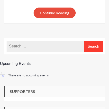
to
Croche
by
Continue Reading
Lynne
Rowe
Upcoming Events
There are no upcoming events.
Notice
SUPPORTERS