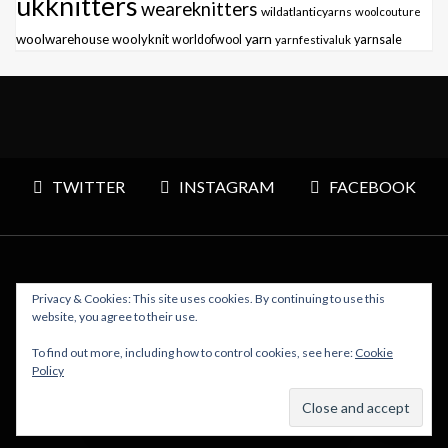
ukknitters
weareknitters
wildatlanticyarns
woolcouture
yarn
woolwarehouse
woolyknit
worldofwool
yarnfestivaluk
yarnsale
TWITTER
INSTAGRAM
FACEBOOK
Privacy & Cookies: This site uses cookies. By continuing to use this
Copyright © 2026 Polly Knitter - WordPress Theme : By
website, you agree to their use.
Sparkle Themes
To find out more, including how to control cookies, see here:
Cookie
Policy
BACK TO TOP