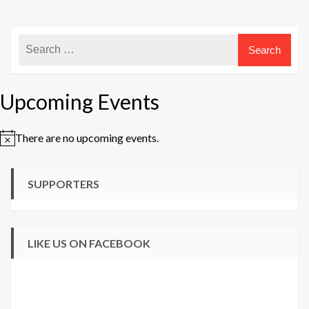
Upcoming Events
There are no upcoming events.
Notice
SUPPORTERS
LIKE US ON FACEBOOK