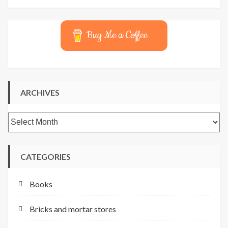
Buy Me a Coffee
ARCHIVES
Archives
CATEGORIES
Books
Bricks and mortar stores