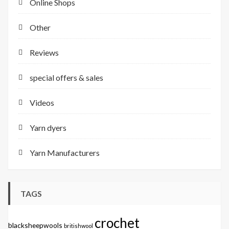
Online Shops
Other
Reviews
special offers & sales
Videos
Yarn dyers
Yarn Manufacturers
TAGS
crochet
blacksheepwools
britishwool