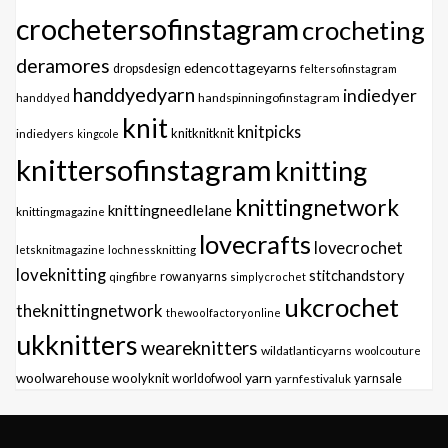
crochetersofinstagram
crocheting
deramores
edencottageyarns
dropsdesign
feltersofinstagram
handdyedyarn
indiedyer
handspinningofinstagram
handdyed
knit
knitpicks
knitknitknit
indiedyers
kingcole
knittersofinstagram
knitting
knittingnetwork
knittingneedlelane
knittingmagazine
lovecrafts
lovecrochet
letsknitmagazine
lochnessknitting
loveknitting
stitchandstory
qingfibre
rowanyarns
simplycrochet
ukcrochet
theknittingnetwork
thewoolfactoryonline
ukknitters
weareknitters
wildatlanticyarns
woolcouture
yarn
woolwarehouse
woolyknit
worldofwool
yarnfestivaluk
yarnsale