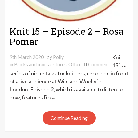
Knit 15 – Episode 2 – Rosa
Pomar
9th March 2020
by
Polly
Knit
on
in
Bricks and mortar stores
,
Other
Comment
15 is a
Knit
series of niche talks for knitters, recorded in front
15
of a live audience at Wild and Woolly in
–
London. Episode 2, which is available to listen to
Episode
now, features Rosa…
2
–
Rosa
Continue Reading
Pomar