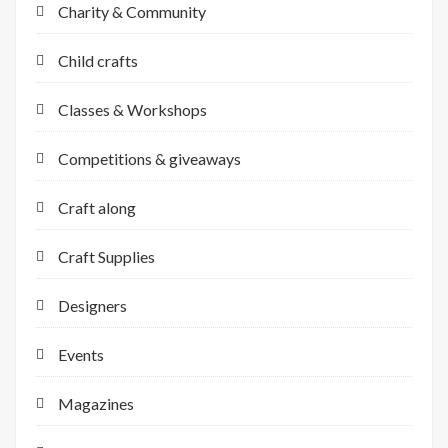
Charity & Community
Child crafts
Classes & Workshops
Competitions & giveaways
Craft along
Craft Supplies
Designers
Events
Magazines