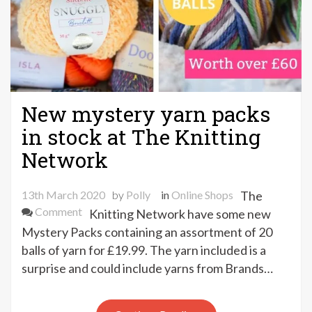
New mystery yarn packs
in stock at The Knitting
Network
13th March 2020
by
Polly
in
Online Shops
The
on
Comment
Knitting Network have some new
New
Mystery Packs containing an assortment of 20
mystery
balls of yarn for £19.99. The yarn included is a
yarn
surprise and could include yarns from Brands…
packs
in
stock