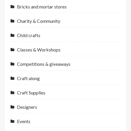
Bricks and mortar stores
Charity & Community
Child crafts
Classes & Workshops
Competitions & giveaways
Craft along
Craft Supplies
Designers
Events