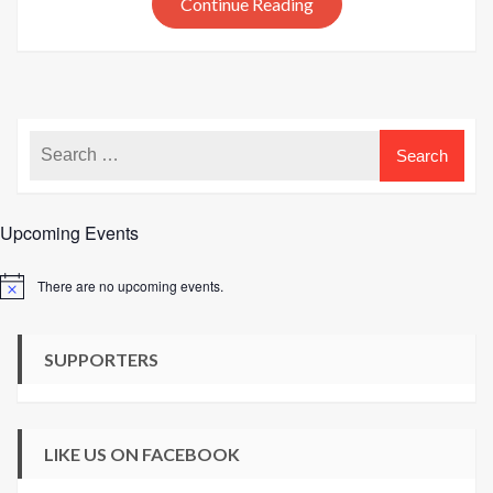
Continue Reading
at
The
Knitting
Network
Upcoming Events
There are no upcoming events.
Notice
SUPPORTERS
LIKE US ON FACEBOOK