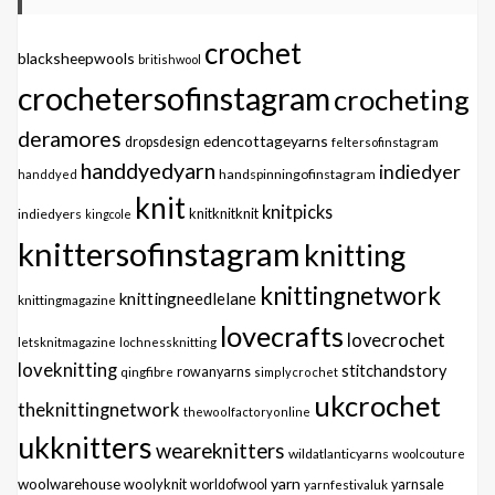
crochet
blacksheepwools
britishwool
crochetersofinstagram
crocheting
deramores
edencottageyarns
dropsdesign
feltersofinstagram
handdyedyarn
indiedyer
handspinningofinstagram
handdyed
knit
knitpicks
knitknitknit
indiedyers
kingcole
knittersofinstagram
knitting
knittingnetwork
knittingneedlelane
knittingmagazine
lovecrafts
lovecrochet
letsknitmagazine
lochnessknitting
loveknitting
stitchandstory
qingfibre
rowanyarns
simplycrochet
ukcrochet
theknittingnetwork
thewoolfactoryonline
ukknitters
weareknitters
wildatlanticyarns
woolcouture
yarn
woolwarehouse
woolyknit
worldofwool
yarnfestivaluk
yarnsale