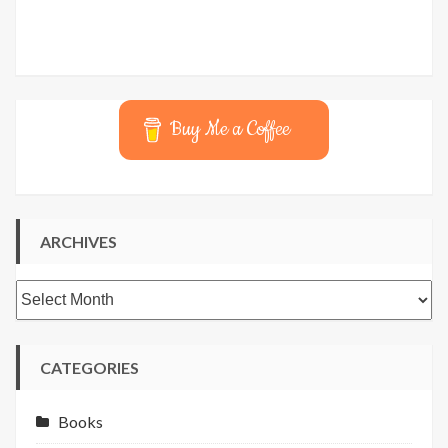
Buy Me a Coffee
ARCHIVES
Archives
CATEGORIES
Books