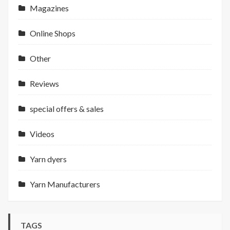
Magazines
Online Shops
Other
Reviews
special offers & sales
Videos
Yarn dyers
Yarn Manufacturers
TAGS