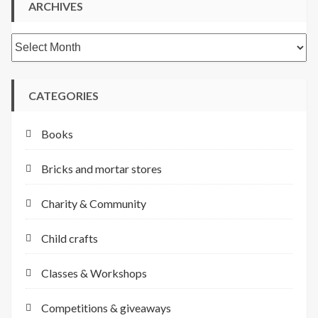
ARCHIVES
Archives
CATEGORIES
Books
Bricks and mortar stores
Charity & Community
Child crafts
Classes & Workshops
Competitions & giveaways