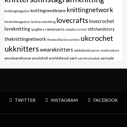
knittingnetwork
knittingneedlelane
knittingmagazine
lovecrafts
lovecrochet
letsknitmagazine
lochnessknitting
loveknitting
stitchandstory
qingfibre
rowanyarns
simplycrochet
ukcrochet
theknittingnetwork
thewoolfactoryonline
ukknitters
weareknitters
wildatlanticyarns
woolcouture
yarn
woolwarehouse
woolyknit
worldofwool
yarnfestivaluk
yarnsale
TWITTER
INSTAGRAM
FACEBOOK