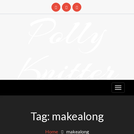
Skip
to
Polly
content
Knitter
DETANGLING YOUR YARN FEED
Tag:
makealong
Home
makealong