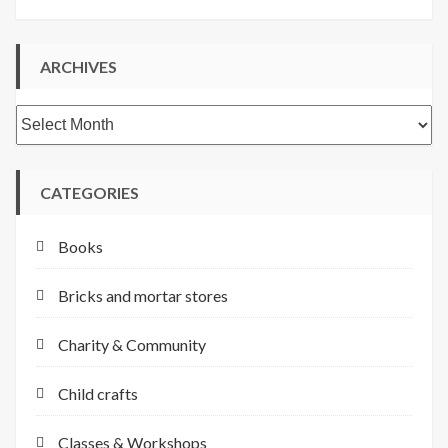
ARCHIVES
Archives
CATEGORIES
Books
Bricks and mortar stores
Charity & Community
Child crafts
Classes & Workshops