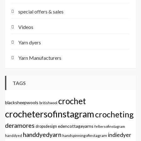
special offers & sales
Videos
Yarn dyers
Yarn Manufacturers
TAGS
crochet
blacksheepwools
britishwool
crochetersofinstagram
crocheting
deramores
edencottageyarns
dropsdesign
feltersofinstagram
handdyedyarn
indiedyer
handspinningofinstagram
handdyed