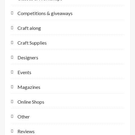
Competitions & giveaways
Craft along
Craft Supplies
Designers
Events
Magazines
Online Shops
Other
Reviews