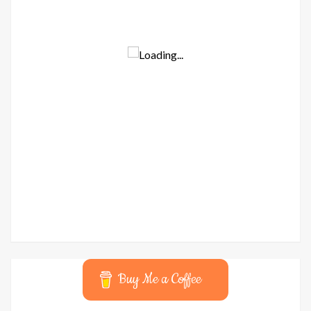
Buy Me a Coffee