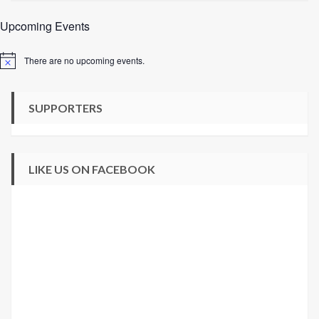
Upcoming Events
There are no upcoming events.
Notice
SUPPORTERS
LIKE US ON FACEBOOK