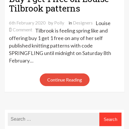
Tilbrook patterns
6th February 2020
by
Polly
in
Designers
Louise
on
Comment
Tilbrook is feeling spring like and
Buy
offering buy 1 get 1 free on any of her self
1
published knitting patterns with code
get
SPRINGFLING until midnight on Saturday 8th
1
February…
free
on
Louise
Continue Reading
Tilbrook
patterns