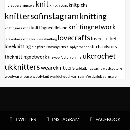
knit
knitpicks
knitknitknit
indiedyers
kingcole
knittersofinstagram
knitting
knittingnetwork
knittingneedlelane
knittingmagazine
lovecrafts
lovecrochet
letsknitmagazine
lochnessknitting
loveknitting
stitchandstory
qingfibre
rowanyarns
simplycrochet
ukcrochet
theknittingnetwork
thewoolfactoryonline
ukknitters
weareknitters
wildatlanticyarns
woolcouture
yarn
woolwarehouse
woolyknit
worldofwool
yarnfestivaluk
yarnsale
TWITTER
INSTAGRAM
FACEBOOK