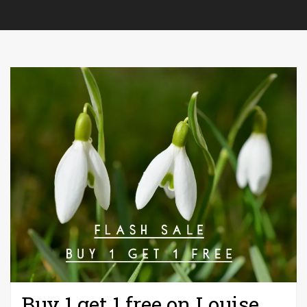
Buy 1 get 1 free on Louise