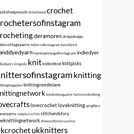
crochet
lacksheepwools
britishwool
crochetersofinstagram
rocheting
deramores
dropsdesign
dencottageyarns
feltersofinstagram
handdyed
anddyedyarn
indiedyer
handspinningofinstagram
knit
knitpicks
knitknitknit
diedyers
kingcole
knittersofinstagram
knitting
knittingneedlelane
ittingmagazine
nittingnetwork
letsknitmagazine
lochnessknitting
ovecrafts
lovecrochet
loveknitting
qingfibre
stitchandstory
owanyarns
simplycrochet
heknittingnetwork
thewoolfactoryonline
ukknitters
kcrochet