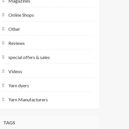
Magazines
Online Shops
Other
Reviews
special offers & sales
Videos
Yarn dyers
Yarn Manufacturers
TAGS