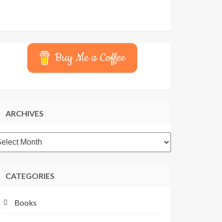
Buy Me a Coffee
ARCHIVES
rchives
CATEGORIES
Books