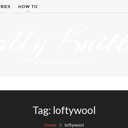
RIES
HOW TO
olly Knitt
DETANGLING YOUR YARN FEED
Tag:
loftywool
Home
loftywool