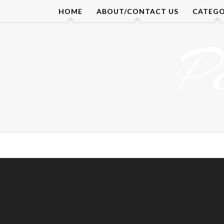
Skip
HOME
ABOUT/CONTACT US
CATEGO
to
content
P