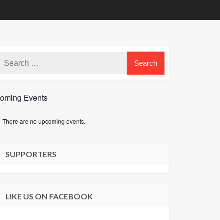
oming Events
There are no upcoming events.
e
SUPPORTERS
LIKE US ON FACEBOOK