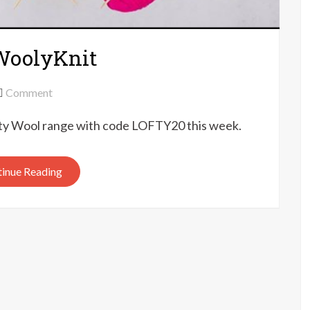
 WoolyKnit
on
Comment
20%
fty Wool range with code LOFTY20 this week.
off
Lofty
Wool
inue Reading
at
WoolyKnit