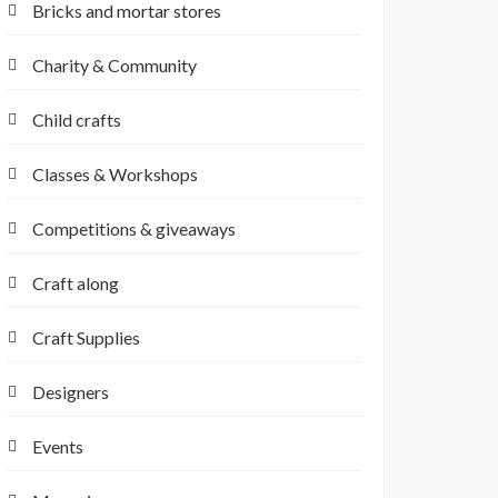
Bricks and mortar stores
Charity & Community
Child crafts
Classes & Workshops
Competitions & giveaways
Craft along
Craft Supplies
Designers
Events