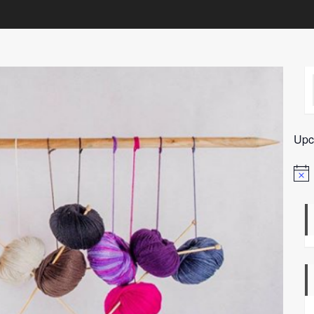
Upc
Notic