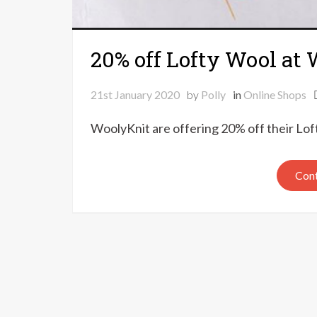
20% off Lofty Wool at
21st January 2020
by
Polly
in
Online Shops
WoolyKnit are offering 20% off their Lo
Cont