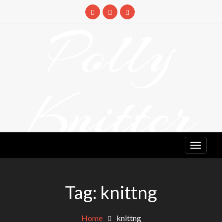
Skip
to
Polly
content
Knitter
DETANGLING YOUR YARN FEED
Tag:
knittng
Home
knittng