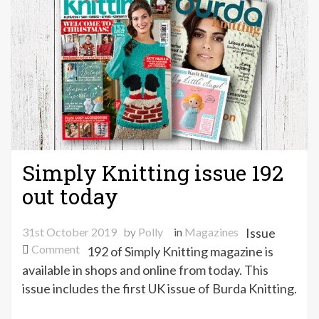
shop
update
Simply Knitting issue 192
out today
31st October 2019
by
Polly
in
Magazines
Issue
on
Comment
192 of Simply Knitting magazine is
Simply
available in shops and online from today. This
Knitting
issue includes the first UK issue of Burda Knitting.
issue
192