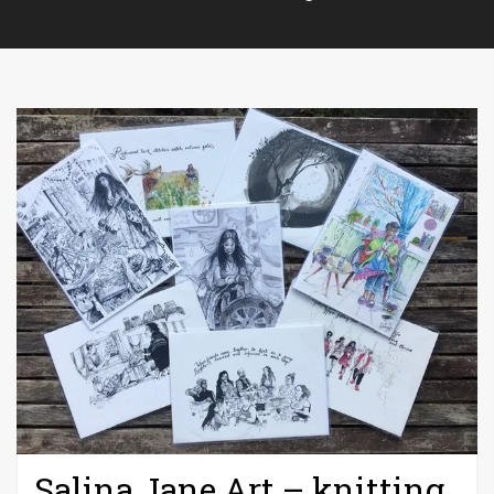
Salina Jane Art – knitting