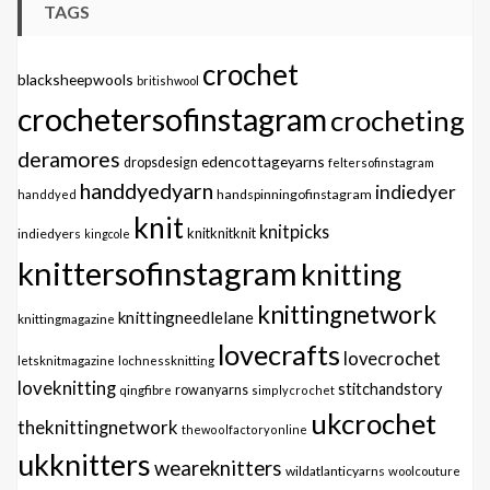
TAGS
crochet
blacksheepwools
britishwool
crochetersofinstagram
crocheting
deramores
edencottageyarns
dropsdesign
feltersofinstagram
handdyedyarn
indiedyer
handspinningofinstagram
handdyed
knit
knitpicks
knitknitknit
indiedyers
kingcole
knittersofinstagram
knitting
knittingnetwork
knittingneedlelane
knittingmagazine
lovecrafts
lovecrochet
letsknitmagazine
lochnessknitting
loveknitting
stitchandstory
qingfibre
rowanyarns
simplycrochet
ukcrochet
theknittingnetwork
thewoolfactoryonline
ukknitters
weareknitters
wildatlanticyarns
woolcouture