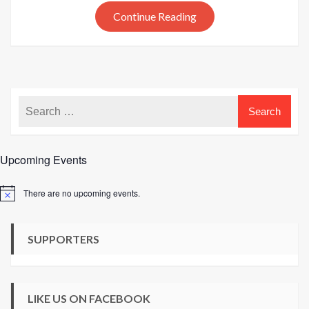
out
Continue Reading
today
Upcoming Events
There are no upcoming events.
Notice
SUPPORTERS
LIKE US ON FACEBOOK