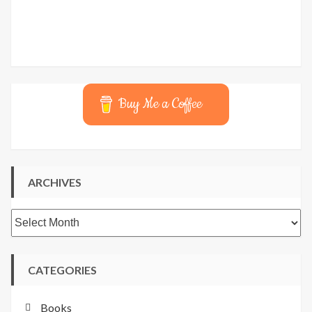
Buy Me a Coffee
ARCHIVES
Archives
CATEGORIES
Books