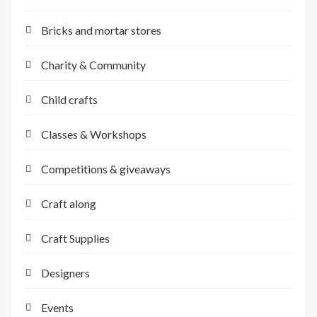
Bricks and mortar stores
Charity & Community
Child crafts
Classes & Workshops
Competitions & giveaways
Craft along
Craft Supplies
Designers
Events