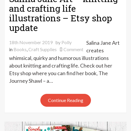
and crafting life
illustrations – Etsy shop
update
18th November 2019
by
Polly
Salina Jane Art
on
in
Books
,
Craft Supplies
Comment
creates
Salina
whimsical, quirky and humorous illustrations
Jane
about knitting and crafting life. Check out her
Art
Etsy shop where you can find her book, The
–
Journey Shawl – a…
knitting
and
crafting
Continue Reading
life
illustrations
–
Etsy