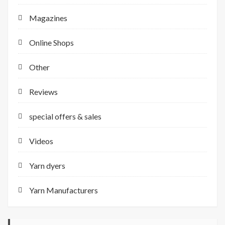
Magazines
Online Shops
Other
Reviews
special offers & sales
Videos
Yarn dyers
Yarn Manufacturers