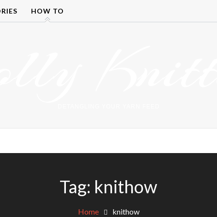
RIES
HOW TO
olly Knitt
DETANGLING YOUR YARN FEED
Tag:
knithow
Home
knithow