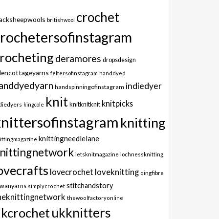
crochet
lacksheepwools
britishwool
crochetersofinstagram
rocheting
deramores
dropsdesign
dencottageyarns
feltersofinstagram
handdyed
anddyedyarn
indiedyer
handspinningofinstagram
knit
knitpicks
knitknitknit
diedyers
kingcole
knittersofinstagram
knitting
knittingneedlelane
ittingmagazine
nittingnetwork
letsknitmagazine
lochnessknitting
ovecrafts
lovecrochet
loveknitting
qingfibre
stitchandstory
owanyarns
simplycrochet
heknittingnetwork
thewoolfactoryonline
ukknitters
kcrochet