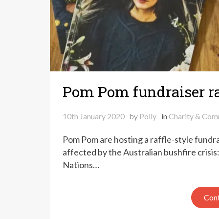
Pom Pom fundraiser ra
10th January 2020
by
Polly
in
Charity & Com
Pom Pom are hosting a raffle-style fundrai
affected by the Australian bushfire crisis
Nations…
Cont