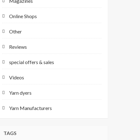
Magazines
Online Shops
Other
Reviews
special offers & sales
Videos
Yarn dyers
Yarn Manufacturers
TAGS