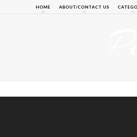
Skip
HOME
ABOUT/CONTACT US
CATEGO
to
content
P