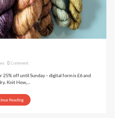
on
nes
Comment
Pom
 25% off until Sunday – digital form is £6 and
Pom
sale
elry. Knit How,…
inue Reading