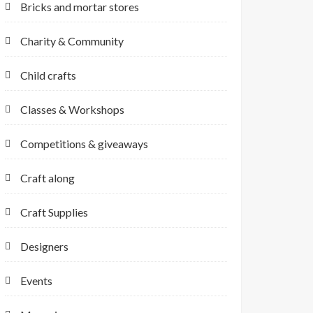
Bricks and mortar stores
Charity & Community
Child crafts
Classes & Workshops
Competitions & giveaways
Craft along
Craft Supplies
Designers
Events