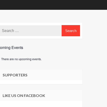
oming Events
There are no upcoming events.
e
SUPPORTERS
LIKE US ON FACEBOOK