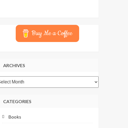
Buy Me a Coffee
ARCHIVES
rchives
CATEGORIES
Books