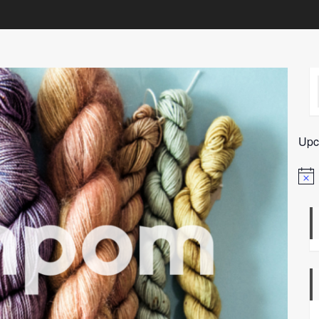
Upc
Notic