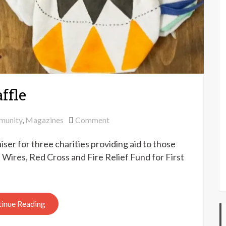
ffle
on
munity
,
Magazines
Comment
Pom
ser for three charities providing aid to those
Pom
fundraiser
: Wires, Red Cross and Fire Relief Fund for First
raffle
inue Reading