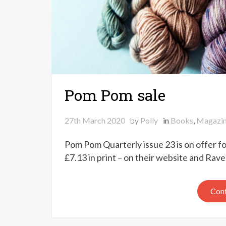
Pom Pom sale
27th March 2020
by
Polly
in
Books
,
Magazi
Pom Pom Quarterly issue 23 is on offer for
£7.13 in print – on their website and Rav
Cont