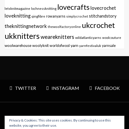
lovecrafts
lovecrochet
letsknitmagazine
lochnessknitting
loveknitting
stitchandstory
qingfibre
rowanyarns
simplycrochet
ukcrochet
theknittingnetwork
thewoolfactoryonline
ukknitters
weareknitters
wildatlanticyarns
woolcouture
yarn
woolwarehouse
woolyknit
worldofwool
yarnfestivaluk
yarnsale
TWITTER
INSTAGRAM
FACEBOOK
Privacy & Cookies: This site uses cookies. By continuing to use this
Copyright © 2026 Polly Knitter - WordPress Theme : By
website, you agree to their use.