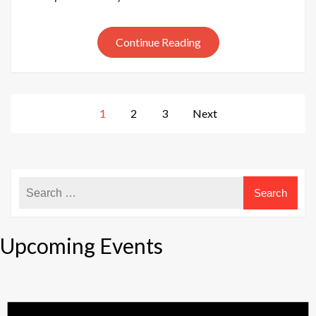
‘pre’-
January
Continue Reading
sale
Posts
1
2
3
Next
pagination
Upcoming Events