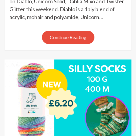
on Diablo, Unicorn Solid, Dahlia Mixo and Twister
weekend
Glitter this weekend. Diablo is a 1ply blend of
sale
acrylic, mohair and polyamide, Unicorn…
Continue Reading