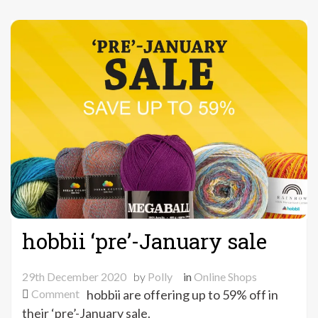
hobbii ‘pre’-January sale
29th December 2020
by
Polly
in
Online Shops
on
Comment
hobbii are offering up to 59% off in
hobbii
their ‘pre’-January sale.