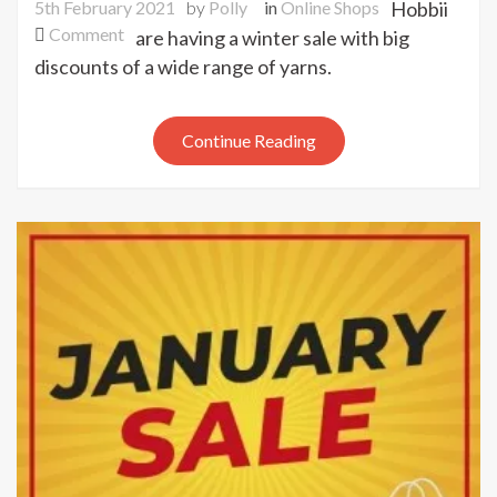
5th February 2021
by
Polly
in
Online Shops
Hobbii
on
Comment
are having a winter sale with big
Hobbii
discounts of a wide range of yarns.
winter
sale
Continue Reading