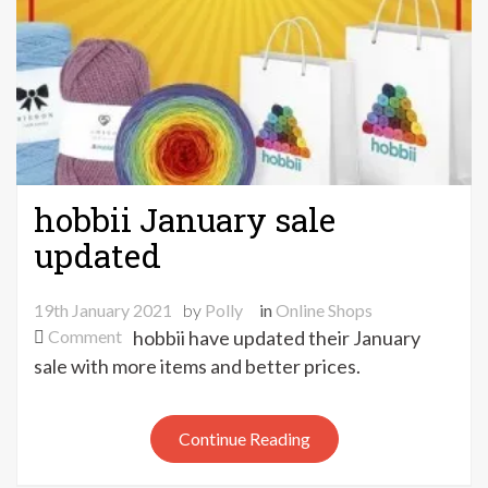
hobbii January sale
updated
19th January 2021
by
Polly
in
Online Shops
on
Comment
hobbii have updated their January
hobbii
sale with more items and better prices.
January
sale
Continue Reading
updated