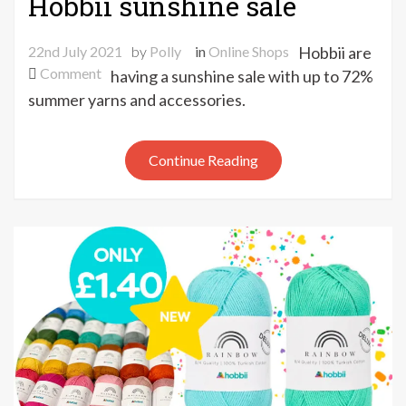
Hobbii sunshine sale
22nd July 2021
by
Polly
in
Online Shops
Hobbii are
on
Comment
having a sunshine sale with up to 72%
Hobbii
summer yarns and accessories.
sunshine
sale
Continue Reading