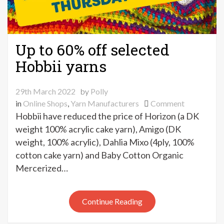
Up to 60% off selected
Hobbii yarns
29th March 2022
by
Polly
on
in
Online Shops
,
Yarn Manufacturers
Comment
Up
Hobbii have reduced the price of Horizon (a DK
to
weight 100% acrylic cake yarn), Amigo (DK
60%
weight, 100% acrylic), Dahlia Mixo (4ply, 100%
off
cotton cake yarn) and Baby Cotton Organic
selected
Mercerized…
Hobbii
yarns
Continue Reading