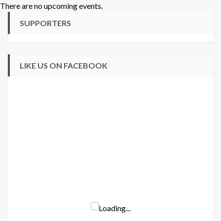
There are no upcoming events.
SUPPORTERS
LIKE US ON FACEBOOK