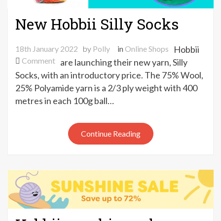
New Hobbii Silly Socks
18th January 2022
by
Polly
in
Online Shops
Hobbii
on
Comment
are launching their new yarn, Silly
New
Socks, with an introductory price. The 75% Wool,
Hobbii
25% Polyamide yarn is a 2/3 ply weight with 400
Silly
metres in each 100g ball…
Socks
Continue Reading