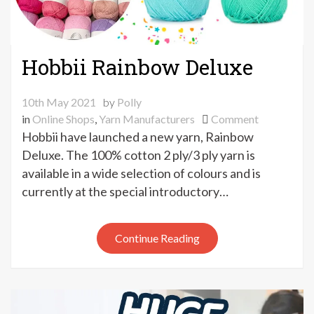
Hobbii Rainbow Deluxe
10th May 2021
by
Polly
on
in
Online Shops
,
Yarn Manufacturers
Comment
Hobbii
Hobbii have launched a new yarn, Rainbow
Rainbow
Deluxe. The 100% cotton 2 ply/3 ply yarn is
Deluxe
available in a wide selection of colours and is
currently at the special introductory…
Continue Reading