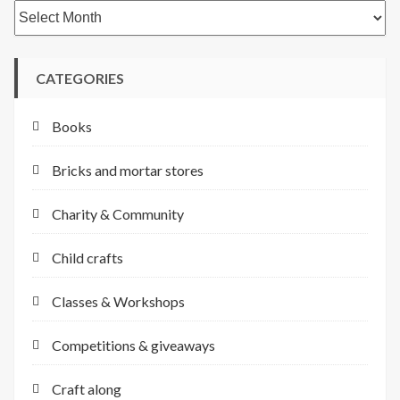
Archives
CATEGORIES
Books
Bricks and mortar stores
Charity & Community
Child crafts
Classes & Workshops
Competitions & giveaways
Craft along