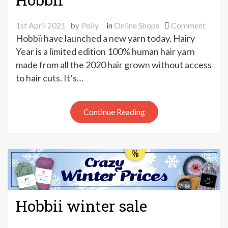
on
1st April 2021
by
Polly
in
Online Shops
Comment
Hair-
Hobbii have launched a new yarn today. Hairy
raisin
Year is a limited edition 100% human hair yarn
news
made from all the 2020 hair grown without access
from
to hair cuts. It’s…
Hobbi
Continue Reading
Hobbii winter sale