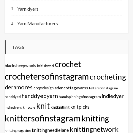
Yarn dyers
Yarn Manufacturers
TAGS
crochet
blacksheepwools
britishwool
crochetersofinstagram
crocheting
deramores
edencottageyarns
dropsdesign
feltersofinstagram
handdyedyarn
indiedyer
handspinningofinstagram
handdyed
knit
knitpicks
knitknitknit
indiedyers
kingcole
knittersofinstagram
knitting
knittingnetwork
knittingneedlelane
knittingmagazine