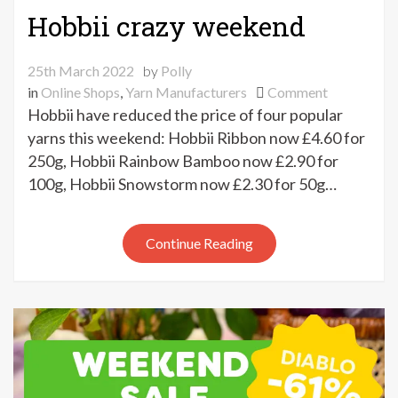
Hobbii crazy weekend
25th March 2022
by
Polly
on
in
Online Shops
,
Yarn Manufacturers
Comment
Hobbii
Hobbii have reduced the price of four popular
crazy
yarns this weekend: Hobbii Ribbon now £4.60 for
weekend
250g, Hobbii Rainbow Bamboo now £2.90 for
100g, Hobbii Snowstorm now £2.30 for 50g…
Continue Reading