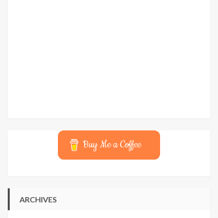
Buy Me a Coffee
ARCHIVES