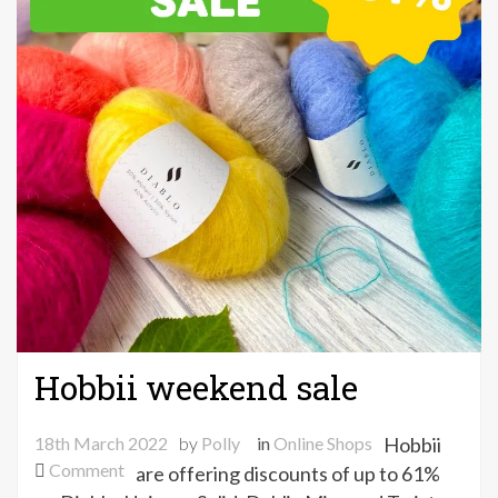
Hobbii weekend sale
18th March 2022
by
Polly
in
Online Shops
Hobbii
on
Comment
are offering discounts of up to 61%
Hobbii