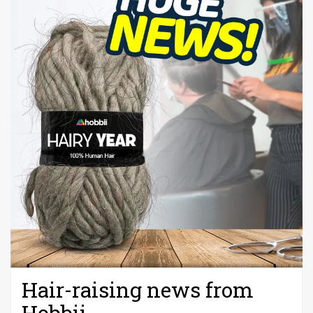
Hair-raising news from
Hobbii