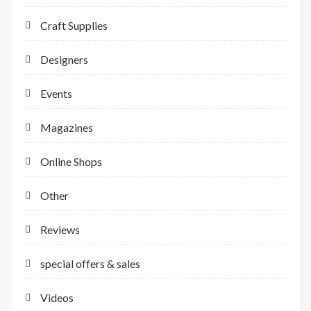
Craft Supplies
Designers
Events
Magazines
Online Shops
Other
Reviews
special offers & sales
Videos