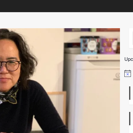
Upc
Notic