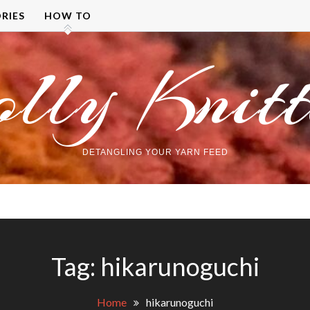
RIES
HOW TO
olly Knitt
DETANGLING YOUR YARN FEED
Tag:
hikarunoguchi
Home
hikarunoguchi