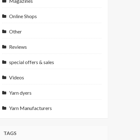
Magazines
Online Shops
Other
Reviews
special offers & sales
Videos
Yarn dyers
Yarn Manufacturers
TAGS