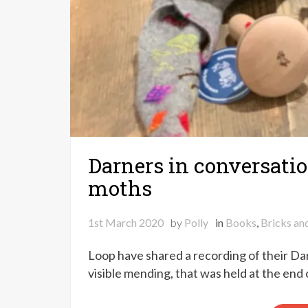
Darners in conversatio
moths
1st March 2020
by
Polly
in
Books
,
Bricks an
Loop have shared a recording of their Dar
visible mending, that was held at the end 