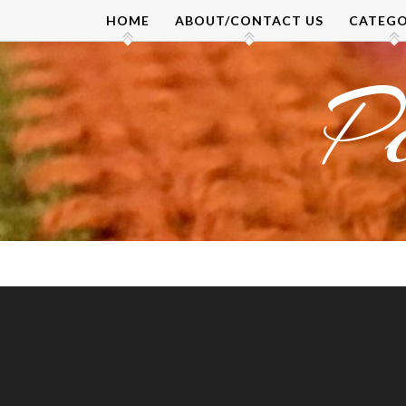
Skip
HOME
ABOUT/CONTACT US
CATEGO
to
content
P