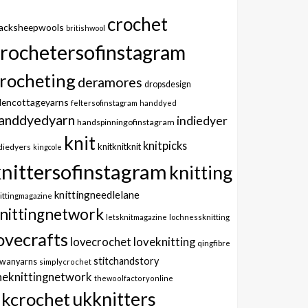
crochet
lacksheepwools
britishwool
crochetersofinstagram
rocheting
deramores
dropsdesign
dencottageyarns
feltersofinstagram
handdyed
anddyedyarn
indiedyer
handspinningofinstagram
knit
knitpicks
knitknitknit
diedyers
kingcole
knittersofinstagram
knitting
knittingneedlelane
ittingmagazine
nittingnetwork
letsknitmagazine
lochnessknitting
ovecrafts
lovecrochet
loveknitting
qingfibre
stitchandstory
owanyarns
simplycrochet
heknittingnetwork
thewoolfactoryonline
ukknitters
kcrochet