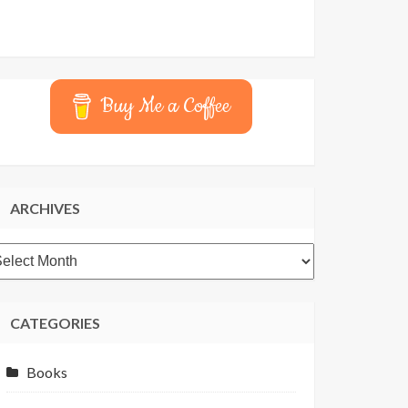
Buy Me a Coffee
ARCHIVES
rchives
CATEGORIES
Books