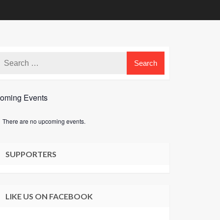
oming Events
There are no upcoming events.
e
SUPPORTERS
LIKE US ON FACEBOOK