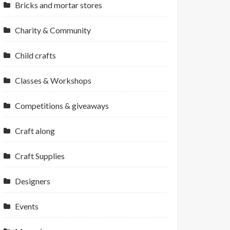
Bricks and mortar stores
Charity & Community
Child crafts
Classes & Workshops
Competitions & giveaways
Craft along
Craft Supplies
Designers
Events