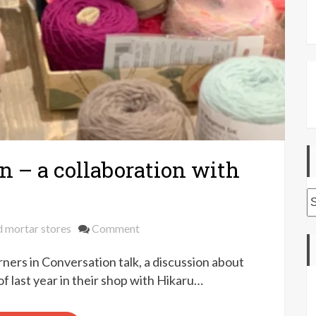
n – a collaboration with
A
on
d mortar stores
Comment
Darners
ners in Conversation talk, a discussion about
in
conversation
of last year in their shop with Hikaru…
–
a