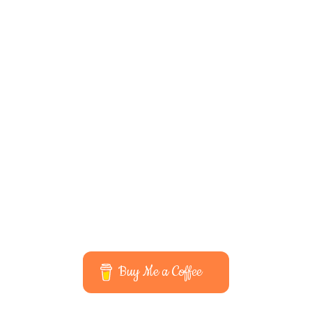
Buy Me a Coffee