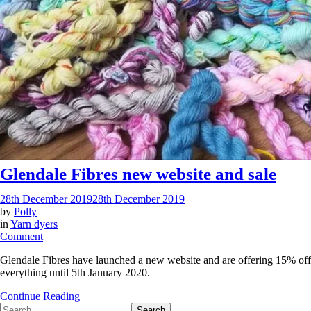
Glendale Fibres new website and sale
28th December 2019
28th December 2019
by
Polly
in
Yarn dyers
on
Comment
Glendale
Glendale Fibres have launched a new website and are offering 15% off
Fibres
everything until 5th January 2020.
new
website
Continue Reading
and
Search
sale