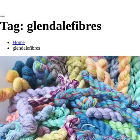
detangling your yarn feed
Tag:
glendalefibres
Home
glendalefibres