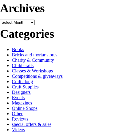
Archives
Archives
Categories
Books
Bricks and mortar stores
Charity & Community
Child crafts
Classes & Workshops
Competitions & giveaways
Craft along
Craft Supplies
Designers
Events
Magazines
Online Shops
Other
Reviews
special offers & sales
Videos