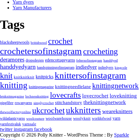
Yarn dyers
Yarn Manufacturers
Tags
crochet
blacksheepwools
britishwool
crochetersofinstagram
crocheting
deramores
edencottageyarns
dropsdesign
feltersofinstagram
handdyed
handdyedyarn
indiedyer
handspinningofinstagram
indiedyers
kingcole
knittersofinstagram
knit
knitpicks
knitknitknit
knitting
knittingnetwork
knittingneedlelane
knittingmagazine
lovecrafts
lovecrochet
loveknitting
letsknitmagazine
lochnessknitting
theknittingnetwork
stitchandstory
rowanyarns
qingfibre
simplycrochet
ukknitters
ukcrochet
weareknitters
thewoolfactoryonline
yarn
woolwarehouse
wildatlanticyarns
woolyknit
worldofwool
woolcouture
yarnsale
yarnfestivaluk
twitter
instagram
facebook
Copyright © 2026 Polly Knitter - WordPress Theme : By
Sparkle