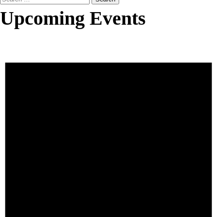
for:
Upcoming Events