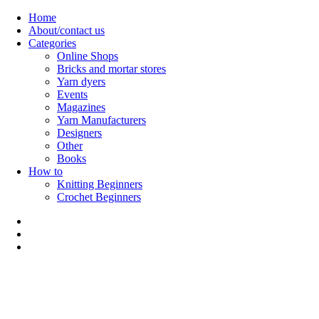
Skip
Home
to
About/contact us
content
Categories
Online Shops
Bricks and mortar stores
Yarn dyers
Events
Magazines
Yarn Manufacturers
Designers
Other
Books
How to
Knitting Beginners
Crochet Beginners
Polly Knitter