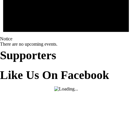
Notice
There are no upcoming events.
Supporters
Like Us On Facebook