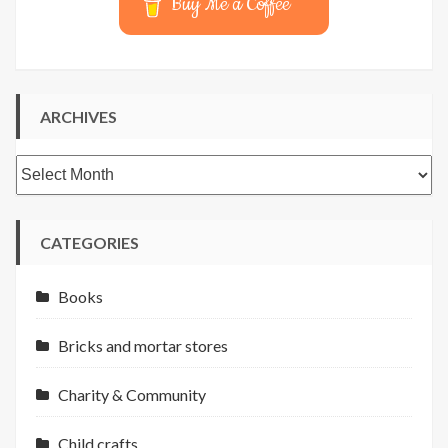
Buy Me a Coffee
ARCHIVES
Archives
CATEGORIES
Books
Bricks and mortar stores
Charity & Community
Child crafts