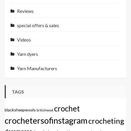
Reviews
special offers & sales
Videos
Yarn dyers
Yarn Manufacturers
TAGS
crochet
blacksheepwools
britishwool
crochetersofinstagram
crocheting