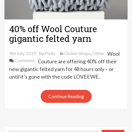
40% off Wool Couture
gigantic felted yarn
9th July 2019
by
Polly
in
Online Shops
,
Other
Wool
on
Comment
Couture are offering 40% off their
40%
new gigantic felted yarn for 48 hours only – or
off
until it’s gone with the code LOVEEWE.
Wool
Couture
gigantic
Continue Reading
felted
yarn