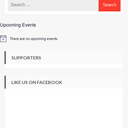
Upcoming Events
There are no upcoming events.
Notice
SUPPORTERS
LIKE US ON FACEBOOK