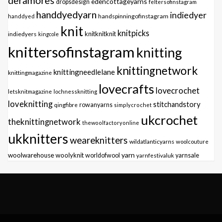
deramores
edencottageyarns
dropsdesign
feltersofinstagram
handdyedyarn
indiedyer
handspinningofinstagram
handdyed
knit
knitpicks
knitknitknit
indiedyers
kingcole
knittersofinstagram
knitting
knittingnetwork
knittingneedlelane
knittingmagazine
lovecrafts
lovecrochet
letsknitmagazine
lochnessknitting
loveknitting
stitchandstory
qingfibre
rowanyarns
simplycrochet
ukcrochet
theknittingnetwork
thewoolfactoryonline
ukknitters
weareknitters
wildatlanticyarns
woolcouture
yarn
woolwarehouse
woolyknit
worldofwool
yarnfestivaluk
yarnsale