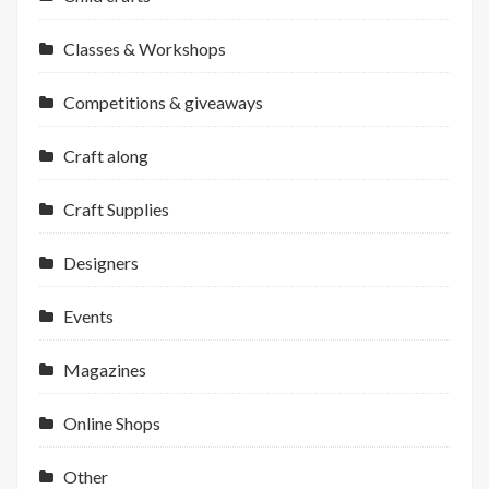
Classes & Workshops
Competitions & giveaways
Craft along
Craft Supplies
Designers
Events
Magazines
Online Shops
Other