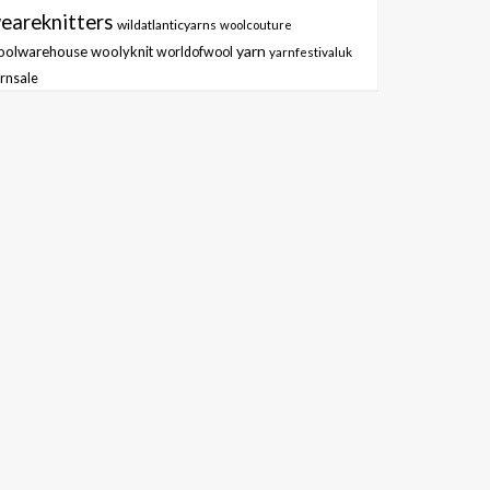
eareknitters
wildatlanticyarns
woolcouture
yarn
oolwarehouse
woolyknit
worldofwool
yarnfestivaluk
rnsale