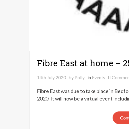
Fibre East at home – 2
14th July 2020
by
Polly
in
Events
Commen
Fibre East was due to take place in Bedf
2020. It will now be a virtual event includ
Cont