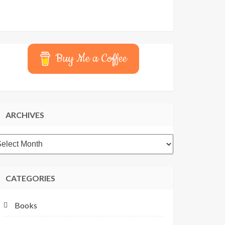
Buy Me a Coffee
ARCHIVES
rchives
CATEGORIES
Books