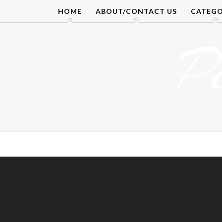
Skip
HOME
ABOUT/CONTACT US
CATEGO
to
content
P