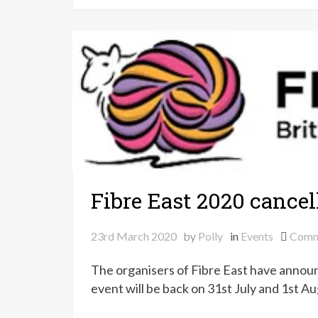
Fibre East 2020 cancel
23rd March 2020
by
Polly
in
Events
Comm
The organisers of Fibre East have announ
event will be back on 31st July and 1st A