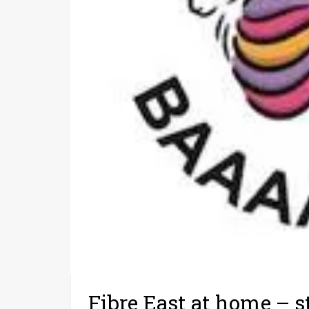
Fibre East at home – s