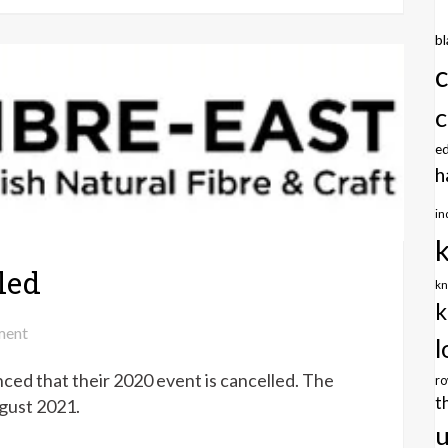
26th
July
b
2020
c
e
h
in
led
kn
k
on
ent
l
Fibre
ced that their 2020 event is cancelled. The
East
r
t
2020
ugust 2021.
cancelled
u