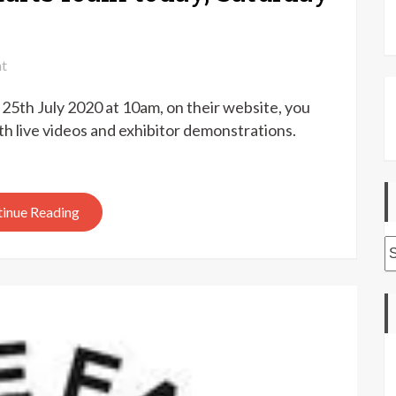
on
t
Fibre
 25th July 2020 at 10am, on their website, you
East
at
h live videos and exhibitor demonstrations.
home
–
starts
inue Reading
10am
today,
A
Saturday
25th
July
2020