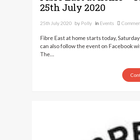
25th July 2020
25th July 2020
by
Polly
in
Events
Commen
Fibre East at home starts today, Saturday
can also follow the event on Facebook wit
The…
Cont