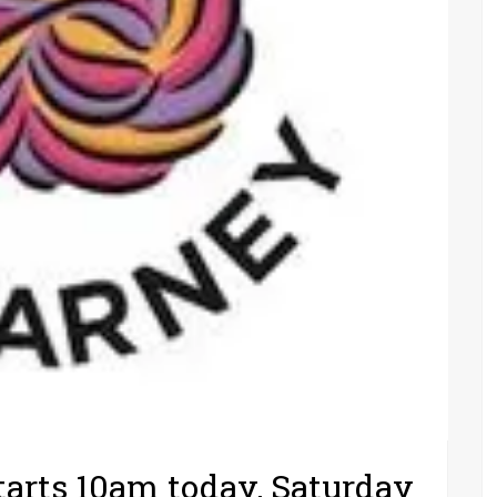
tarts 10am today, Saturday