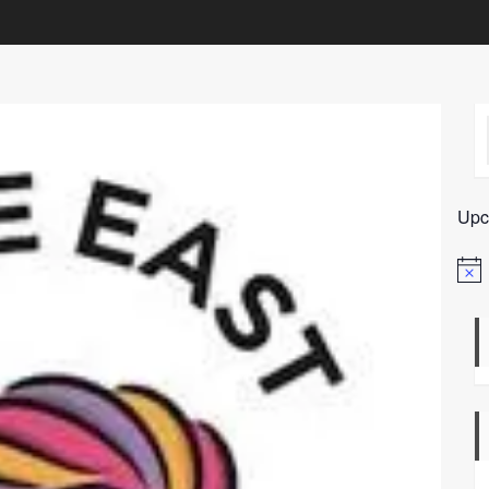
Upc
Notic