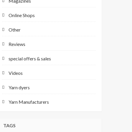
Magazines
Online Shops
Other
Reviews
special offers & sales
Videos
Yarn dyers
Yarn Manufacturers
TAGS