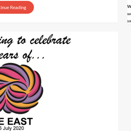
w
inue Reading
w
ya