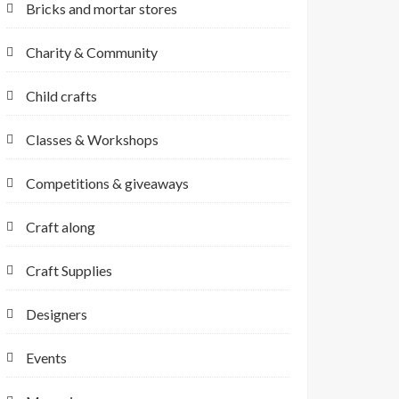
Bricks and mortar stores
Charity & Community
Child crafts
Classes & Workshops
Competitions & giveaways
Craft along
Craft Supplies
Designers
Events