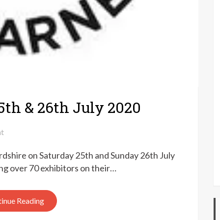
5th & 26th July 2020
on
t
Fibre
ordshire on Saturday 25th and Sunday 26th July
East
at
ing over 70 exhibitors on their…
home
–
inue Reading
25th
&