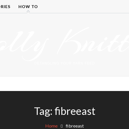
RIES
HOW TO
olly Knitt
DETANGLING YOUR YARN FEED
Tag:
fibreeast
Home
fibreeast