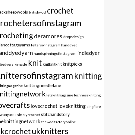
crochet
lacksheepwools
britishwool
crochetersofinstagram
rocheting
deramores
dropsdesign
dencottageyarns
feltersofinstagram
handdyed
anddyedyarn
indiedyer
handspinningofinstagram
knit
knitpicks
knitknitknit
diedyers
kingcole
knittersofinstagram
knitting
knittingneedlelane
ittingmagazine
nittingnetwork
letsknitmagazine
lochnessknitting
ovecrafts
lovecrochet
loveknitting
qingfibre
stitchandstory
owanyarns
simplycrochet
heknittingnetwork
thewoolfactoryonline
ukknitters
kcrochet