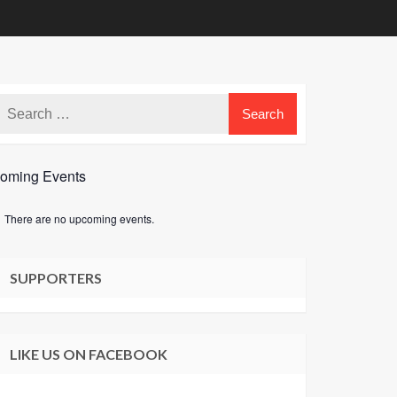
oming Events
There are no upcoming events.
e
SUPPORTERS
LIKE US ON FACEBOOK