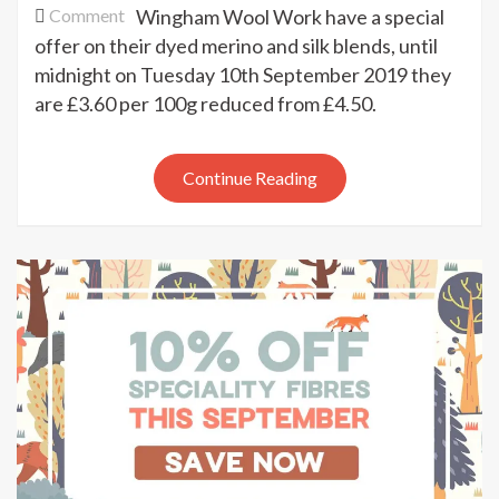
on
Comment
Wingham Wool Work have a special
20%
offer on their dyed merino and silk blends, until
off
midnight on Tuesday 10th September 2019 they
merino
are £3.60 per 100g reduced from £4.50.
&
silk
blends
Continue Reading
at
Wingham
Wool
Work