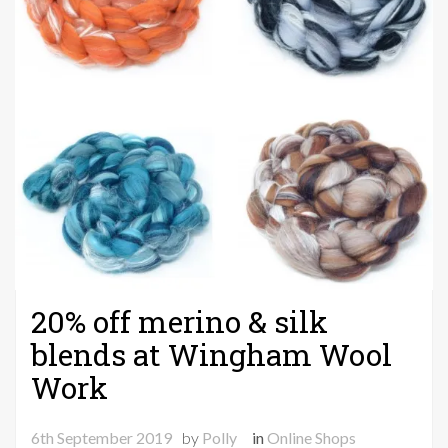
20% off merino & silk
blends at Wingham Wool
Work
6th September 2019
by
Polly
in
Online Shops