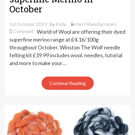
October
1st October 2019
by
Polly
in
Yarn Manufacturers
on
Comment
World of Wool are offering their dyed
15%
superfine merino range at £4.16/100g
off
throughout October. Winston The Wolf needle
World
felting kit £19.99 includes wool, needles, tutorial
of
and more to make your…
Wool
dyed
superfine
Continue Reading
Merino
in
October