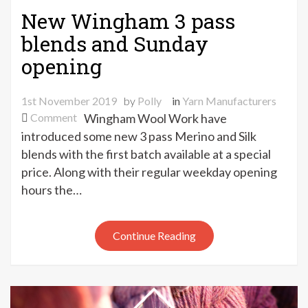
New Wingham 3 pass
blends and Sunday
opening
1st November 2019
by
Polly
in
Yarn Manufacturers
on
Comment
Wingham Wool Work have
New
introduced some new 3 pass Merino and Silk
Wingham
blends with the first batch available at a special
3
price. Along with their regular weekday opening
pass
hours the…
blends
and
Sunday
Continue Reading
opening