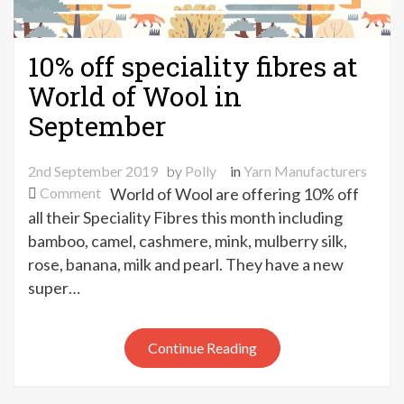
10% off speciality fibres at
World of Wool in
September
2nd September 2019
by
Polly
in
Yarn Manufacturers
on
Comment
World of Wool are offering 10% off
10%
all their Speciality Fibres this month including
off
bamboo, camel, cashmere, mink, mulberry silk,
speciality
rose, banana, milk and pearl. They have a new
fibres
super…
at
World
of
Continue Reading
Wool
in