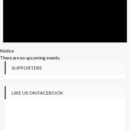
Notice
There are no upcoming events.
SUPPORTERS
LIKE US ON FACEBOOK