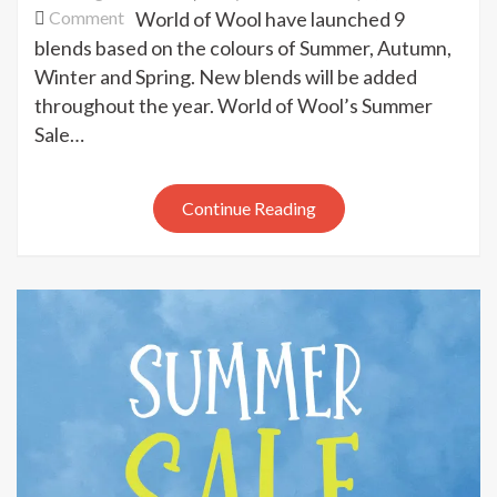
on
Comment
World of Wool have launched 9
World
blends based on the colours of Summer, Autumn,
of
Winter and Spring. New blends will be added
Wool
throughout the year. World of Wool’s Summer
seasonal
Sale…
blends
Continue Reading