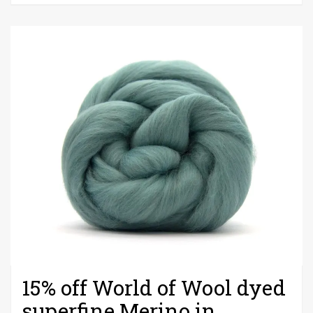
2019
15% off World of Wool dyed
superfine Merino in