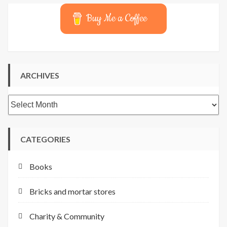
Buy Me a Coffee
ARCHIVES
Archives
CATEGORIES
Books
Bricks and mortar stores
Charity & Community