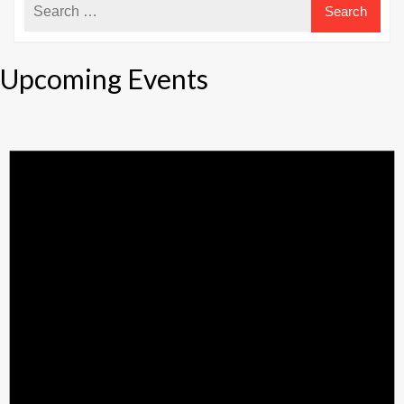
Upcoming Events