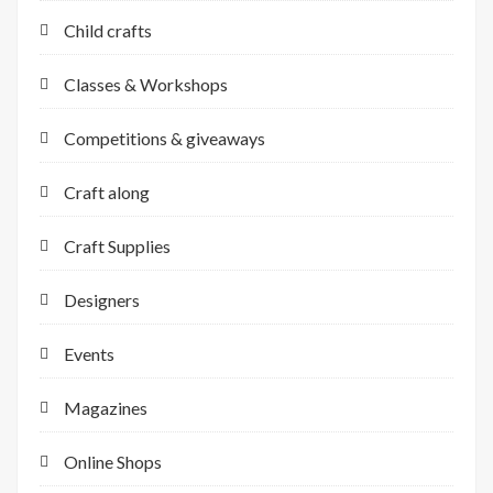
Child crafts
Classes & Workshops
Competitions & giveaways
Craft along
Craft Supplies
Designers
Events
Magazines
Online Shops