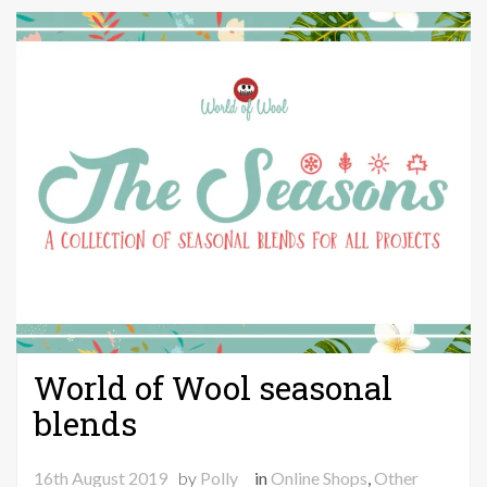
September
World of Wool seasonal
blends
16th August 2019
by
Polly
in
Online Shops
,
Other