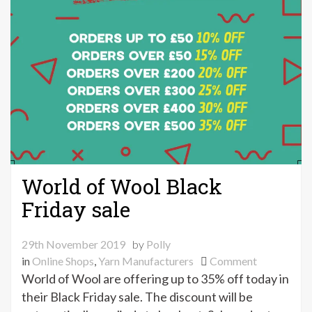
World of Wool Black
Friday sale
29th November 2019
by
Polly
on
in
Online Shops
,
Yarn Manufacturers
Comment
World
World of Wool are offering up to 35% off today in
of
their Black Friday sale. The discount will be
Wool