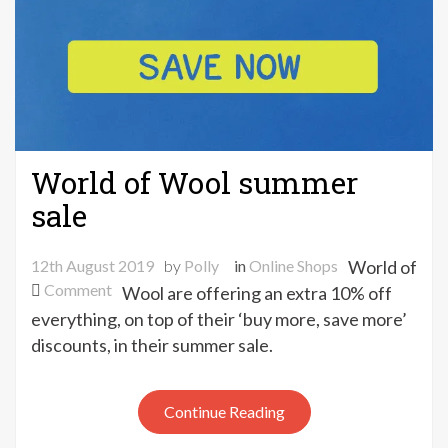
World of Wool summer
sale
12th August 2019
by
Polly
in
Online Shops
World of
on
Comment
Wool are offering an extra 10% off
World
everything, on top of their ‘buy more, save more’
of
discounts, in their summer sale.
Wool
summer
sale
Continue Reading