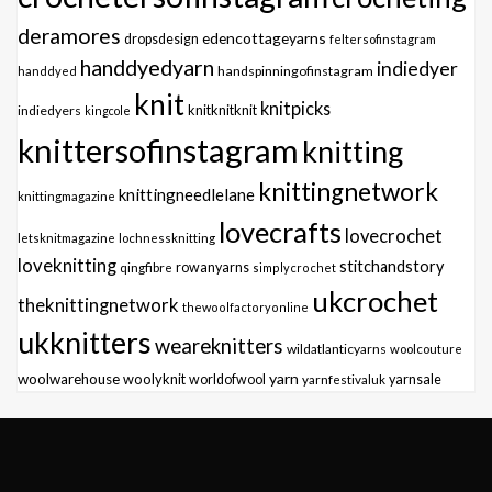
deramores
edencottageyarns
dropsdesign
feltersofinstagram
handdyedyarn
indiedyer
handspinningofinstagram
handdyed
knit
knitpicks
knitknitknit
indiedyers
kingcole
knittersofinstagram
knitting
knittingnetwork
knittingneedlelane
knittingmagazine
lovecrafts
lovecrochet
letsknitmagazine
lochnessknitting
loveknitting
stitchandstory
qingfibre
rowanyarns
simplycrochet
ukcrochet
theknittingnetwork
thewoolfactoryonline
ukknitters
weareknitters
wildatlanticyarns
woolcouture
yarn
woolwarehouse
woolyknit
worldofwool
yarnfestivaluk
yarnsale