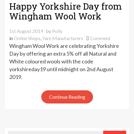
Happy Yorkshire Day from
Wingham Wool Work
1st August 2019
by
Polly
on
in
Online Shops
,
Yarn Manufacturers
Comment
Happy
Wingham Wool Work are celebrating Yorkshire
Yorkshire
Day by offering an extra 5% off all Natural and
Day
White coloured wools with the code
from
yorkshireday19 until midnight on 2nd August
Wingham
2019.
Wool
Work
Continue Reading