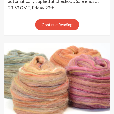
automatically applied at checkout. Sale ends at
Black
23.59 GMT, Friday 29th…
Friday
sale
Continue Reading