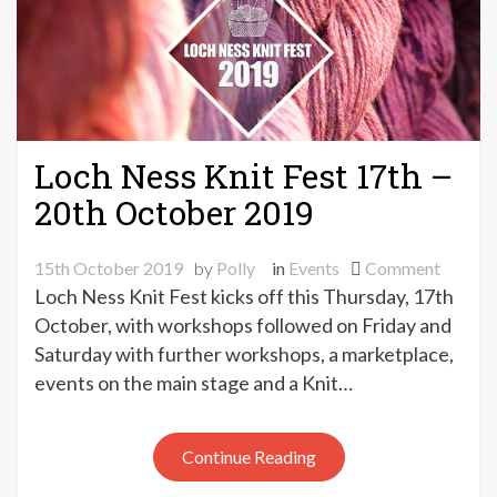
Loch Ness Knit Fest 17th –
20th October 2019
on
15th October 2019
by
Polly
in
Events
Comment
Loch
Loch Ness Knit Fest kicks off this Thursday, 17th
Ness
October, with workshops followed on Friday and
Knit
Saturday with further workshops, a marketplace,
Fest
events on the main stage and a Knit…
17th
–
20th
Continue Reading
Octobe