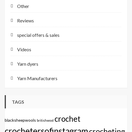
Other
Reviews
special offers & sales
Videos
Yarn dyers
Yarn Manufacturers
TAGS
crochet
blacksheepwools
britishwool
crochetersofinstagram
crocheting