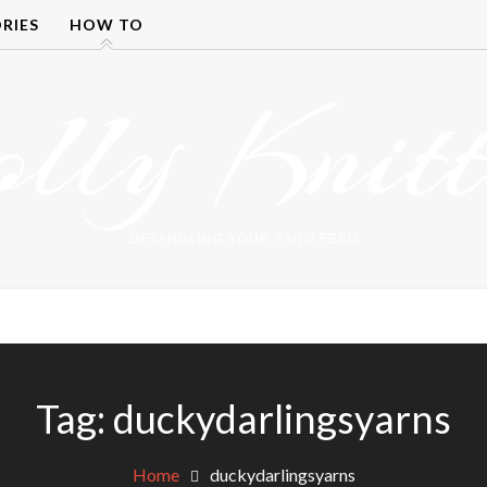
RIES
HOW TO
olly Knitt
DETANGLING YOUR YARN FEED
Tag:
duckydarlingsyarns
Home
duckydarlingsyarns