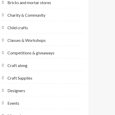
Bricks and mortar stores
Charity & Community
Child crafts
Classes & Workshops
Competitions & giveaways
Craft along
Craft Supplies
Designers
Events