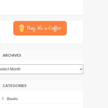
Buy Me a Coffee
ARCHIVES
rchives
CATEGORIES
Books