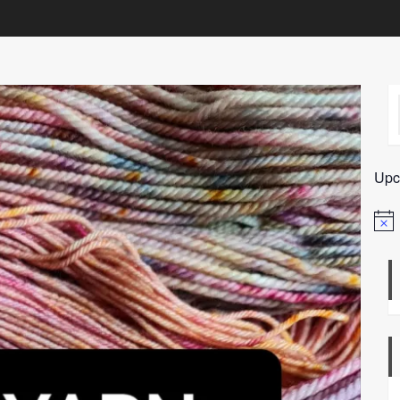
Upc
Notic