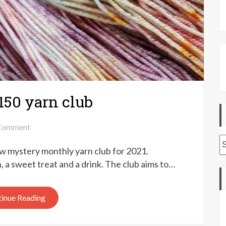
150 yarn club
on
Comment
Ducky
A
w mystery monthly yarn club for 2021.
Darlings
Yarns
n, a sweet treat and a drink. The club aims to…
150
yarn
inue Reading
club