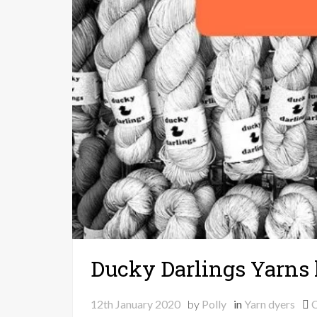
Ducky Darlings Yarns 
12th January 2020
by
Polly
in
Yarn dyers