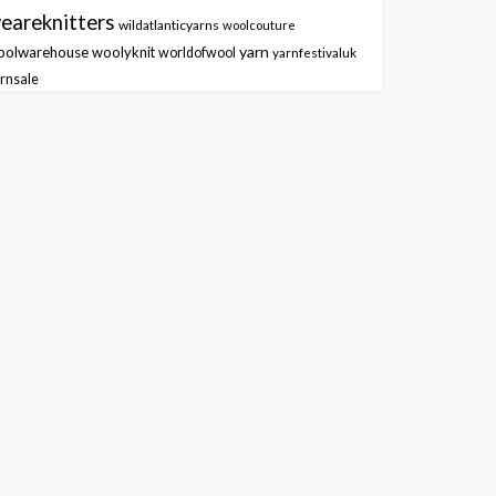
eareknitters
wildatlanticyarns
woolcouture
yarn
oolwarehouse
woolyknit
worldofwool
yarnfestivaluk
rnsale