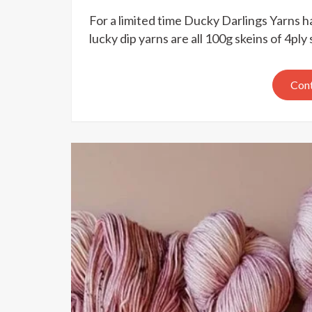
For a limited time Ducky Darlings Yarns ha
lucky dip yarns are all 100g skeins of 4p
Cont