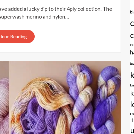
Ducky
ve added a lucky dip to their 4ply collection. The
Darlings
b
Yarns
ly superwash merino and nylon…
lucky
dip
c
inue Reading
e
h
in
kn
k
l
r
t
u