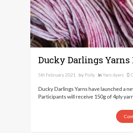
Ducky Darlings Yarns 
5th February 2021
by
Polly
in
Yarn dyers
Ducky Darlings Yarns have launched a ne
Participants will receive 150g of 4ply yar
Cont