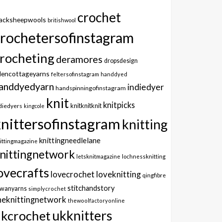
crochet
lacksheepwools
britishwool
crochetersofinstagram
rocheting
deramores
dropsdesign
dencottageyarns
feltersofinstagram
handdyed
anddyedyarn
indiedyer
handspinningofinstagram
knit
knitpicks
knitknitknit
diedyers
kingcole
knittersofinstagram
knitting
knittingneedlelane
ittingmagazine
nittingnetwork
letsknitmagazine
lochnessknitting
ovecrafts
lovecrochet
loveknitting
qingfibre
stitchandstory
owanyarns
simplycrochet
heknittingnetwork
thewoolfactoryonline
ukknitters
kcrochet