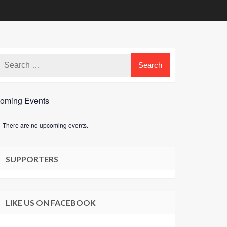
oming Events
There are no upcoming events.
e
SUPPORTERS
LIKE US ON FACEBOOK