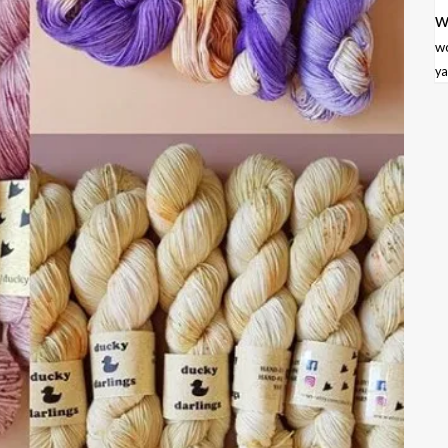
w
w
ya