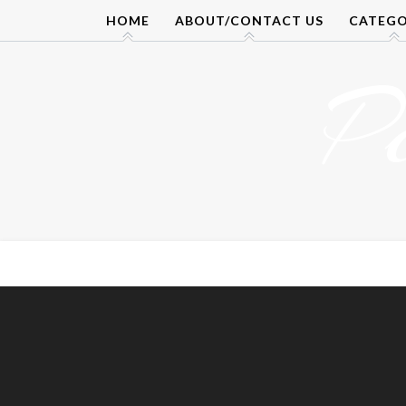
Skip
HOME
ABOUT/CONTACT US
CATEGO
to
content
P