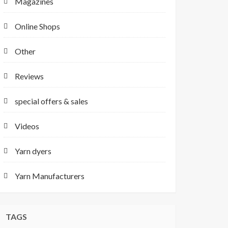
Magazines
Online Shops
Other
Reviews
special offers & sales
Videos
Yarn dyers
Yarn Manufacturers
TAGS