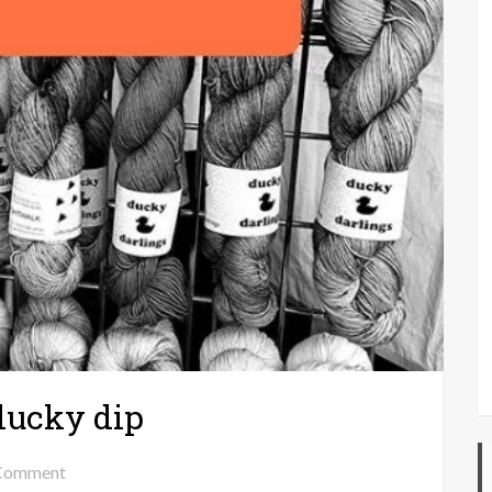
lucky dip
on
Comment