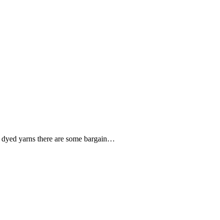
nd dyed yarns there are some bargain…