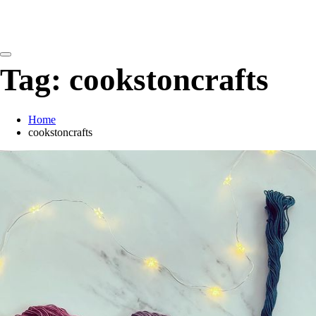
detangling your yarn feed
Tag:
cookstoncrafts
Home
cookstoncrafts