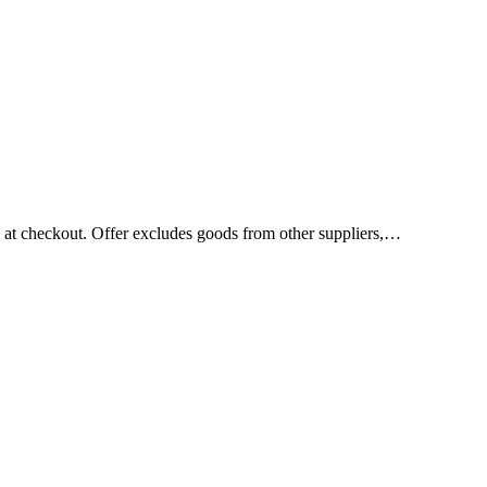
d at checkout. Offer excludes goods from other suppliers,…