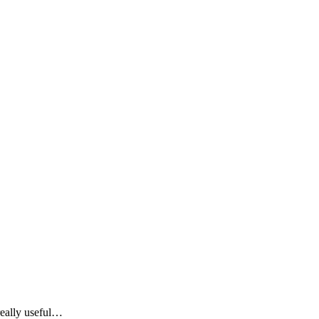
 really useful…