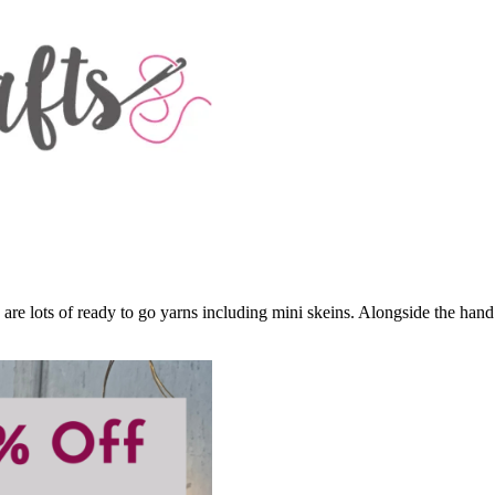
 are lots of ready to go yarns including mini skeins. Alongside the ha