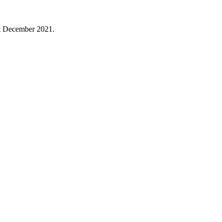
1st December 2021.