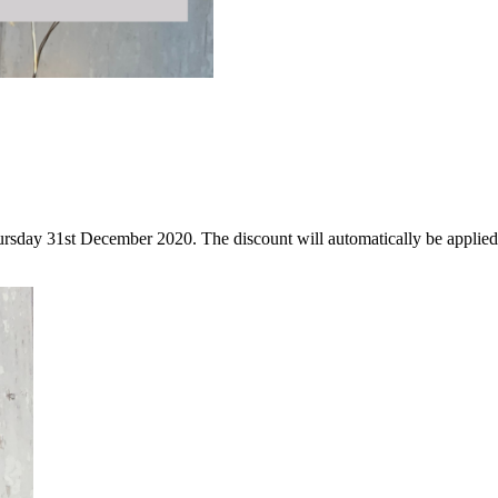
Thursday 31st December 2020. The discount will automatically be applie