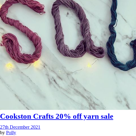
Cookston Crafts 20% off yarn sale
27th December 2021
by
Polly