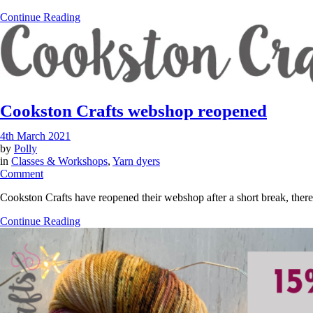
–
Continue Reading
How
to
read
a
skein
of
yarn?
Cookston Crafts webshop reopened
4th March 2021
by
Polly
in
Classes & Workshops
,
Yarn dyers
on
Comment
Cookston
Cookston Crafts have reopened their webshop after a short break, there
Crafts
webshop
Continue Reading
reopened