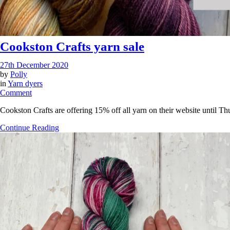
Cookston Crafts yarn sale
27th December 2020
by
Polly
in
Yarn dyers
on
Comment
Cookston
Cookston Crafts are offering 15% off all yarn on their website until 
Crafts
yarn
Continue Reading
sale