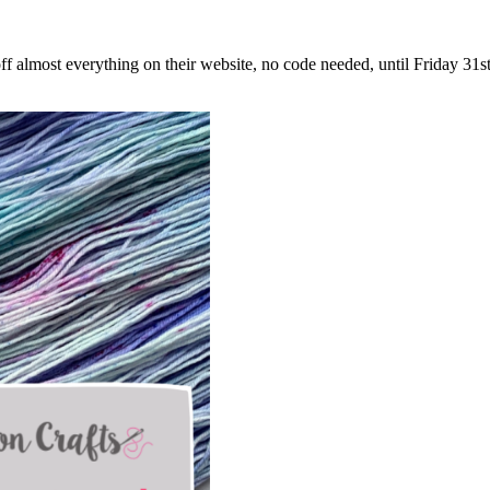
ff almost everything on their website, no code needed, until Friday 3