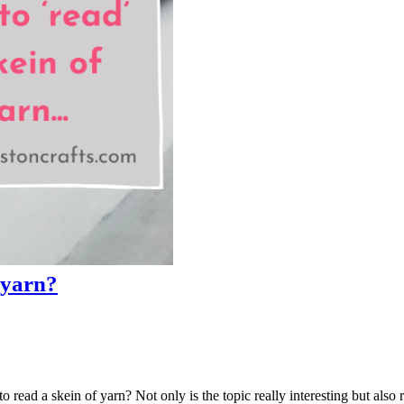
 yarn?
o read a skein of yarn? Not only is the topic really interesting but also