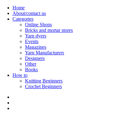
Skip
Home
to
About/contact us
content
Categories
Online Shops
Bricks and mortar stores
Yarn dyers
Events
Magazines
Yarn Manufacturers
Designers
Other
Books
How to
Knitting Beginners
Crochet Beginners
Polly Knitter