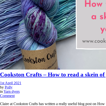
Cookston Crafts – How to read a skein of
1st April 2021
by
Polly
in
Yarn dyers
on
Comment
Cookston
Claire at Cookston Crafts has written a really useful blog post on How t
Crafts