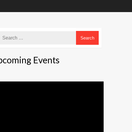
pcoming Events