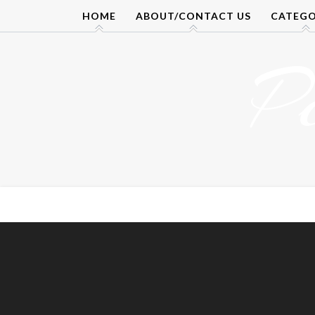
Skip
HOME
ABOUT/CONTACT US
CATEGO
to
content
P