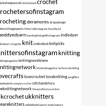
crochet
lacksheepwools
britishwool
crochetersofinstagram
rocheting
deramores
dropsdesign
dencottageyarns
feltersofinstagram
handdyed
anddyedyarn
indiedyer
handspinningofinstagram
knit
knitpicks
knitknitknit
diedyers
kingcole
knittersofinstagram
knitting
knittingneedlelane
ittingmagazine
nittingnetwork
letsknitmagazine
lochnessknitting
ovecrafts
lovecrochet
loveknitting
qingfibre
stitchandstory
owanyarns
simplycrochet
heknittingnetwork
thewoolfactoryonline
ukknitters
kcrochet
eareknitters
wildatlanticyarns
woolcouture