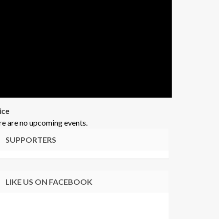
ice
e are no upcoming events.
SUPPORTERS
LIKE US ON FACEBOOK