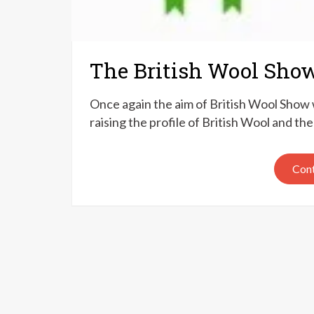
The British Wool Sho
Once again the aim of British Wool Show w
raising the profile of British Wool and 
Cont