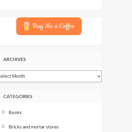
Buy Me a Coffee
ARCHIVES
rchives
CATEGORIES
Books
Bricks and mortar stores