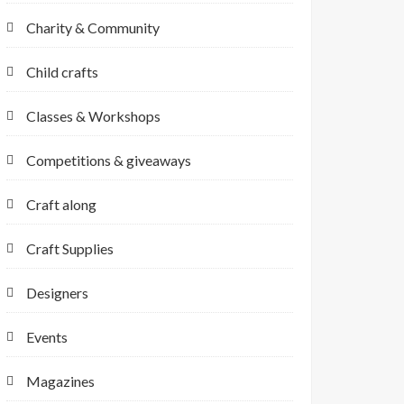
Charity & Community
Child crafts
Classes & Workshops
Competitions & giveaways
Craft along
Craft Supplies
Designers
Events
Magazines