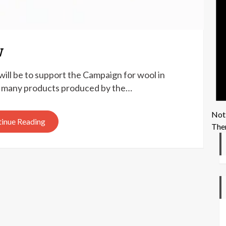
w
ill be to support the Campaign for wool in
the many products produced by the…
Not
inue Reading
Ther