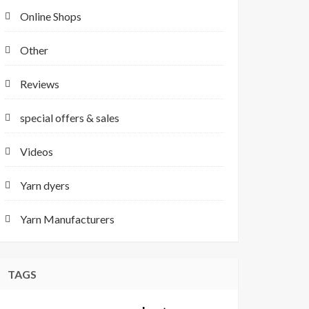
Online Shops
Other
Reviews
special offers & sales
Videos
Yarn dyers
Yarn Manufacturers
TAGS