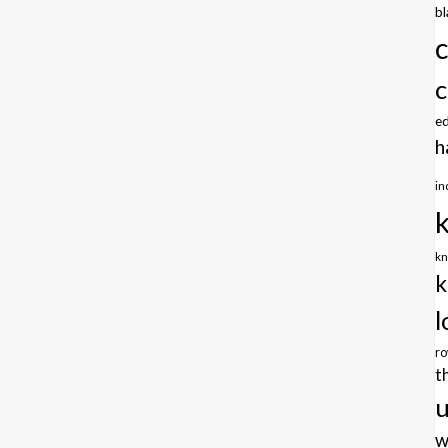
b
c
e
h
in
kn
k
l
r
t
u
w