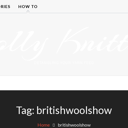
RIES
HOW TO
olly Knitt
DETANGLING YOUR YARN FEED
Tag:
britishwoolshow
Home
britishwoolshow