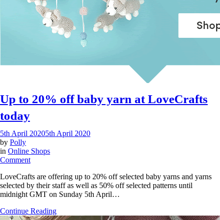
Up to 20% off baby yarn at LoveCrafts
today
5th April 2020
5th April 2020
by
Polly
in
Online Shops
on
Comment
Up
LoveCrafts are offering up to 20% off selected baby yarns and yarns
to
selected by their staff as well as 50% off selected patterns until
20%
midnight GMT on Sunday 5th April…
off
baby
Continue Reading
yarn