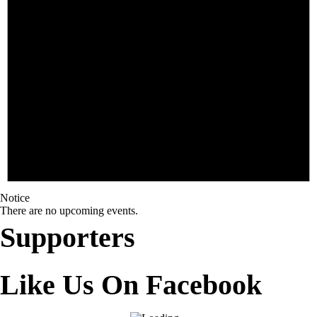
Notice
There are no upcoming events.
Supporters
Like Us On Facebook