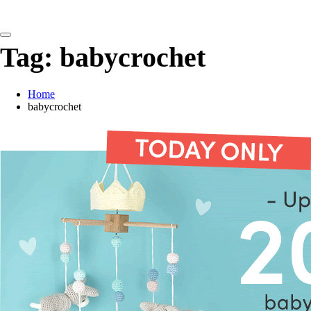
detangling your yarn feed
Tag:
babycrochet
Home
babycrochet