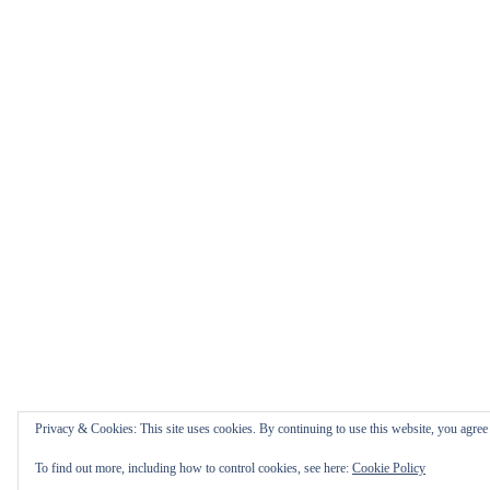
Privacy & Cookies: This site uses cookies. By continuing to use this website, you agree t
To find out more, including how to control cookies, see here:
Cookie Policy