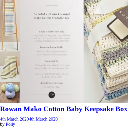
Rowan Mako Cotton Baby Keepsake Box
4th March 2020
4th March 2020
by
Polly