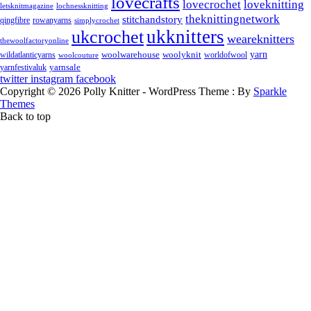
lovecrafts
lovecrochet
loveknitting
letsknitmagazine
lochnessknitting
theknittingnetwork
stitchandstory
rowanyarns
qingfibre
simplycrochet
ukknitters
ukcrochet
weareknitters
thewoolfactoryonline
yarn
woolwarehouse
wildatlanticyarns
woolyknit
worldofwool
woolcouture
yarnsale
yarnfestivaluk
twitter
instagram
facebook
Copyright © 2026 Polly Knitter - WordPress Theme : By
Sparkle
Themes
Back to top