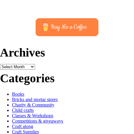
Buy Me a Coffee
Archives
Archives
Categories
Books
Bricks and mortar stores
Charity & Community
Child crafts
Classes & Workshops
Competitions & giveaways
Craft along
Craft Supplies