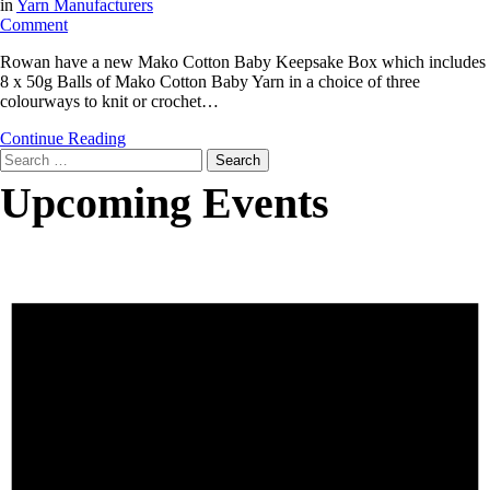
in
Yarn Manufacturers
on
Comment
Rowan
Rowan have a new Mako Cotton Baby Keepsake Box which includes
Mako
8 x 50g Balls of Mako Cotton Baby Yarn in a choice of three
Cotton
colourways to knit or crochet…
Baby
Keepsake
Continue Reading
Box
Search
for:
Upcoming Events