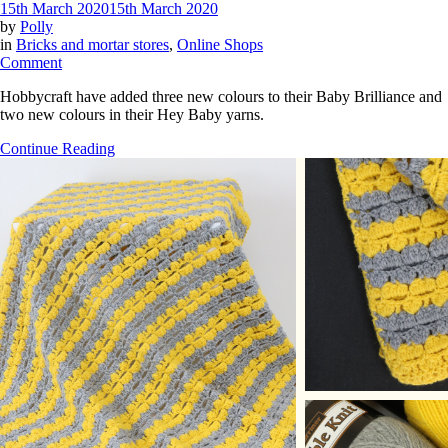
15th March 2020
15th March 2020
by
Polly
in
Bricks and mortar stores
,
Online Shops
on
Comment
New
Hobbycraft have added three new colours to their Baby Brilliance and
colours
two new colours in their Hey Baby yarns.
in
Hobbycraft
Continue Reading
Baby
Brilliance
and
Hey
Baby
yarns