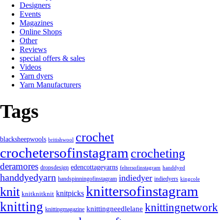
Designers
Events
Magazines
Online Shops
Other
Reviews
special offers & sales
Videos
Yarn dyers
Yarn Manufacturers
Tags
crochet
blacksheepwools
britishwool
crochetersofinstagram
crocheting
deramores
edencottageyarns
dropsdesign
feltersofinstagram
handdyed
handdyedyarn
indiedyer
handspinningofinstagram
indiedyers
kingcole
knittersofinstagram
knit
knitpicks
knitknitknit
knitting
knittingnetwork
knittingneedlelane
knittingmagazine