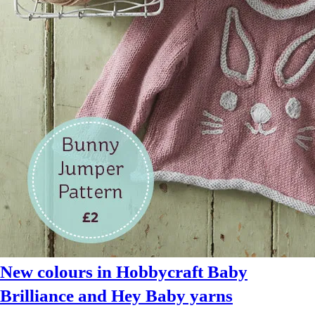
at
LoveCrafts
today
New colours in Hobbycraft Baby
Brilliance and Hey Baby yarns