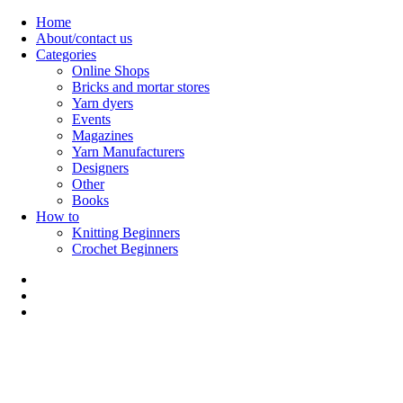
Skip
Home
to
About/contact us
content
Categories
Online Shops
Bricks and mortar stores
Yarn dyers
Events
Magazines
Yarn Manufacturers
Designers
Other
Books
How to
Knitting Beginners
Crochet Beginners
Polly Knitter