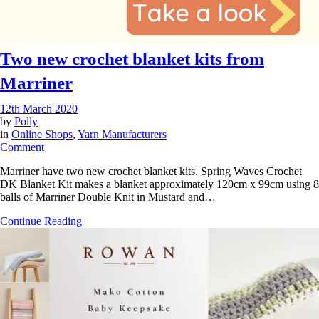
Two new crochet blanket kits from
Marriner
12th March 2020
by
Polly
in
Online Shops
,
Yarn Manufacturers
on
Comment
Two
Marriner have two new crochet blanket kits. Spring Waves Crochet
new
DK Blanket Kit makes a blanket approximately 120cm x 99cm using 8
crochet
balls of Marriner Double Knit in Mustard and…
blanket
kits
Continue Reading
from
Marriner