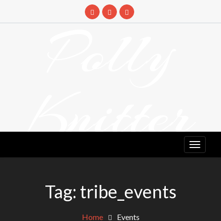
Skip
to
Polly
content
Knitter
DETANGLING YOUR YARN FEED
Tag:
tribe_events
Home
Events