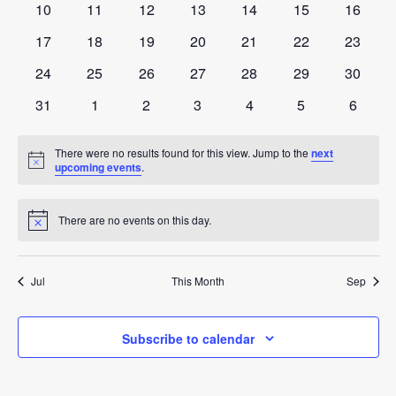
0
0
0
0
0
0
0
10
11
12
13
14
15
16
events
events
events
events
events
events
events
0
0
0
0
0
0
0
17
18
19
20
21
22
23
events
events
events
events
events
events
events
0
0
0
0
0
0
0
24
25
26
27
28
29
30
events
events
events
events
events
events
events
0
0
0
0
0
0
0
31
1
2
3
4
5
6
events
events
events
events
events
events
events
There were no results found for this view. Jump to the
next
Notice
upcoming events
.
There are no events on this day.
Notice
Jul
This Month
Sep
Subscribe to calendar