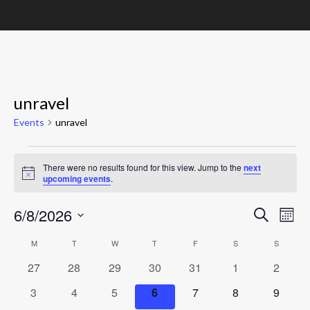
unravel
Events
unravel
Events
There were no results found for this view. Jump to the
next
Notice
upcoming events
.
Event
Ev
6/8/2026
Search
Mont
Vi
Searc
Select
Calendar
M
MONDAY
T
TUESDAY
W
WEDNESDAY
T
THURSDAY
F
FRIDAY
S
SATURDAY
S
SUNDAY
Nav
date.
and
of
0
0
0
0
0
0
0
27
28
29
30
31
1
2
Views
events
events
events
events
events
events
events
Events
0
0
0
0
0
0
0
3
4
5
6
7
8
9
Navig
events
events
events
events
events
events
events