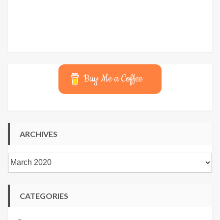
Buy Me a Coffee
ARCHIVES
Archives
CATEGORIES