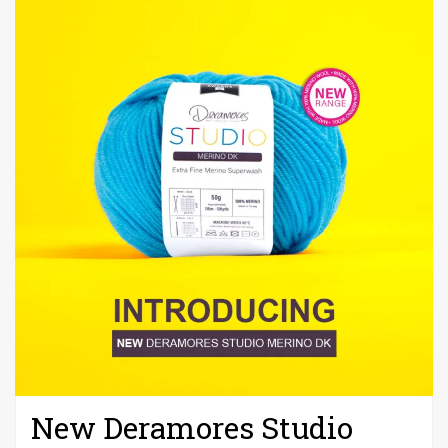
New Deramores Studio