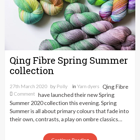
Qing Fibre Spring Summer
collection
27th March 2020
by
Polly
in
Yarn dyers
Qing Fibre
on
Comment
have launched their new Spring
Qing
Summer 2020 collection this evening. Spring
Fibre
Summer is all about primary colours that fade into
Spring
their own, contrasts, a play on ombre classics…
Summer
collection
Continue Reading