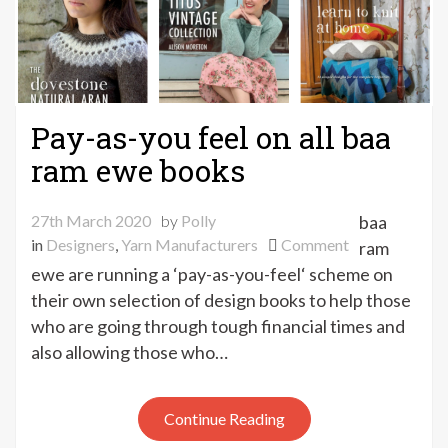
Pay-as-you feel on all baa
ram ewe books
27th March 2020
by
Polly
baa
on
in
Designers
,
Yarn Manufacturers
Comment
ram
Pay-
ewe are running a ‘pay-as-you-feel‘ scheme on
as-
their own selection of design books to help those
you
who are going through tough financial times and
feel
also allowing those who…
on
all
baa
Continue Reading
ram