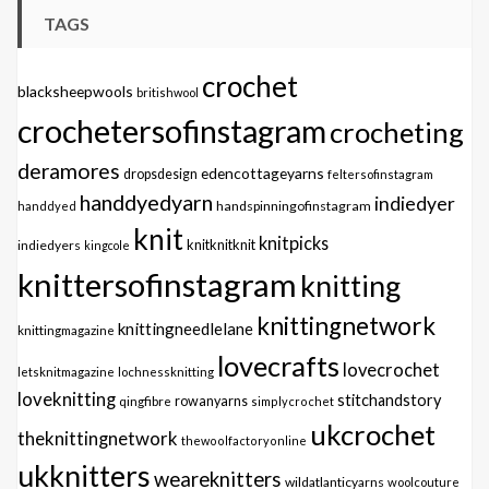
TAGS
crochet
blacksheepwools
britishwool
crochetersofinstagram
crocheting
deramores
edencottageyarns
dropsdesign
feltersofinstagram
handdyedyarn
indiedyer
handspinningofinstagram
handdyed
knit
knitpicks
knitknitknit
indiedyers
kingcole
knittersofinstagram
knitting
knittingnetwork
knittingneedlelane
knittingmagazine
lovecrafts
lovecrochet
letsknitmagazine
lochnessknitting
loveknitting
stitchandstory
qingfibre
rowanyarns
simplycrochet
ukcrochet
theknittingnetwork
thewoolfactoryonline
ukknitters
weareknitters
wildatlanticyarns
woolcouture