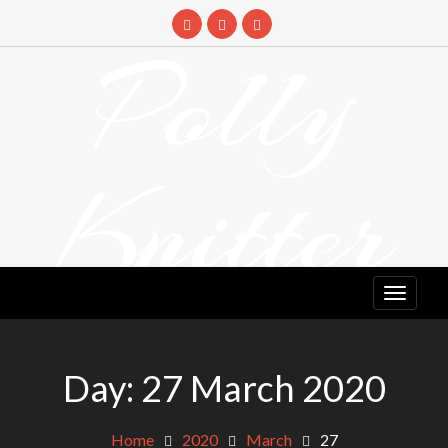
Skip
to
Polly
content
Knitter
DETANGLING YOUR YARN FEED
Day:
27 March 2020
Home
2020
March
27