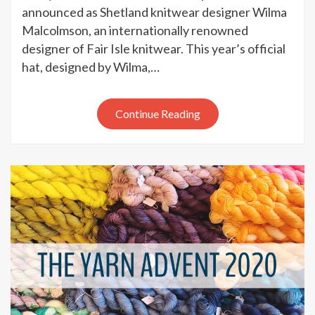
Wool
announced as Shetland knitwear designer Wilma
Week
Malcolmson, an internationally renowned
2020
designer of Fair Isle knitwear. This year’s official
–
hat, designed by Wilma,…
patron
and
hat
Continue Reading
pattern
launched