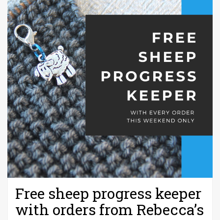
Free sheep progress keeper
with orders from Rebecca’s