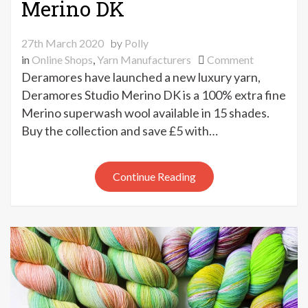
Merino DK
27th March 2020
by
Polly
on
in
Online Shops
,
Yarn Manufacturers
Comment
New
Deramores have launched a new luxury yarn,
Deramores
Deramores Studio Merino DK is a 100% extra fine
Studio
Merino superwash wool available in 15 shades.
Merino
Buy the collection and save £5 with…
DK
Continue Reading