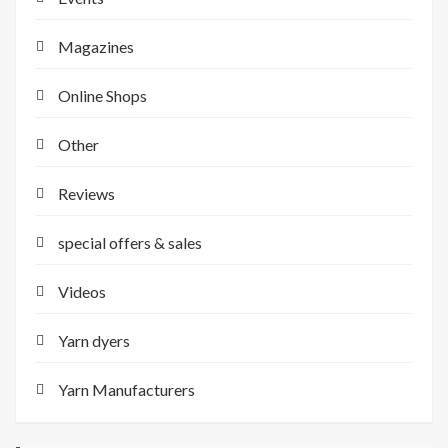
Magazines
Online Shops
Other
Reviews
special offers & sales
Videos
Yarn dyers
Yarn Manufacturers