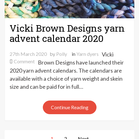
Vicki Brown Designs yarn
advent calendar 2020
27th March 2020
by
Polly
in
Yarn dyers
Vicki
on
Comment
Brown Designs have launched their
Vicki
2020 yarn advent calendars. The calendars are
Brown
available with a choice of yarn weight and skein
Designs
size and can be paid for in full…
yarn
advent
calendar
Continue Reading
2020
Posts
1
2
Next