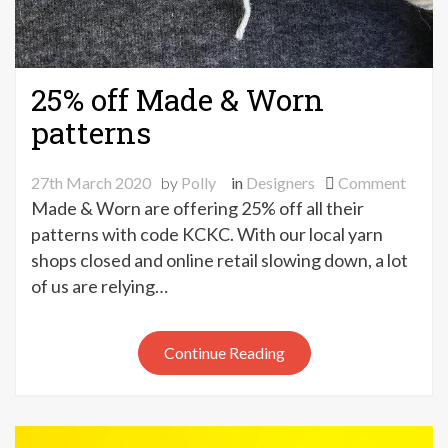
25% off Made & Worn
patterns
on
27th March 2020
by
Polly
in
Designers
Comment
25%
Made & Worn are offering 25% off all their
off
patterns with code KCKC. With our local yarn
Made
shops closed and online retail slowing down, a lot
&
of us are relying…
Worn
patte
Continue Reading