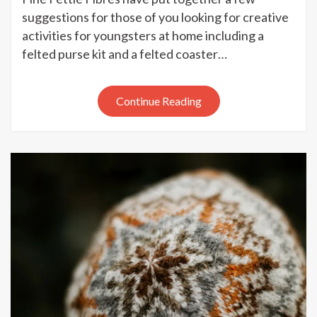
Fettle
suggestions for those of you looking for creative
Fibres
activities for youngsters at home including a
–
felted purse kit and a felted coaster…
creati
activit
for
Continue Reading
youngs
at
home