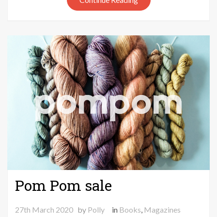
Pom Pom sale
27th March 2020
by
Polly
in
Books
,
Magazines