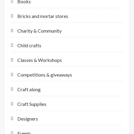
Books
Bricks and mortar stores
Charity & Community
Child crafts
Classes & Workshops
Competitions & giveaways
Craft along
Craft Supplies
Designers
Events