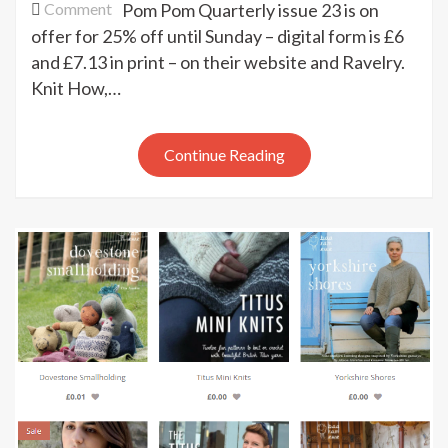
on
Comment
Pom Pom Quarterly issue 23 is on
Pom
offer for 25% off until Sunday – digital form is £6
Pom
and £7.13 in print – on their website and Ravelry.
sale
Knit How,…
Continue Reading