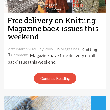
Free delivery on Knitting
Magazine back issues this
weekend
27th March 2020
by
Polly
in
Magazines
Knitting
on
Comment
Magazine have free delivery on all
Free
back issues this weekend.
delivery
on
Knitting
Continue Reading
Magazine
back
issues
this
weekend