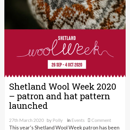
Shetland Wool Week 2020
– patron and hat pattern
launched
on
27th March 2020
by
Polly
in
Events
Comment
Shetland
This year’s Shetland Wool Week patron has been