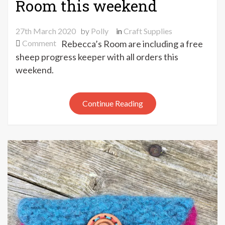
Room this weekend
27th March 2020
by
Polly
in
Craft Supplies
on
Comment
Rebecca’s Room are including a free
Free
sheep progress keeper with all orders this
sheep
weekend.
progress
keeper
with
Continue Reading
orders
from
Rebecca’s
Room
this
weekend