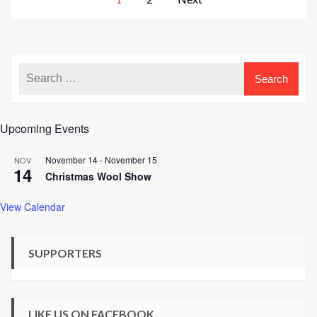
pagination
Upcoming Events
November 14
-
November 15
NOV
14
Christmas Wool Show
View Calendar
SUPPORTERS
LIKE US ON FACEBOOK