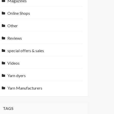
Magazines
Online Shops
Other
Reviews
special offers & sales
Videos
Yarn dyers
Yarn Manufacturers
TAGS