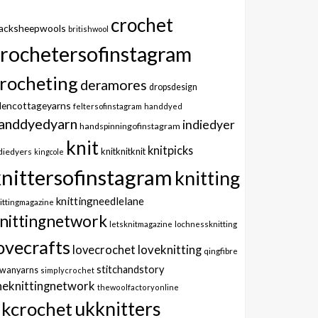
crochet
lacksheepwools
britishwool
crochetersofinstagram
rocheting
deramores
dropsdesign
dencottageyarns
feltersofinstagram
handdyed
anddyedyarn
indiedyer
handspinningofinstagram
knit
knitpicks
knitknitknit
diedyers
kingcole
knittersofinstagram
knitting
knittingneedlelane
ittingmagazine
nittingnetwork
letsknitmagazine
lochnessknitting
ovecrafts
lovecrochet
loveknitting
qingfibre
stitchandstory
owanyarns
simplycrochet
heknittingnetwork
thewoolfactoryonline
ukknitters
kcrochet