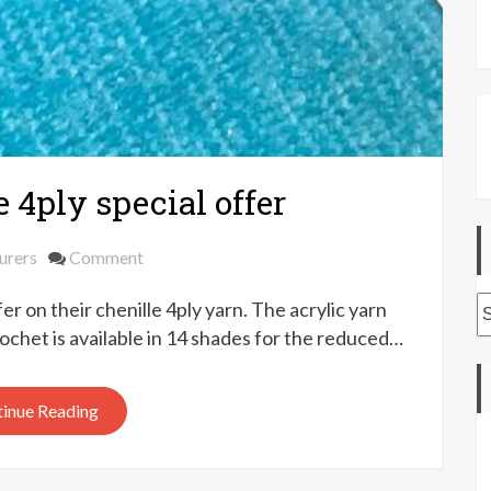
4ply special offer
on
urers
Comment
Yeoman
A
r on their chenille 4ply yarn. The acrylic yarn
Yarns
chenille
rochet is available in 14 shades for the reduced…
4ply
special
inue Reading
offer