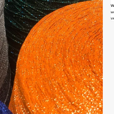
w
w
ya