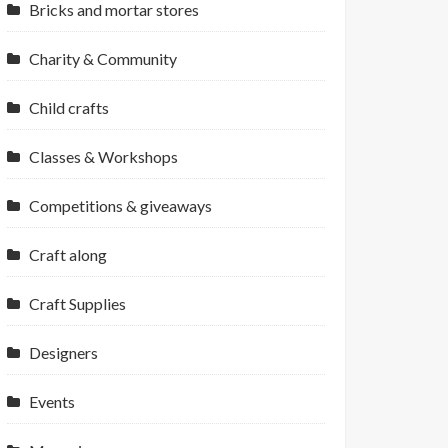
Bricks and mortar stores
Charity & Community
Child crafts
Classes & Workshops
Competitions & giveaways
Craft along
Craft Supplies
Designers
Events