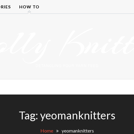
RIES
HOW TO
olly Knitt
DETANGLING YOUR YARN FEED
Tag:
yeomanknitters
Home
yeomanknitters