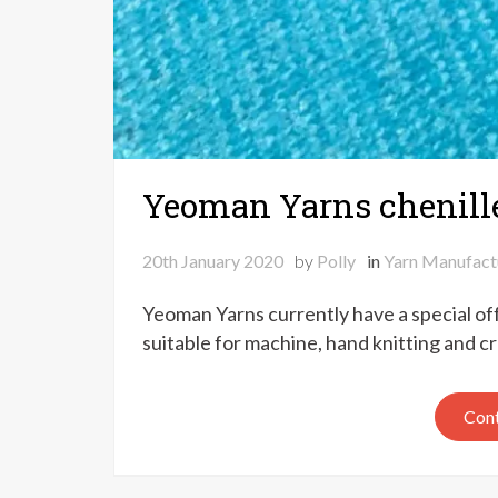
Yeoman Yarns chenille 
20th January 2020
by
Polly
in
Yarn Manufact
Yeoman Yarns currently have a special offe
suitable for machine, hand knitting and c
Cont