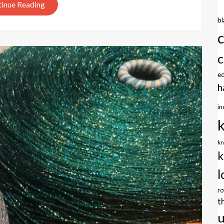
inue Reading
b
c
e
h
in
kn
k
l
r
t
u