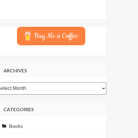
Buy Me a Coffee
ARCHIVES
rchives
CATEGORIES
Books