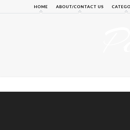
Skip
HOME
ABOUT/CONTACT US
CATEGO
to
content
P