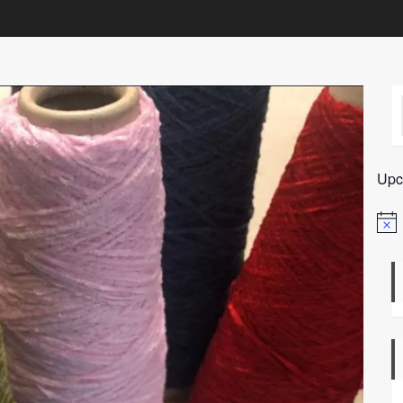
Upc
Notic