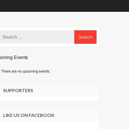
oming Events
There are no upcoming events.
e
SUPPORTERS
LIKE US ON FACEBOOK