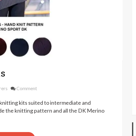
ts
on
rers
Comment
Yeoman
itting kits suited to intermediate and
Yarns
knit
de the knitting pattern and all the DK Merino
kits