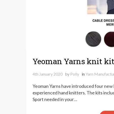
Yeoman Yarns knit ki
4th January 2020
by
Polly
in
Yarn Manufactu
Yeoman Yarns have introduced four new kn
experienced hand knitters. The kits inclu
Sport needed in your…