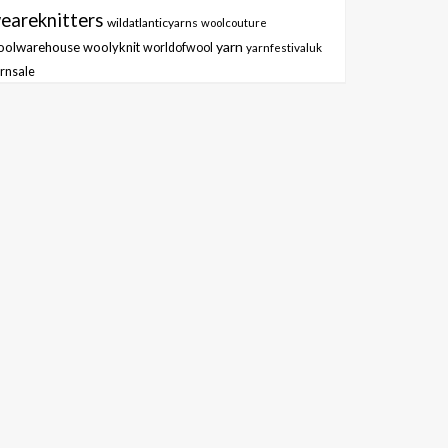
eareknitters
wildatlanticyarns
woolcouture
yarn
oolwarehouse
woolyknit
worldofwool
yarnfestivaluk
rnsale