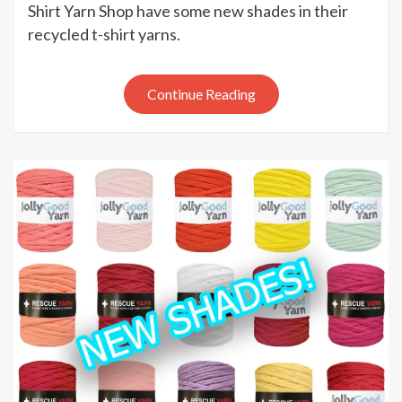
New
Shirt Yarn Shop have some new shades in their
recycled
recycled t-shirt yarns.
t-
shirt
yarns
Continue Reading
at
the
T-
Shirt
Yarn
Shop