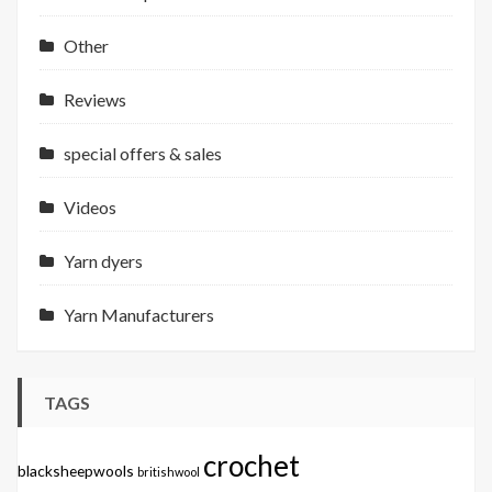
Other
Reviews
special offers & sales
Videos
Yarn dyers
Yarn Manufacturers
TAGS
crochet
blacksheepwools
britishwool