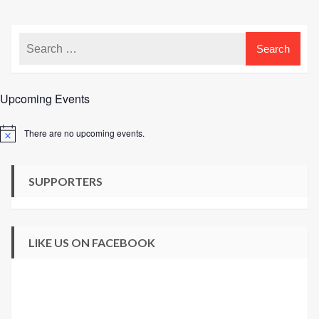
Yarn
Shop
Upcoming Events
There are no upcoming events.
Notice
SUPPORTERS
LIKE US ON FACEBOOK