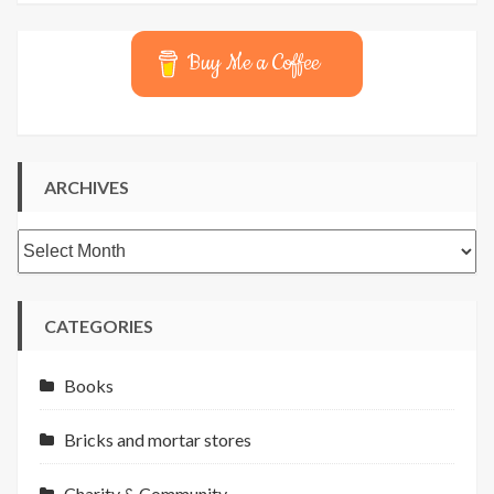
Buy Me a Coffee
ARCHIVES
Archives
CATEGORIES
Books
Bricks and mortar stores
Charity & Community