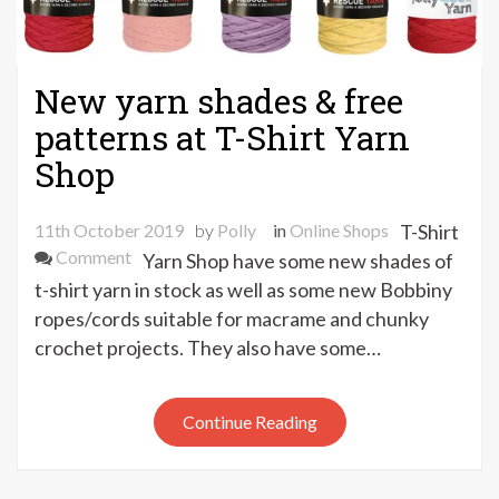
New yarn shades & free
patterns at T-Shirt Yarn
Shop
11th October 2019
by
Polly
in
Online Shops
T-Shirt
on
Comment
Yarn Shop have some new shades of
New
t-shirt yarn in stock as well as some new Bobbiny
yarn
ropes/cords suitable for macrame and chunky
shades
crochet projects. They also have some…
&
free
patterns
Continue Reading
at
T-
Shirt