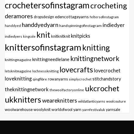
crochetersofinstagram
crocheting
deramores
edencottageyarns
dropsdesign
feltersofinstagram
handdyedyarn
indiedyer
handspinningofinstagram
handdyed
knit
knitpicks
knitknitknit
indiedyers
kingcole
knittersofinstagram
knitting
knittingnetwork
knittingneedlelane
knittingmagazine
lovecrafts
lovecrochet
letsknitmagazine
lochnessknitting
loveknitting
stitchandstory
qingfibre
rowanyarns
simplycrochet
ukcrochet
theknittingnetwork
thewoolfactoryonline
ukknitters
weareknitters
wildatlanticyarns
woolcouture
yarn
woolwarehouse
woolyknit
worldofwool
yarnfestivaluk
yarnsale