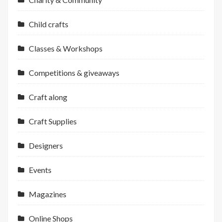
Child crafts
Classes & Workshops
Competitions & giveaways
Craft along
Craft Supplies
Designers
Events
Magazines
Online Shops