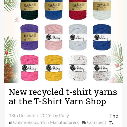
New recycled t-shirt yarns
at the T-Shirt Yarn Shop
18th December 2019
by
Polly
The
on
in
Online Shops
,
Yarn Manufacturers
Comment
T-