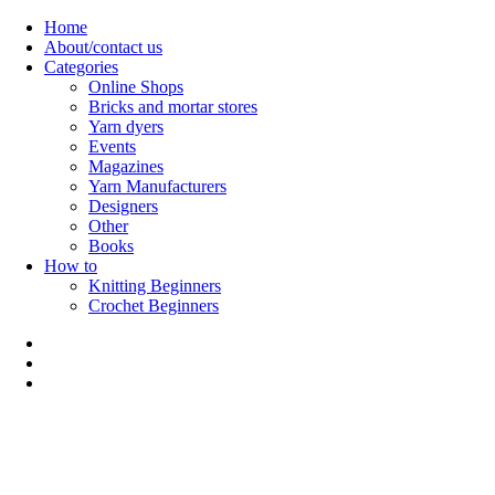
Skip
Home
to
About/contact us
content
Categories
Online Shops
Bricks and mortar stores
Yarn dyers
Events
Magazines
Yarn Manufacturers
Designers
Other
Books
How to
Knitting Beginners
Crochet Beginners
Polly Knitter